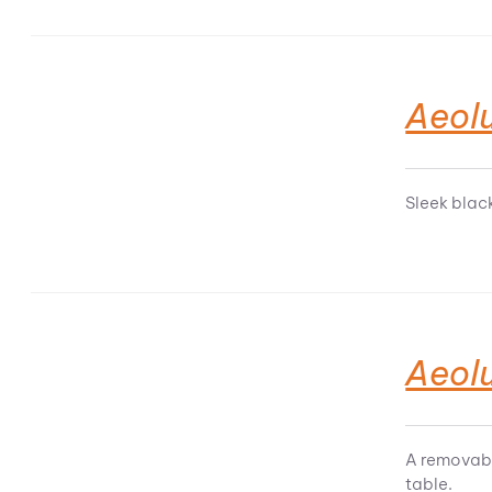
Aeol
Sleek blac
Aeol
A removabl
table.