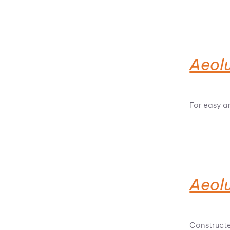
Aeol
For easy a
Aeol
Constructe