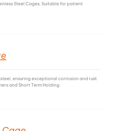
inless Steel Cages. Suitable for patient
ge
steel, ensuring exceptional corrosion and rust
omers and Short Term Holding.
t Cage