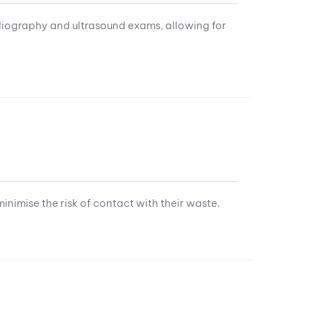
diography and ultrasound exams, allowing for
minimise the risk of contact with their waste.