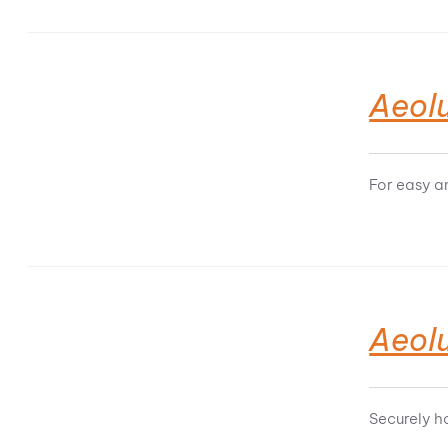
Aeolu
For easy a
Aeol
Securely h