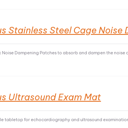
us Stainless Steel Cage Nois
k Noise Dampening Patches to absorb and dampen the noise on
us Ultrasound Exam Mat
e tabletop for echocardiography and ultrasound examination