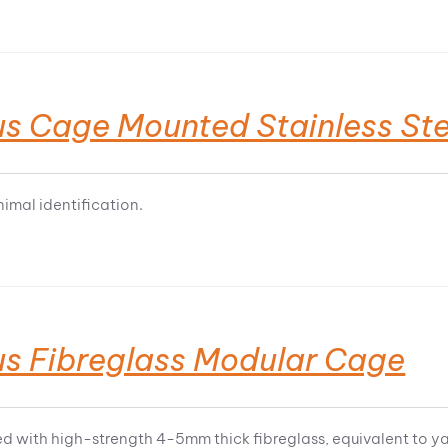
us Cage Mounted Stainless Ste
nimal identification.
us Fibreglass Modular Cage
d with high-strength 4-5mm thick fibreglass, equivalent to y