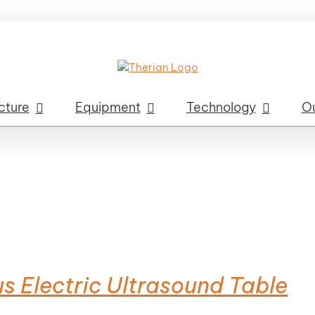
cture
Equipment
Technology
O
s Electric Ultrasound Table