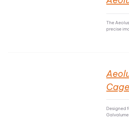
The Aeolus
precise im
Aeol
Cag
Designed f
Galvalume 