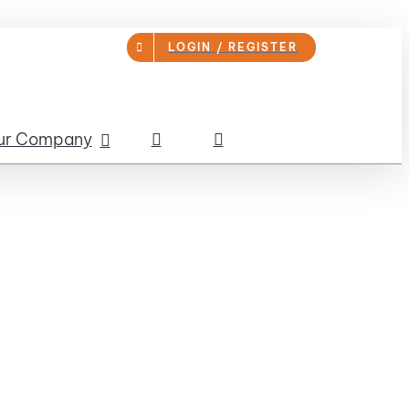
LOGIN / REGISTER
ur Company