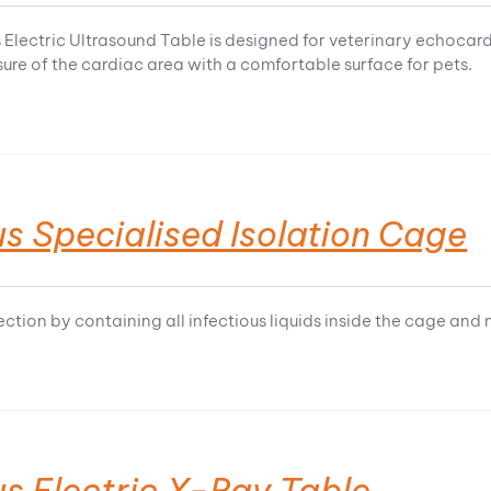
 Electric Ultrasound Table is designed for veterinary echocar
ure of the cardiac area with a comfortable surface for pets.
s Specialised Isolation Cage
ction by containing all infectious liquids inside the cage and 
s Electric X-Ray Table