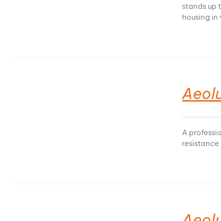
stands up t
housing in
Aeolu
A professi
resistance
Aeol