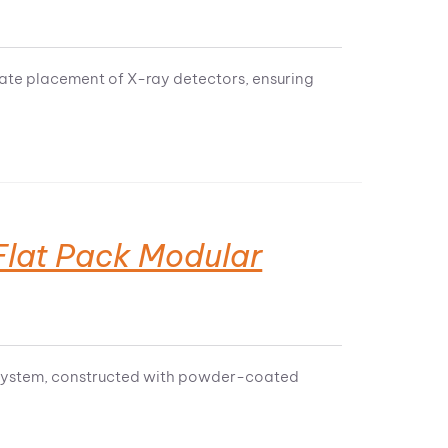
rate placement of X-ray detectors, ensuring
lat Pack Modular
ar system, constructed with powder-coated