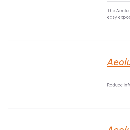
The Aeolus
easy expos
Aeolu
Reduce infe
Aeolu