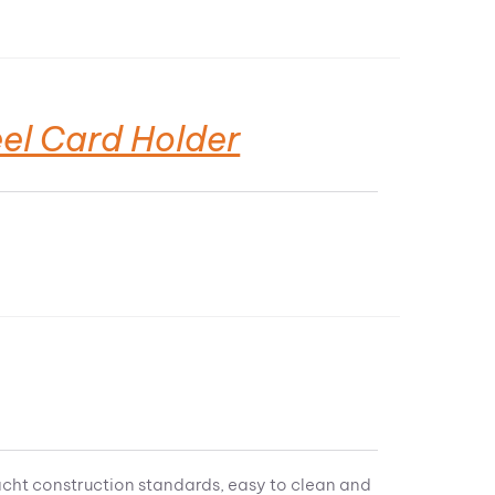
el Card Holder
acht construction standards, easy to clean and