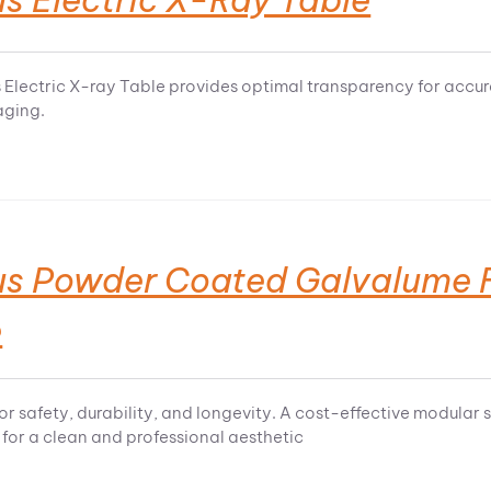
 Electric X-ray Table provides optimal transparency for accu
aging.
us Powder Coated Galvalume F
e
or safety, durability, and longevity. A cost-effective modul
for a clean and professional aesthetic