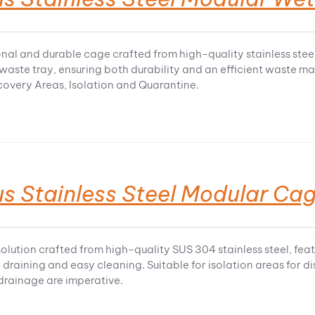
nal and durable cage crafted from high-quality stainless steel,
 waste tray, ensuring both durability and an efficient waste 
ecovery Areas, Isolation and Quarantine.
s Stainless Steel Modular Cag
olution crafted from high-quality SUS 304 stainless steel, fea
 draining and easy cleaning. Suitable for isolation areas for 
rainage are imperative.