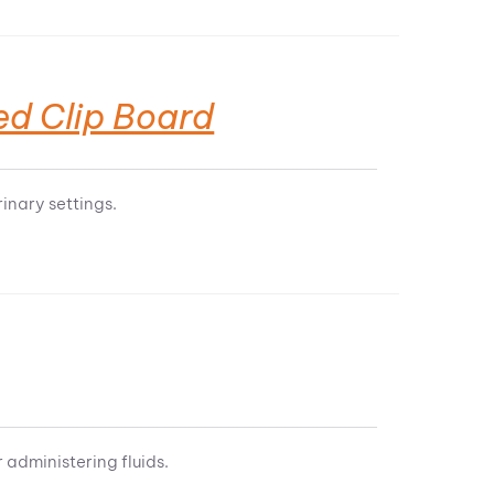
ed Clip Board
inary settings.
 administering fluids.