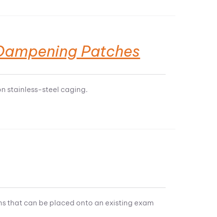
e Dampening Patches
 stainless-steel caging.
s that can be placed onto an existing exam