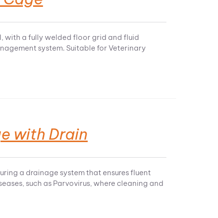
 with a fully welded floor grid and fluid
management system. Suitable for Veterinary
e with Drain
turing a drainage system that ensures fluent
diseases, such as Parvovirus, where cleaning and