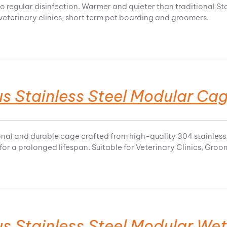
o regular disinfection. Warmer and quieter than traditional Sta
 veterinary clinics, short term pet boarding and groomers.
s Stainless Steel Modular Ca
onal and durable cage crafted from high-quality 304 stainless 
 for a prolonged lifespan. Suitable for Veterinary Clinics, Gro
us Stainless Steel Modular We