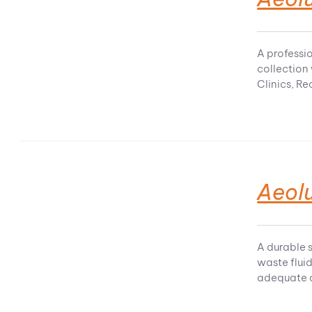
A professio
collection
Clinics, R
Aeolu
A durable s
waste fluid
adequate d