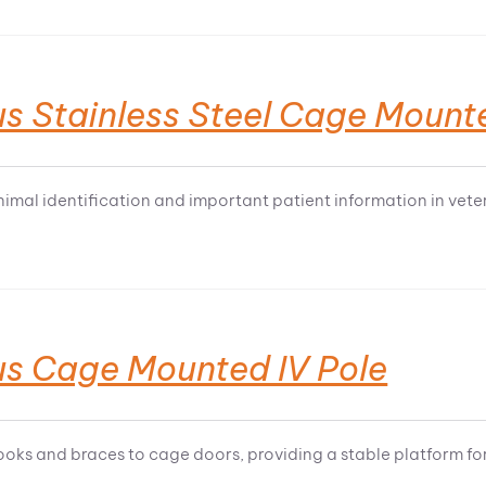
s Stainless Steel Cage Mount
nimal identification and important patient information in veter
us Cage Mounted IV Pole
ooks and braces to cage doors, providing a stable platform for