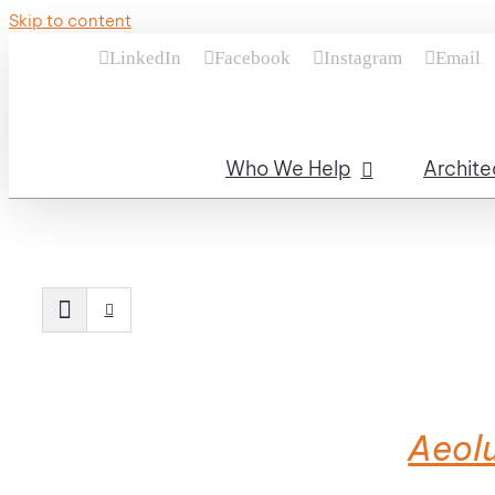
Skip to content
LinkedIn
Facebook
Instagram
Email
Who We Help
Archite
Aeolu