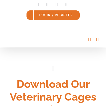
Skip
LinkedIn
Facebook
Instagram
Email
to
content
LOGIN / REGISTER
Download Our
Veterinary Cages