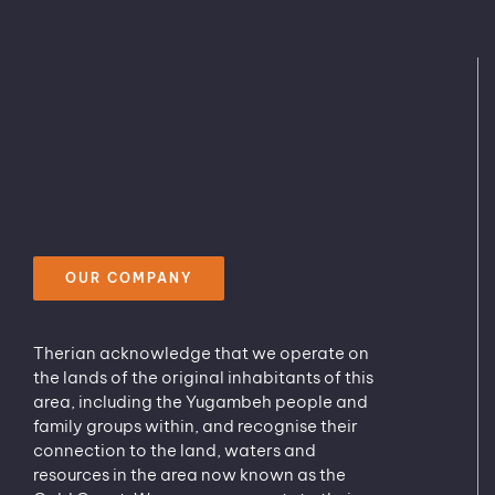
OUR COMPANY
Therian acknowledge that we operate on
the lands of the original inhabitants of this
area, including the Yugambeh people and
family groups within, and recognise their
connection to the land, waters and
resources in the area now known as the