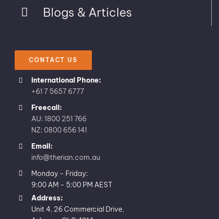
Blogs & Articles
CONTACT US
International Phone:
+61 7 5657 6777
Freecall:
AU: 1800 251 766
NZ: 0800 656 141
Email:
info@therian.com.au
Monday - Friday:
9:00 AM - 5:00 PM AEST
Address:
Unit 4, 26 Commercial Drive,