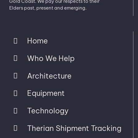
Gold Coast. We pay our respects to their
Elders past, present and emerging.
Home
Who We Help
Architecture
Equipment
Technology
Therian Shipment Tracking