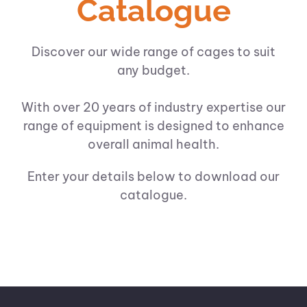
Catalogue
Discover our wide range of cages to suit
any budget.
With over 20 years of industry expertise our
range of equipment is designed to enhance
overall animal health.
Enter your details below to download our
catalogue.