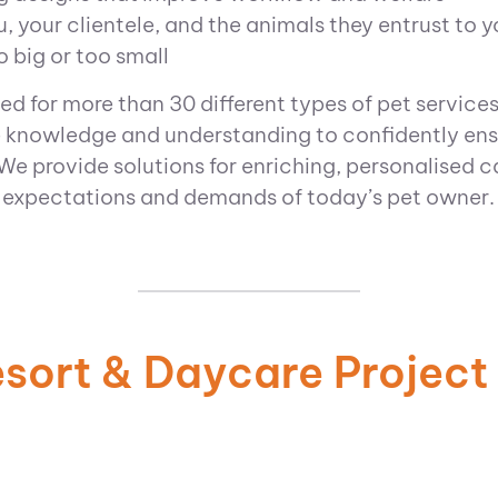
, your clientele, and the animals they entrust to y
o big or too small
ed for more than 30 different types of pet services
 knowledge and understanding to confidently en
We provide solutions for enriching, personalised c
expectations and demands of today’s pet owner.
esort & Daycare Project