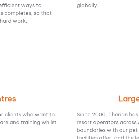
globally.
efficient ways to
s completes, so that
 hard work.
Large
tres
Since 2000, Therian has
or clients who want to
resort operators across
are and training whilst
boundaries with our pet 
facilities offer, and the 