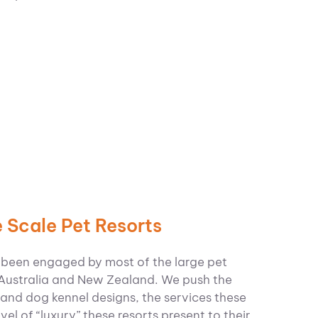
 Scale Pet Resorts
 been engaged by most of the large pet
 Australia and New Zealand.
We push the
and dog kennel designs, the services these
level of “luxury” these resorts present to their