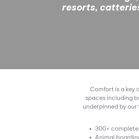
resorts, catteri
Comfort is a key 
spaces including b
underpinned by our 
300+ completed
Animal boardin