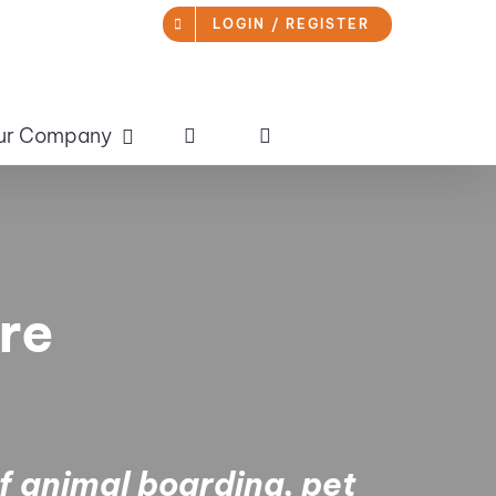
LOGIN / REGISTER
ur Company
re
of animal boarding, pet