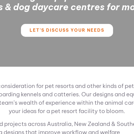
es & dog daycare centres for m
LET’S DISCUSS YOUR NEEDS
consideration for pet resorts and other kinds of
oarding kennels and catteries. Our designs and equ
team’s wealth of experience within the animal ca
your ideas for a pet resort facility to bloom.
 projects across Australia, New Zealand & South
g designs that improve workflow and welfare