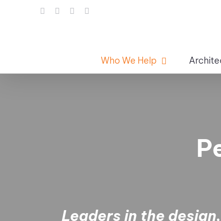
Skip
LinkedIn
Facebook
Instagram
Email
to
content
Who We Help
Archite
P
Leaders in the design,