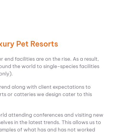
xury Pet Resorts
end facilities are on the rise. As a result,
ound the world to single-species facilities
only).
trend along with client expectations to
ts or catteries we design cater to this
orld attending conferences and visiting new
elves in the latest trends. This allows us to
examples of what has and has not worked