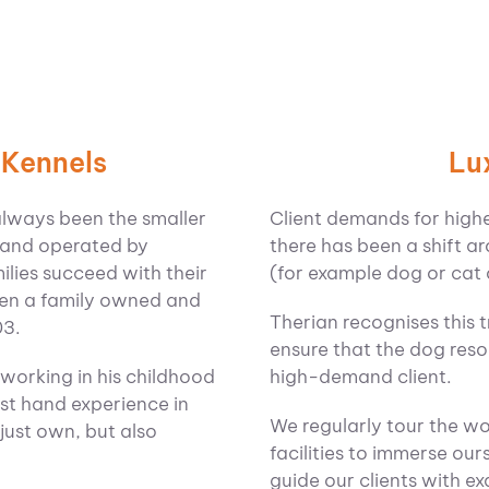
Lu
 Kennels
Client demands for higher 
always been the smaller
there has been a shift ar
 and operated by
(for example dog or cat 
ilies succeed with their
been a family owned and
Therian recognises this 
03.
ensure that the dog resor
high-demand client.
 working in his childhood
rst hand experience in
We regularly tour the w
just own, but also
facilities to immerse ours
guide our clients with 