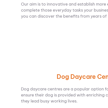
Our aim is to innovative and establish more 
complete those everyday tasks your busines
you can discover the benefits from years of
Dog Daycare Cen
Dog daycare centres are a popular option f
ensure their dog is provided with enriching c
they lead busy working lives.