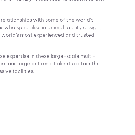
relationships with some of the world’s
ms who specialise in animal facility design,
e world’s most experienced and trusted
.
e expertise in these large-scale multi-
ure our large pet resort clients obtain the
ive facilities.