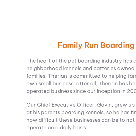
Family Run Boarding
The heart of the pet boarding industry has 
neighborhood kennels and catteries owned
families.
Therian is committed to helping fam
own small business; after all, Therian has 
operated business since our inception in 20
Our Chief Executive Officer, Gavin, grew up
at his parents boarding kennels, so he has fi
how difficult these businesses can be to not 
operate on a daily basis.