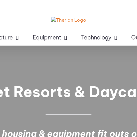
cture
Equipment
Technology
O
et Resorts & Dayca
 housing & equipment fit outs 