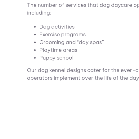
The number of services that dog daycare ope
including:
Dog activities
Exercise programs
Grooming and “day spas”
Playtime areas
Puppy school
Our dog kennel designs cater for the ever-
operators implement over the life of the dayc