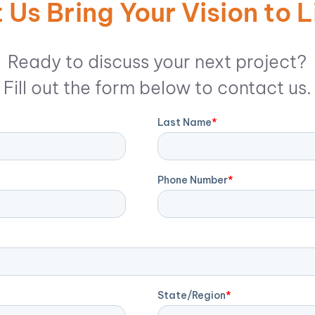
 Us Bring Your Vision to L
Ready to discuss your next project?
Fill out the form below to contact us.