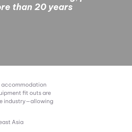
ore than 20 years
 pet accommodation
ipment fit outs are
re industry—allowing
east Asia