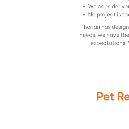
We consider you
No project is to
Therian has design
needs, we have the
expectations.
Pet R