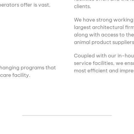
rators offer is vast,
clients.
We have strong working 
largest architectural fir
along with access to th
animal product suppliers
Coupled with our in-hous
service facilities, we ens
changing programs that
most efficient and impress
are facility.