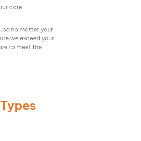
our care
, so no matter your
sure we exceed your
are to meet the
 Types