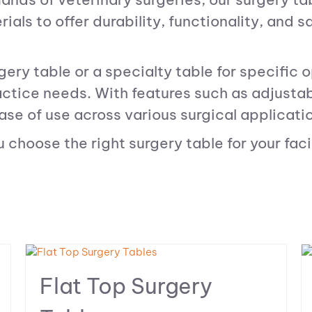
als to offer durability, functionality, and s
ery table or a specialty table for specific o
tice needs. With features such as adjustabl
ase of use across various surgical applicati
choose the right surgery table for your facil
Flat Top Surgery