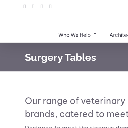
Skip
LinkedIn
Facebook
Instagram
Email
to
content
Who We Help
Archite
Surgery Tables
Our range of veterinary
brands, catered to meet
Designed to meet the rigorous dema