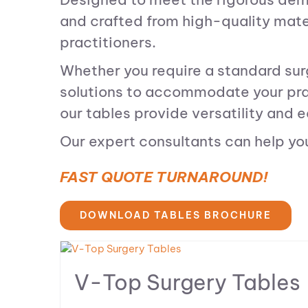
and crafted from high-quality materi
practitioners.
Whether you require a standard surg
solutions to accommodate your prac
our tables provide versatility and e
Our expert consultants can help you 
FAST QUOTE TURNAROUND!
DOWNLOAD TABLES BROCHURE
V-Top Surgery Tables