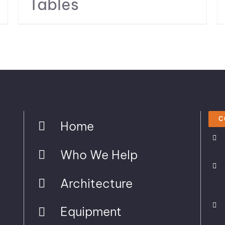
Tables
C
Home
Who We Help
Architecture
Equipment