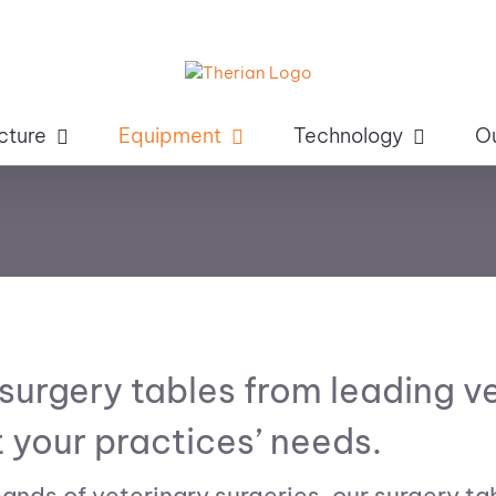
cture
Equipment
Technology
O
 surgery tables from leading 
 your practices’ needs.
nds of veterinary surgeries, our surgery ta