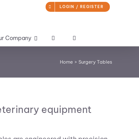
LOGIN / REGISTER
ur Company
Home
Surgery Tables
veterinary equipment
bles are engineered with precision