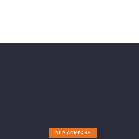
OUR COMPANY