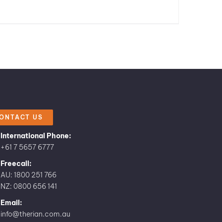
ONTACT US
International Phone:
+61 7 5657 6777
Freecall:
AU: 1800 251 766
NZ: 0800 656 141
Email:
info@therian.com.au