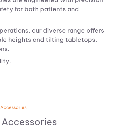
afety for both patients and
perations, our diverse range offers
e heights and tilting tabletops,
ons.
ity.
Accessories