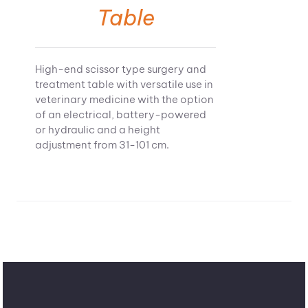
Table
High-end scissor type surgery and
treatment table with versatile use in
veterinary medicine with the option
of an electrical, battery-powered
or hydraulic and a height
adjustment from 31-101 cm.