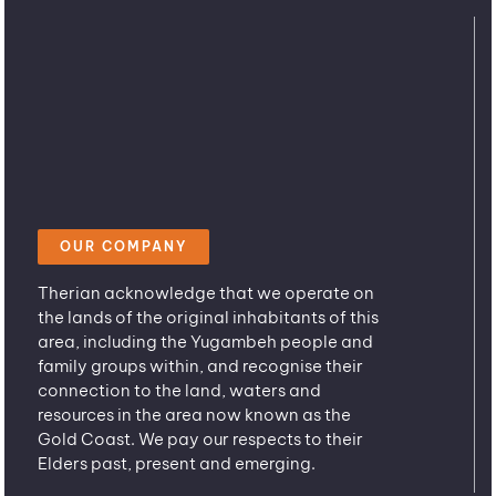
OUR COMPANY
Therian acknowledge that we operate on
the lands of the original inhabitants of this
area, including the Yugambeh people and
family groups within, and recognise their
connection to the land, waters and
resources in the area now known as the
Gold Coast. We pay our respects to their
Elders past, present and emerging.