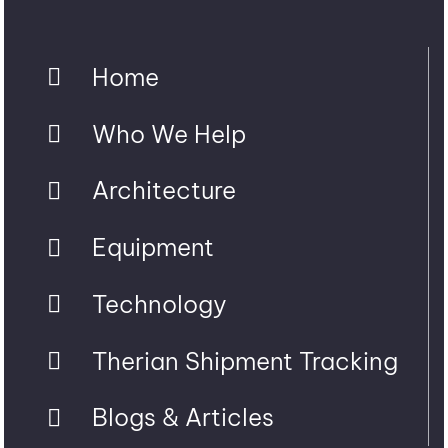
Home
Who We Help
Architecture
Equipment
Technology
Therian Shipment Tracking
Blogs & Articles