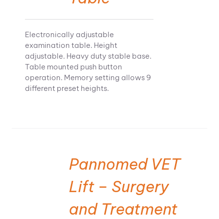
Electronically adjustable
examination table. Height
adjustable. Heavy duty stable base.
Table mounted push button
operation. Memory setting allows 9
different preset heights.
Pannomed VET
Lift – Surgery
and Treatment