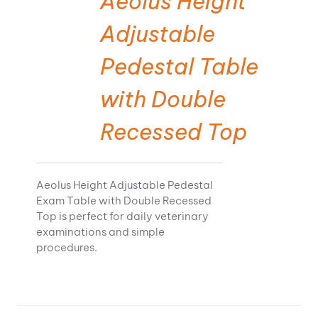
Aeolus Height
Adjustable
Pedestal Table
with Double
Recessed Top
Aeolus Height Adjustable Pedestal
Exam Table with Double Recessed
Top is perfect for daily veterinary
examinations and simple
procedures.