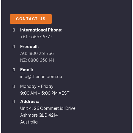
CONTACT US
International Phone:
+61 7 5657 6777
Freecall:
AU: 1800 251 766
NZ: 0800 656 141
Email:
info@therian.com.au
Monday - Friday:
9:00 AM - 5:00 PM AEST
Address:
Unit 4, 26 Commercial Drive,
Ashmore QLD 4214
Australia