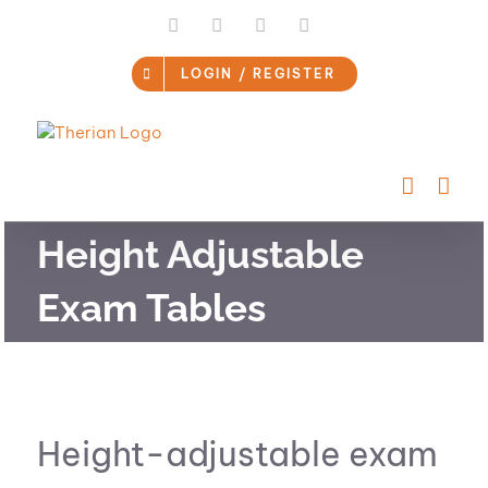
Skip
LinkedIn
Facebook
Instagram
Email
to
content
LOGIN / REGISTER
Height Adjustable
Exam Tables
Height-adjustable exam