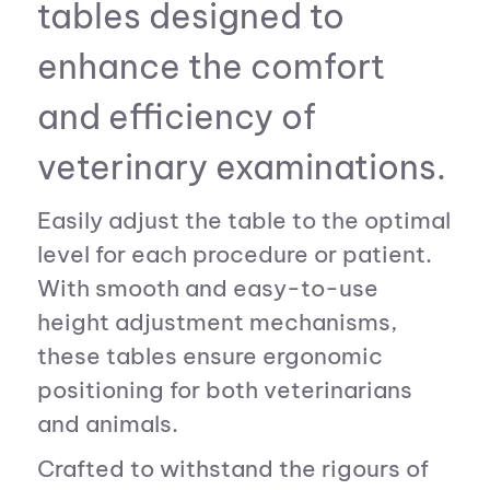
tables designed to
enhance the comfort
and efficiency of
veterinary examinations.
Easily adjust the table to the optimal
level for each procedure or patient.
With smooth and easy-to-use
height adjustment mechanisms,
these tables ensure ergonomic
positioning for both veterinarians
and animals.
Crafted to withstand the rigours of