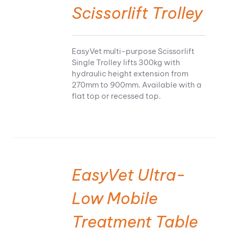
Scissorlift Trolley
EasyVet multi-purpose Scissorlift
Single Trolley lifts 300kg with
hydraulic height extension from
270mm to 900mm. Available with a
flat top or recessed top.
EasyVet Ultra-
Low Mobile
Treatment Table