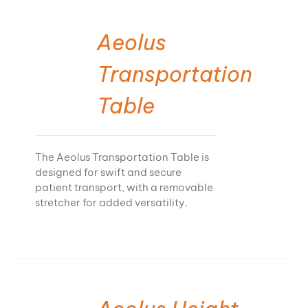
Aeolus
Transportation
Table
The Aeolus Transportation Table is
designed for swift and secure
patient transport, with a removable
stretcher for added versatility.