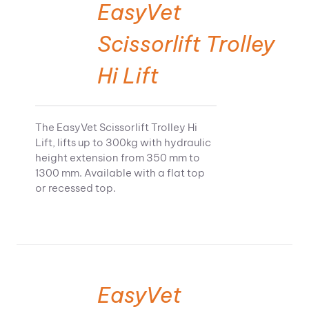
EasyVet
Scissorlift Trolley
Hi Lift
The EasyVet Scissorlift Trolley Hi
Lift, lifts up to 300kg with hydraulic
height extension from 350 mm to
1300 mm. Available with a flat top
or recessed top.
EasyVet