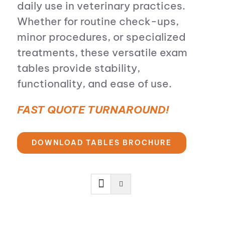
daily use in veterinary practices.
Whether for routine check-ups,
minor procedures, or specialized
treatments, these versatile exam
tables provide stability,
functionality, and ease of use.
FAST QUOTE TURNAROUND!
DOWNLOAD TABLES BROCHURE