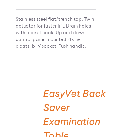
Stainless steel flat/trench top. Twin
actuator for faster lift. Drain holes
with bucket hook. Up and down
control panel mounted. 4x tie
cleats. 1x IV socket. Push handle.
EasyVet Back
Saver
Examination
Table