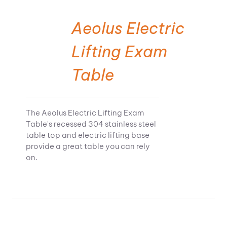
Aeolus Electric
Lifting Exam
Table
The Aeolus Electric Lifting Exam
Table's recessed 304 stainless steel
table top and electric lifting base
provide a great table you can rely
on.