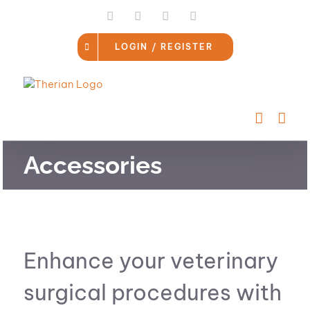
Skip
LinkedIn
Facebook
Instagram
Email
to
content
LOGIN / REGISTER
Accessories
Enhance your veterinary
surgical procedures with