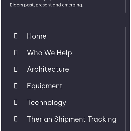
Elders past, present and emerging.
Home
Who We Help
Architecture
Equipment
Technology
Therian Shipment Tracking