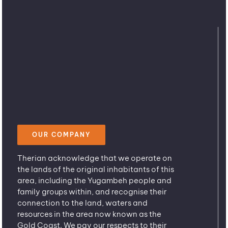
OUR COMPANY
Therian acknowledge that we operate on
the lands of the original inhabitants of this
area, including the Yugambeh people and
family groups within, and recognise their
connection to the land, waters and
resources in the area now known as the
Gold Coast. We pay our respects to their