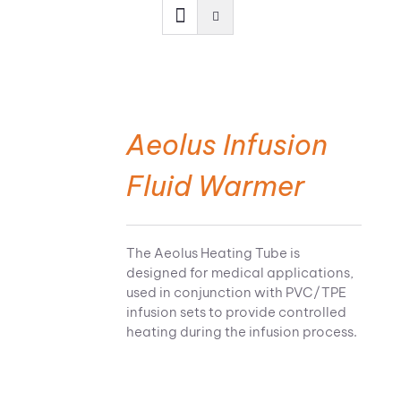
Aeolus Infusion
Fluid Warmer
The Aeolus Heating Tube is
designed for medical applications,
used in conjunction with PVC/TPE
infusion sets to provide controlled
heating during the infusion process.