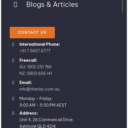
Blogs & Articles
CONTACT US
International Phone:
+61 7 5657 6777
Freecall:
AU: 1800 251 766
NZ: 0800 656 141
Email:
info@therian.com.au
Monday - Friday:
9:00 AM - 5:00 PM AEST
Address:
Unit 4, 26 Commercial Drive,
Ashmore QLD 4214