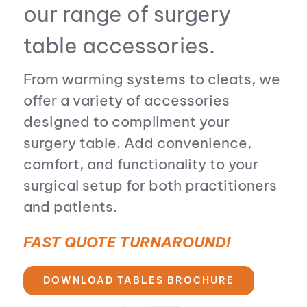
our range of surgery
table accessories.
From warming systems to cleats, we
offer a variety of accessories
designed to compliment your
surgery table. Add convenience,
comfort, and functionality to your
surgical setup for both practitioners
and patients.
FAST QUOTE TURNAROUND!
DOWNLOAD TABLES BROCHURE