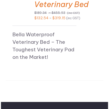
Veterinary Bed
Price
$
189.34
–
$
455.93
(inc GST)
range:
Price
$
132.54
–
$
319.15
(inc GST)
$189.34
range:
through
$132.54
$455.93
Bella Waterproof
through
$319.15
Veterinary Bed – The
Toughest Veterinary Pad
on the Market!