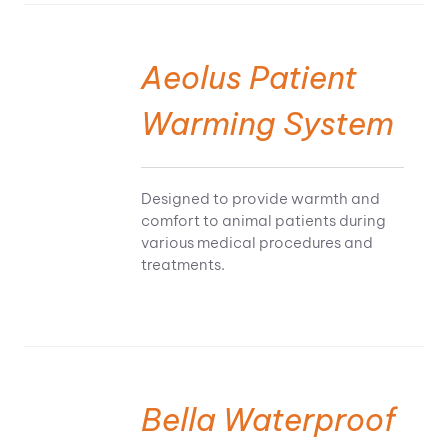
Aeolus Patient
Warming System
Designed to provide warmth and
comfort to animal patients during
various medical procedures and
treatments.
Bella Waterproof
SELECT OPTIONS
THIS PRODUCT HAS MULTIPLE VARIANTS. THE OPTIONS MAY BE CHOSEN ON THE PRODUCT PAGE