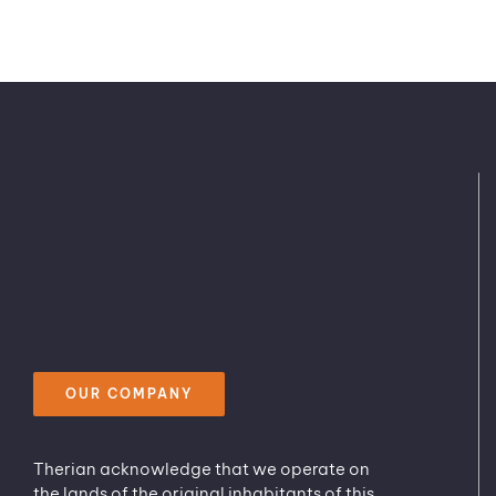
OUR COMPANY
Therian acknowledge that we operate on
the lands of the original inhabitants of this