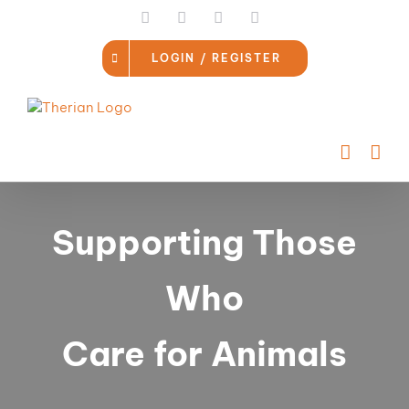
Skip
LinkedIn
Facebook
Instagram
Email
to
content
LOGIN / REGISTER
Supporting Those
Who
Care for Animals