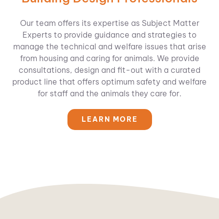
Our team offers its expertise as Subject Matter
Experts to provide guidance and strategies to
manage the technical and welfare issues that arise
from housing and caring for animals. We provide
consultations, design and fit-out with a curated
product line that offers optimum safety and welfare
for staff and the animals they care for.
LEARN MORE