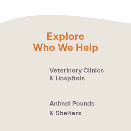
Explore
Who We Help
Veterinary Clinics
& Hospitals
Animal Pounds
& Shelters