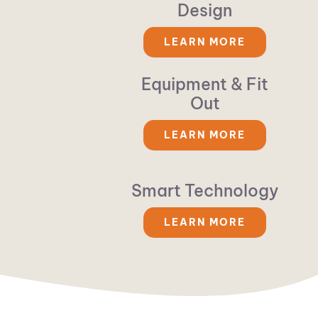
Design
LEARN MORE
Equipment & Fit
Out
LEARN MORE
Smart Technology
LEARN MORE