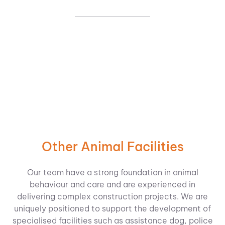
Other Animal Facilities
Our team have a strong foundation in animal
behaviour and care and are experienced in
delivering complex construction projects. We are
uniquely positioned to support the development of
specialised facilities such as assistance dog, police