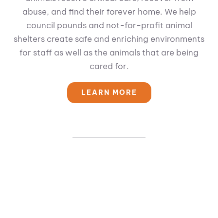
abuse, and find their forever home. We help
council pounds and not-for-profit animal
shelters create safe and enriching environments
for staff as well as the animals that are being
cared for.
LEARN MORE