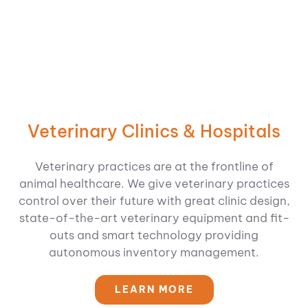
Veterinary Clinics & Hospitals
Veterinary practices are at the frontline of
animal healthcare. We give veterinary practices
control over their future with great clinic design,
state-of-the-art veterinary equipment and fit-
outs and smart technology providing
autonomous inventory management.
LEARN MORE