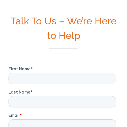
Talk To Us – We’re Here
to Help