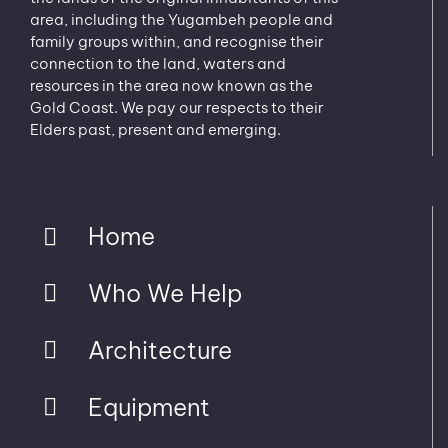
area, including the Yugambeh people and
family groups within, and recognise their
connection to the land, waters and
resources in the area now known as the
Gold Coast. We pay our respects to their
Elders past, present and emerging.
Home
Who We Help
Architecture
Equipment