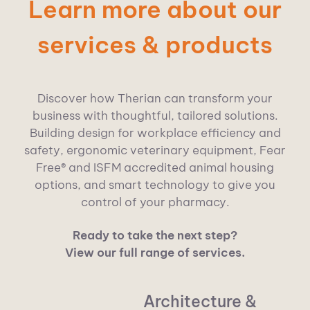
Learn more about our
services & products
Discover how Therian can transform your
business with thoughtful, tailored solutions.
Building design for workplace efficiency and
safety, ergono
mic vete
rinary equipment, Fear
Free® and ISFM accredited animal housing
options, and smart technolog
y to give you
control of your pharmacy.
Ready to take the next step?
View our full range of services.
Architecture &