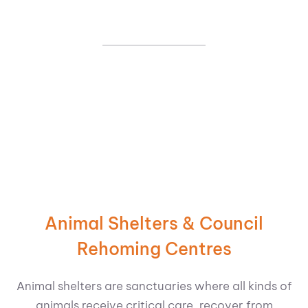
Animal Shelters & Council
Rehoming Centres
Animal shelters are sanctuaries where all kinds of
animals receive critical care, recover from