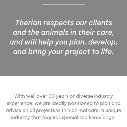
Therian respects our clients
and the animals in their care,
and will help you plan, develop,
and bring your project to life.
With well over 30 years of diverse industry
experience, we are ideally positioned to plan and
advise on all projects within animal care, a unique
industry that requires specialised knowledge.