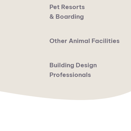
Pet Resorts
& Boarding
Other Animal Facilities
Building Design
Professionals