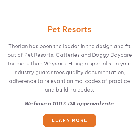
Pet Resorts
Therian has been the leader in the design and fit
out of Pet Resorts, Catteries and Doggy Daycare
for more than 20 years. Hiring a specialist in your
industry guarantees quality documentation,
adherence to relevant animal codes of practice
and building codes.
We have a 100% DA approval rate.
LEARN MORE