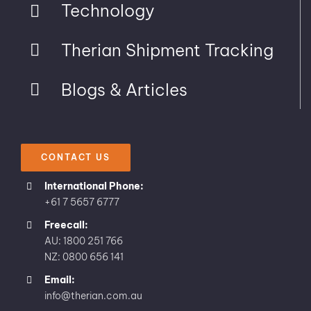
Technology
Therian Shipment Tracking
Blogs & Articles
CONTACT US
International Phone:
+61 7 5657 6777
Freecall:
AU: 1800 251 766
NZ: 0800 656 141
Email:
info@therian.com.au