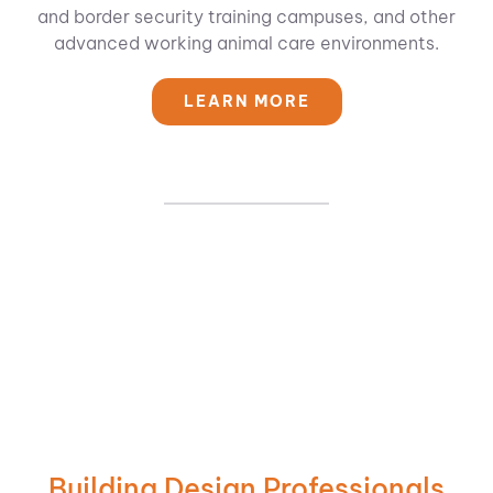
and border security training campuses, and other
advanced working animal care environments.
LEARN MORE
Building Design Professionals