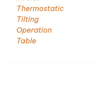
Thermostatic
Tilting
Operation
Table