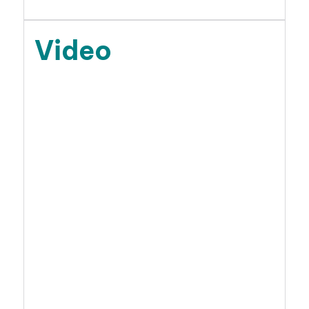
Video