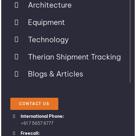
Architecture
Equipment
Technology
Therian Shipment Tracking
Blogs & Articles
CONTACT US
International Phone:
+61 7 5657 6777
Freecall: