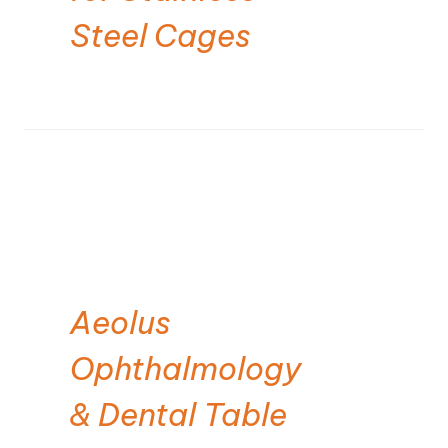
Steel Cages
Aeolus
Ophthalmology
& Dental Table