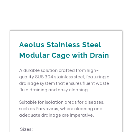
Aeolus Stainless Steel
Modular Cage with Drain
A durable solution crafted from high-
quality SUS 304 stainless steel, featuring a
drainage system that ensures fluent waste
fluid draining and easy cleaning.
Suitable for isolation areas for diseases,
such as Parvovirus, where cleaning and
adequate drainage are imperative.
Sizes: