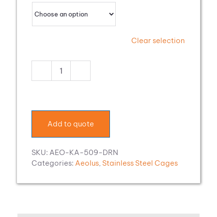
Clear selection
Aeolus
Stainless
Steel
Modular
Cage
Add to quote
with
Drain
quantity
SKU:
AEO-KA-509-DRN
Categories:
Aeolus
,
Stainless Steel Cages