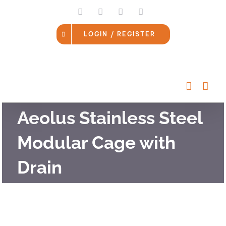
Skip
LinkedIn
Facebook
Instagram
Email
to
content
LOGIN / REGISTER
Aeolus Stainless Steel
Modular Cage with
Drain