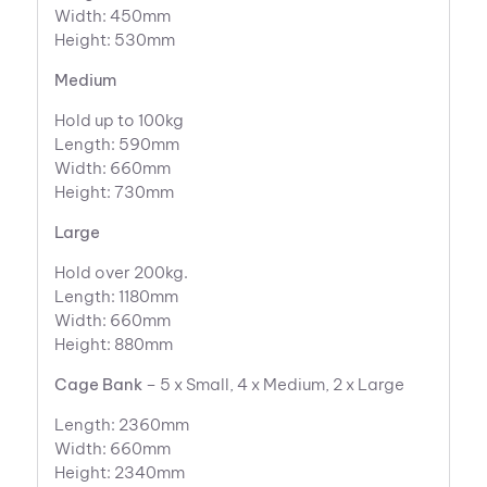
Width: 450mm
Height: 530mm
Medium
Hold up to 100kg
Length: 590mm
Width: 660mm
Height: 730mm
Large
Hold over 200kg.
Length: 1180mm
Width: 660mm
Height: 880mm
Cage Bank
– 5 x Small, 4 x Medium, 2 x Large
Length: 2360mm
Width: 660mm
Height: 2340mm