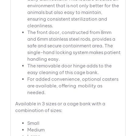
environment that is not only better for the
animals but also easy to maintain,
ensuring consistent sterilization and
cleanliness.
The front door, constructed from 8mm
and 6mm stainless steel rods, provides a
safe and secure containment area. The
single-hand locking system makes patient
handling easy.
The removable door hinge adds to the
easy cleaning of this cage bank.
For added convenience, optional casters
are available, offering mobility as
needed.
Available in 3 sizes or a cage bank with a
combination of sizes:
Small
Medium