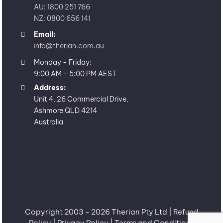
AU: 1800 251 766
NZ: 0800 656 141
Email:
info@therian.com.au
Monday - Friday:
9:00 AM - 5:00 PM AEST
Address:
Unit 4, 26 Commercial Drive,
Ashmore QLD 4214
Australia
Copyright 2003 -
2026 Therian Pty Ltd |
Refund
Policy
|
Privacy Policy
|
Terms and Conditions