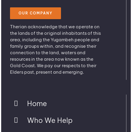
OUR COMPANY
Therian acknowledge that we operate on
the lands of the original inhabitants of this
area, including the Yugambeh people and
family groups within, and recognise their
connection to the land, waters and
resources in the area now known as the
Gold Coast. We pay our respects to their
Elders past, present and emerging.
Home
Who We Help