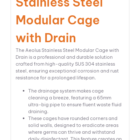
Stainless Steel
Modular Cage
with Drain
The Aeolus Stainless Steel Modular Cage with
Drain is a professional and durable solution
crafted from high-quality SUS 304 stainless
steel, ensuring exceptional corrosion and rust
resistance for a prolonged lifespan.
The drainage system makes cage
cleaning a breeze, featuring a 65mm
ultra-big pipe to ensure fluent waste fluid
draining.
These cages have rounded corners and
solid walls, designed to eradicate areas
where germs can thrive and withstand
daily disinfectant. This feature creates an