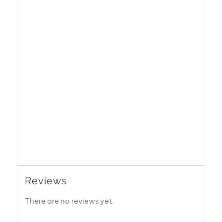
Reviews
There are no reviews yet.