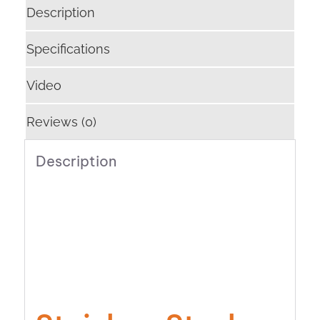
Description
Specifications
Video
Reviews (0)
Description