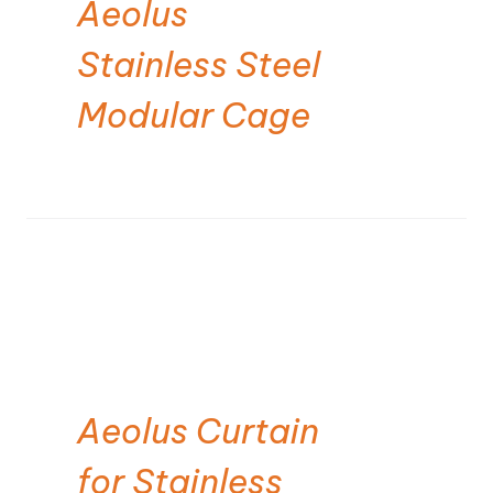
Aeolus
Stainless Steel
Modular Cage
Aeolus Curtain
for Stainless