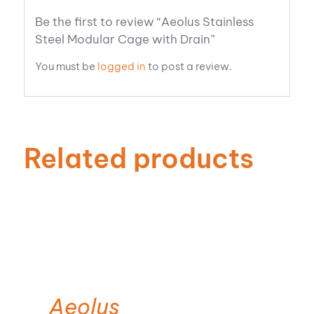
Be the first to review “Aeolus Stainless
Steel Modular Cage with Drain”
You must be
logged in
to post a review.
Related products
Aeolus