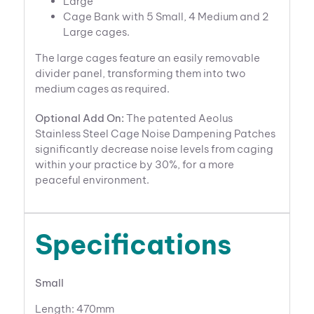
Large
Cage Bank with 5 Small, 4 Medium and 2
Large cages.
The large cages feature an easily removable
divider panel, transforming them into two
medium cages as required.
Optional Add On:
The patented Aeolus
Stainless Steel Cage Noise Dampening Patches
significantly decrease noise levels from caging
within your practice by 30%, for a more
peaceful environment.
Specifications
Small
Length: 470mm