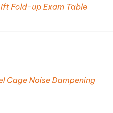
Lift Fold-up Exam Table
eel Cage Noise Dampening