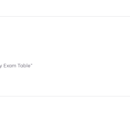
ry Exam Table”