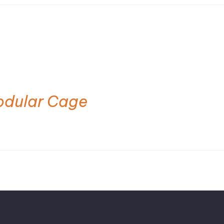
odular Cage