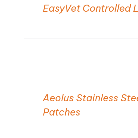
EasyVet Controlled 
Aeolus Stainless St
Patches