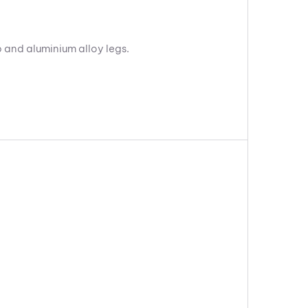
p and aluminium alloy legs.