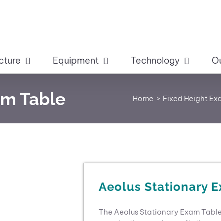
cture
Equipment
Technology
O
am Table
Home
Fixed Height Ex
Aeolus Stationary 
The Aeolus Stationary Exam Table i