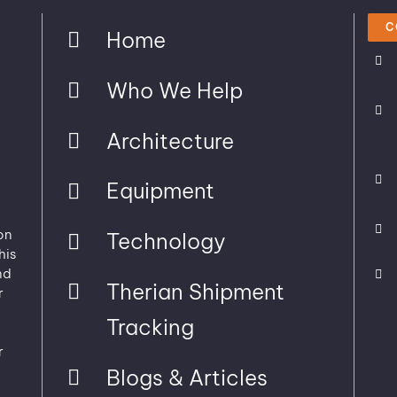
C
Home
Who We Help
Architecture
Equipment
on
Technology
his
nd
Therian Shipment
r
Tracking
r
Blogs & Articles