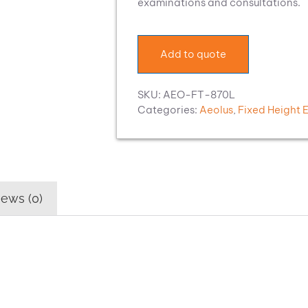
examinations and consultations.
Add to quote
SKU:
AEO-FT-870L
Categories:
Aeolus
,
Fixed Height 
ews (0)