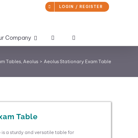
LOGIN / REGISTER
ur Company
am Tables
Aeolus
Aeolus Stationary Exam Table
Exam Table
s a sturdy and versatile table for