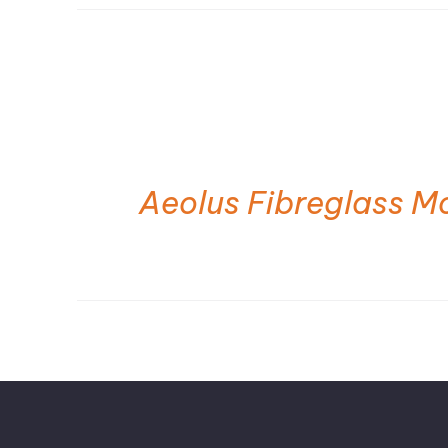
Aeolus Fibreglass M