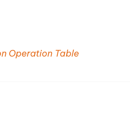
on Operation Table