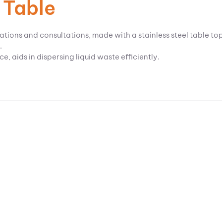
 Table
ations and consultations, made with a stainless steel table to
.
 aids in dispersing liquid waste efficiently.
.