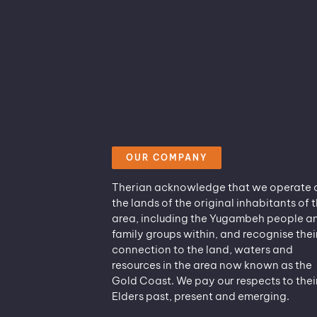
OUR COMPANY
Therian acknowledge that we operate 
the lands of the original inhabitants of t
area, including the Yugambeh people a
family groups within, and recognise thei
connection to the land, waters and
resources in the area now known as the
Gold Coast. We pay our respects to thei
Elders past, present and emerging.