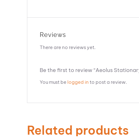
Reviews
There are no reviews yet.
Be the first to review “Aeolus Stationa
You must be
logged in
to post a review.
Related products