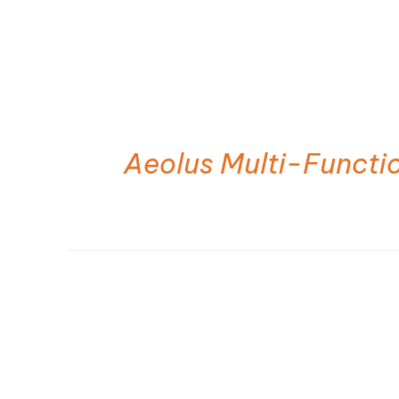
Aeolus Multi-Functi