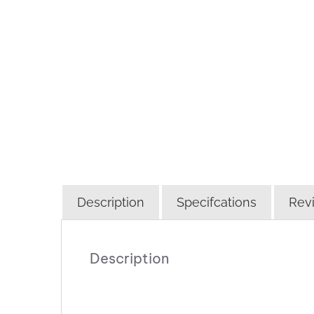
Description
Specifcations
Revi
Description