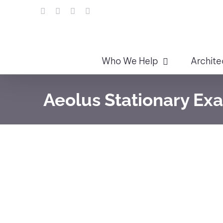
Skip
LinkedIn
Facebook
Instagram
Email
to
content
Who We Help
Archite
Aeolus Stationary Ex