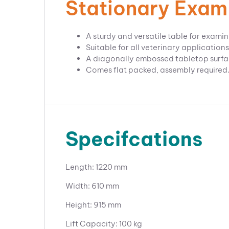
Stationary Exam
A sturdy and versatile table for examin
Suitable for all veterinary applications
A diagonally embossed tabletop surface,
Comes flat packed, assembly required
Specifcations
Length: 1220 mm
Width: 610 mm
Height: 915 mm
Lift Capacity: 100 kg