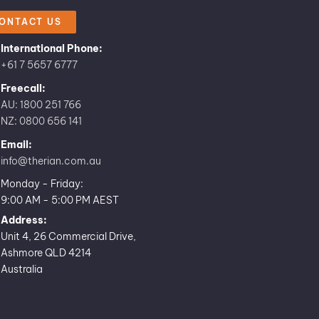
ONTACT US
International Phone:
+61 7 5657 6777
Freecall:
AU: 1800 251 766
NZ: 0800 656 141
Email:
info@therian.com.au
Monday - Friday:
9:00 AM - 5:00 PM AEST
Address:
Unit 4, 26 Commercial Drive,
Ashmore QLD 4214
Australia