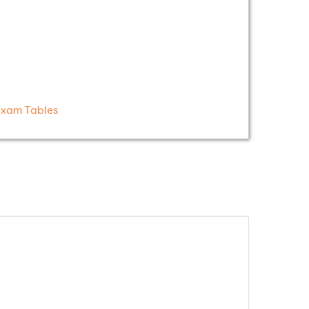
Exam Tables