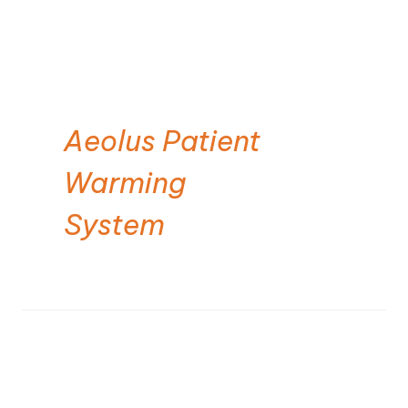
Aeolus Patient
Warming
System