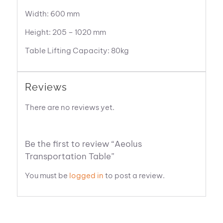
Width: 600 mm
Height: 205 – 1020 mm
Table Lifting Capacity: 80kg
Reviews
There are no reviews yet.
Be the first to review “Aeolus
Transportation Table”
You must be
logged in
to post a review.