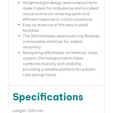
Its lightweight design and compact form
make it ideal for ambulance and accident
rescue scenarios, ensuring quick and
efficient response in critical situations.
Easy to store out of the way in small
facilities.
The 304 stainless-steel exam top features
a removable stretcher for added
versatility.
Navigating effortlessly on medical-class
casters, this transportation table
combines mobility with stability,
providing a reliable platform for patient
care during transit.
Specifications
Length: 1200 mm