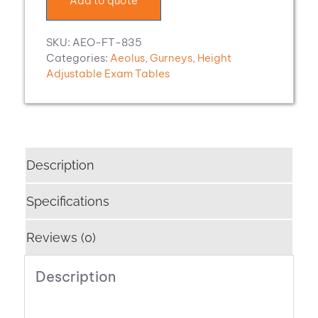
Add to quote
SKU:
AEO-FT-835
Categories:
Aeolus
,
Gurneys
,
Height
Adjustable Exam Tables
Description
Specifications
Reviews (0)
Description