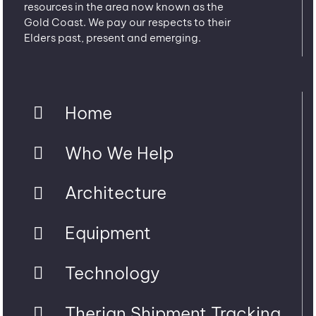
resources in the area now known as the
Gold Coast. We pay our respects to their
Elders past, present and emerging.
Home
Who We Help
Architecture
Equipment
Technology
Therian Shipment Tracking