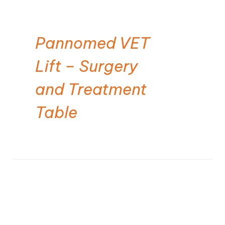
Pannomed VET
Lift – Surgery
and Treatment
Table