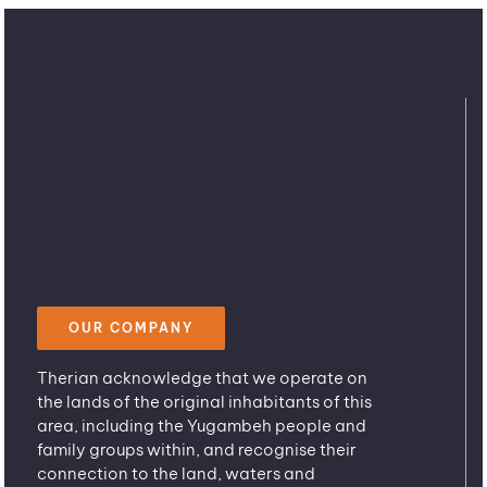
OUR COMPANY
Therian acknowledge that we operate on
the lands of the original inhabitants of this
area, including the Yugambeh people and
family groups within, and recognise their
connection to the land, waters and