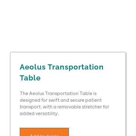
Aeolus Transportation
Table
The Aeolus Transportation Table is
designed for swift and secure patient
transport, with a removable stretcher for
added versatility.