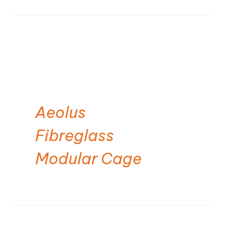
Aeolus
Fibreglass
Modular Cage