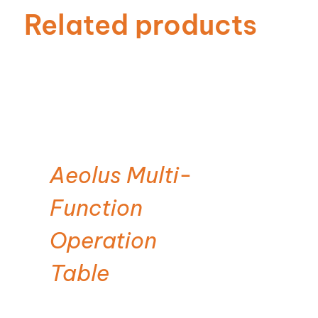
Related products
Aeolus Multi-
Function
Operation
Table