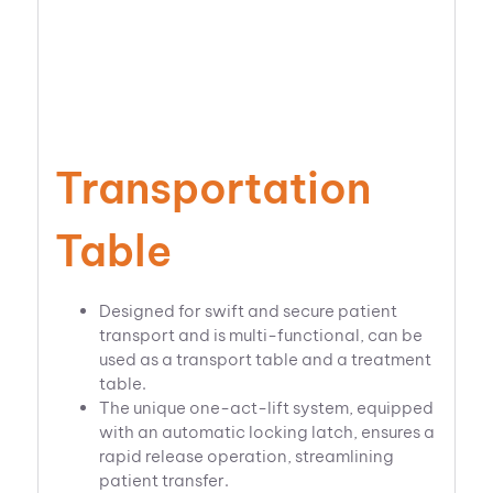
Transportation
Table
Designed for swift and secure patient
transport and is multi-functional, can be
used as a transport table and a treatment
table.
The unique one-act-lift system, equipped
with an automatic locking latch, ensures a
rapid release operation, streamlining
patient transfer.