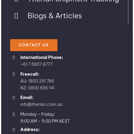
Blogs & Articles
CONTACT US
International Phone:
+61 7 5657 6777
Freecall:
AU: 1800 251 766
NZ: 0800 656 141
Email:
info@therian.com.au
Monday - Friday:
9:00 AM - 5:00 PM AEST
Address: