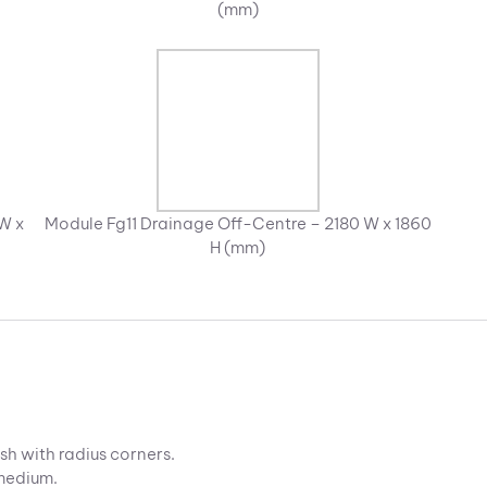
(mm)
W x
Module Fg11 Drainage Off-Centre – 2180 W x 1860
H (mm)
sh with radius corners.
 medium.