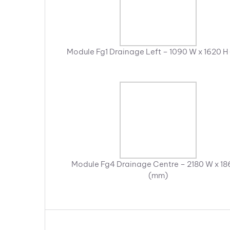
Module Fg1 Drainage Left – 1090 W x 1620 H
Module Fg4 Drainage Centre – 2180 W x 18
(mm)