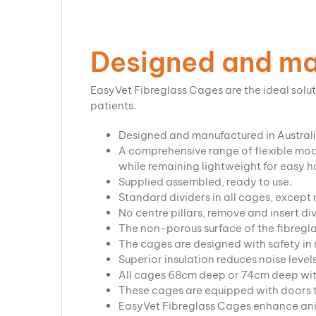
Designed and man
EasyVet Fibreglass Cages are the ideal solut
patients.
Designed and manufactured in Austral
A comprehensive range of flexible modu
while remaining lightweight for easy 
Supplied assembled, ready to use.
Standard dividers in all cages, except
No centre pillars, remove and insert di
The non-porous surface of the fibregla
The cages are designed with safety in m
Superior insulation reduces noise level
All cages 68cm deep or 74cm deep wi
These cages are equipped with doors th
EasyVet Fibreglass Cages enhance anima