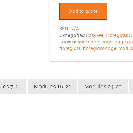
quantity
Add to quote
SKU:
N/A
Categories:
EasyVet
,
Fibreglass 
Tags:
animal cage
,
cage
,
caging
,
fibreglass
,
fibreglass cage
,
modul
les 7-11
Modules 16-22
Modules 24-29