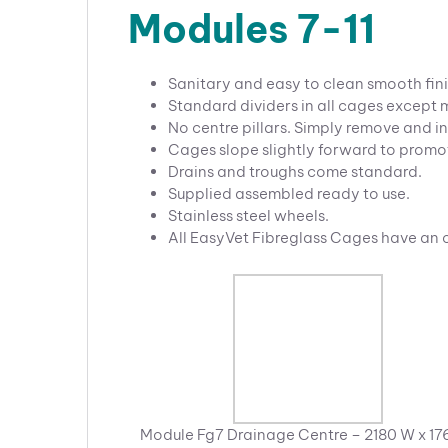
Modules 7-11
Sanitary and easy to clean smooth fini
Standard dividers in all cages except
No centre pillars. Simply remove and in
Cages slope slightly forward to promo
Drains and troughs come standard.
Supplied assembled ready to use.
Stainless steel wheels.
All EasyVet Fibreglass Cages have an
Module Fg7 Drainage Centre – 2180 W x 17