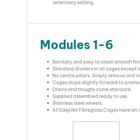
veterinary setting.
Modules 1-6
Sanitary and easy to clean smooth fini
Standard dividers in all cages except
No centre pillars. Simply remove and in
Cages slope slightly forward to promo
Drains and troughs come standard.
Supplied assembled ready to use.
Stainless steel wheels.
All EasyVet Fibreglass Cages have an