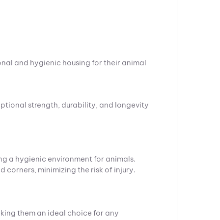
.
onal and hygienic housing for their animal
ptional strength, durability, and longevity
ng a hygienic environment for animals.
corners, minimizing the risk of injury.
king them an ideal choice for any