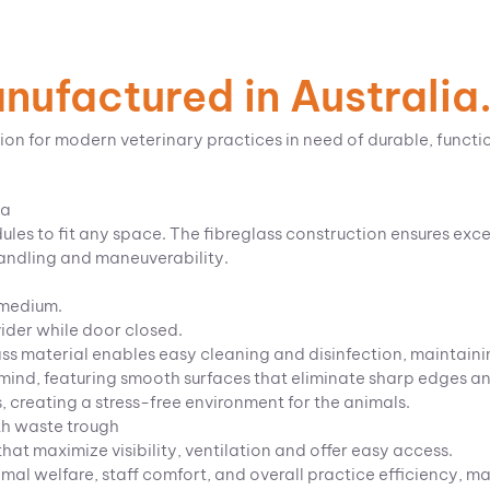
ufactured in Australia
ion for modern veterinary practices in need of durable, functi
ia
les to fit any space. The fibreglass construction ensures exce
handling and maneuverability.
 medium.
vider while door closed.
ss material enables easy cleaning and disinfection, maintaini
ind, featuring smooth surfaces that eliminate sharp edges and 
s, creating a stress-free environment for the animals.
th waste trough
at maximize visibility, ventilation and offer easy access.
l welfare, staff comfort, and overall practice efficiency, ma