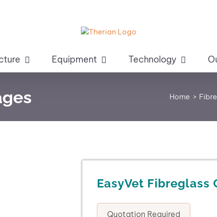
cture
Equipment
Technology
O
ages
Home
Fibr
EasyVet Fibreglass
Quotation Required