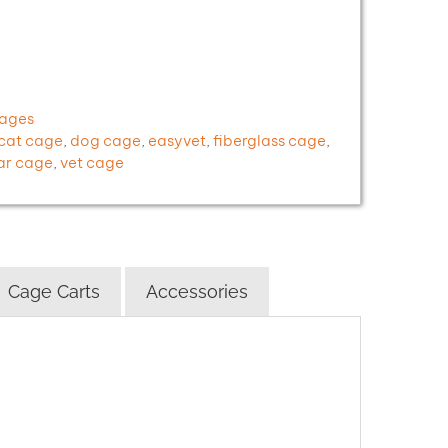
Cages
cat cage
,
dog cage
,
easyvet
,
fiberglass cage
,
ar cage
,
vet cage
Cage Carts
Accessories