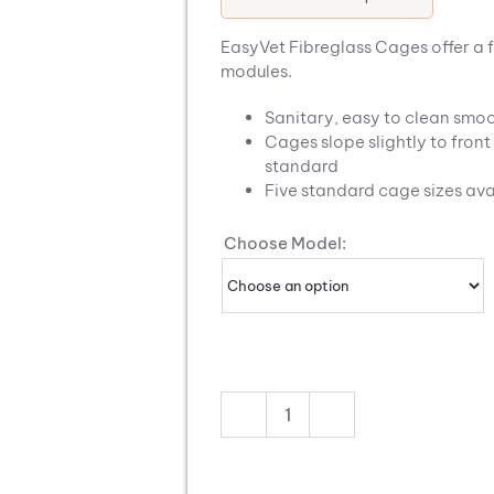
EasyVet Fibreglass Cages offer a 
modules.
Sanitary, easy to clean smoo
Cages slope slightly to fron
standard
Five standard cage sizes ava
Choose Model:
EasyVet
Fibreglass
Cages