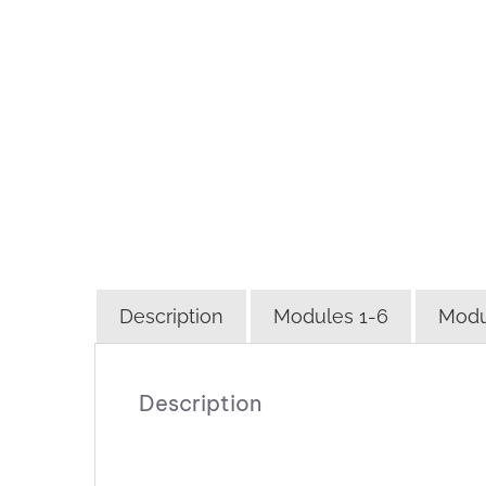
Description
Modules 1-6
Modu
Description