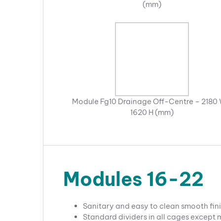
(mm)
Module Fg10 Drainage Off-Centre – 2180 
1620 H (mm)
Modules 16-22
Sanitary and easy to clean smooth fini
Standard dividers in all cages except