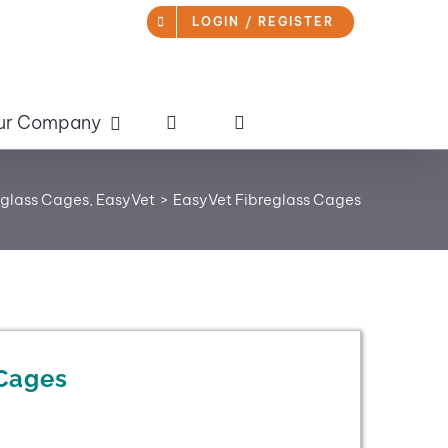
LOGIN / REGISTER
ur Company
eglass Cages
EasyVet
EasyVet Fibreglass Cages
 Cages