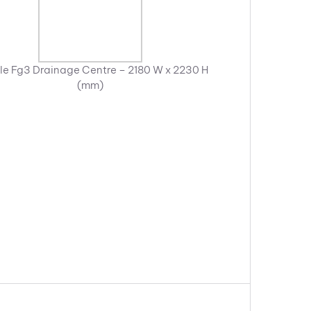
e Fg3 Drainage Centre – 2180 W x 2230 H
(mm)