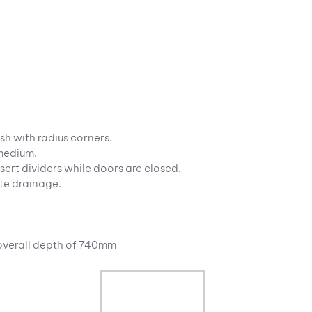
sh with radius corners.
 medium.
sert dividers while doors are closed.
te drainage.
 overall depth of 740mm