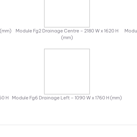
 (mm)
Module Fg2 Drainage Centre – 2180 W x 1620 H
Modul
(mm)
60 H
Module Fg6 Drainage Left – 1090 W x 1760 H (mm)