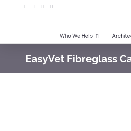
Skip
LinkedIn
Facebook
Instagram
Email
to
content
Who We Help
Archite
EasyVet Fibreglass C