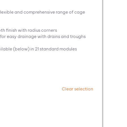
flexible and comprehensive range of cage
th finish with radius corners
t for easy drainage with drains and troughs
ilable (below) in 21 standard modules
Clear selection