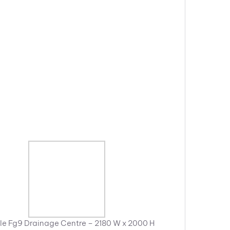
e Fg9 Drainage Centre – 2180 W x 2000 H