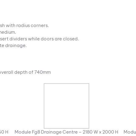
sh with radius corners.
 medium.
sert dividers while doors are closed.
te drainage.
 overall depth of 740mm
60 H
Module Fg8 Drainage Centre – 2180 W x 2000 H
Modul