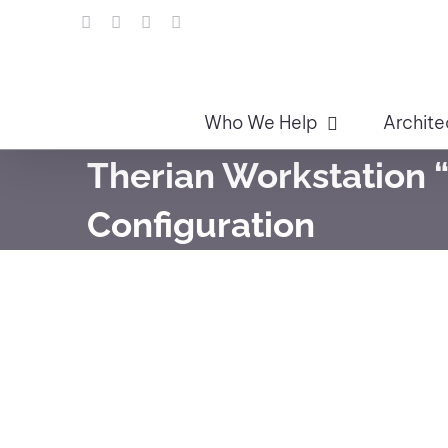
Skip
LinkedIn
Facebook
Instagram
Email
to
content
Who We Help
Archite
Therian Workstation “
Configuration