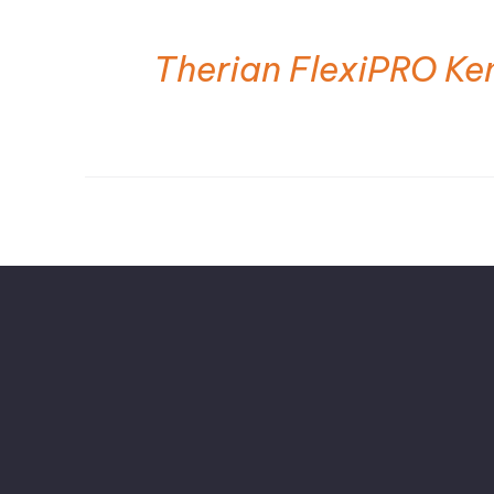
Therian FlexiPRO Ke