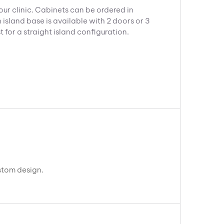
our clinic. Cabinets can be ordered in
 island base is available with 2 doors or 3
for a straight island configuration.
ustom design.