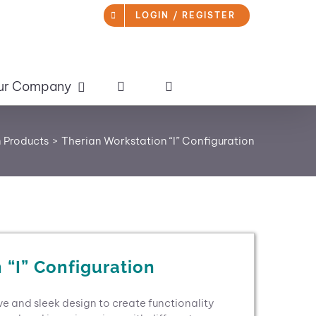
LOGIN / REGISTER
ur Company
 Products
Therian Workstation “I” Configuration
 “I” Configuration
ive and sleek design to create functionality