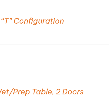
 “T” Configuration
et/Prep Table, 2 Doors