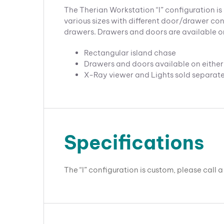
The Therian Workstation “I” configuration is 
various sizes with different door/drawer conf
drawers. Drawers and doors are available on 
Rectangular island chase
Drawers and doors available on either 
X-Ray viewer and Lights sold separate
Specifications
The “I” configuration is custom, please call