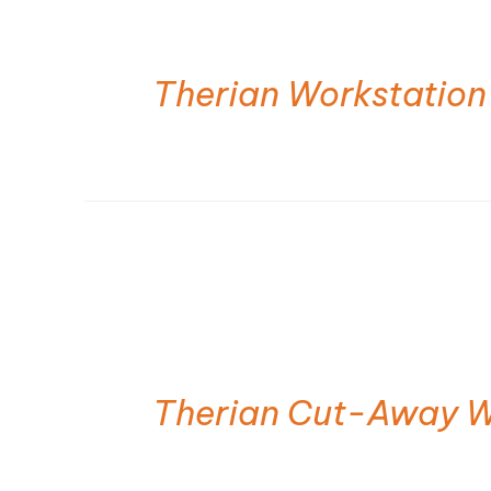
Therian Workstation
Therian Cut-Away W