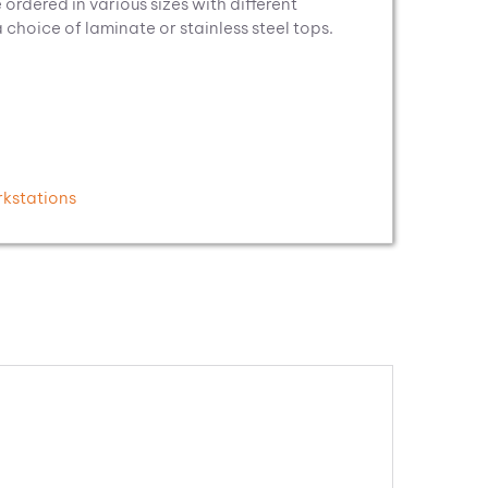
 ordered in various sizes with different
hoice of laminate or stainless steel tops.
kstations