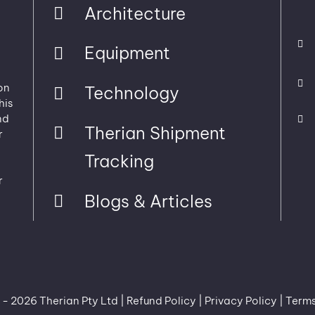
Architecture
Equipment
on
Technology
his
nd
Therian Shipment
r
Tracking
r
Blogs & Articles
 -
2026 Therian Pty Ltd |
Refund Policy
|
Privacy Policy
|
Terms