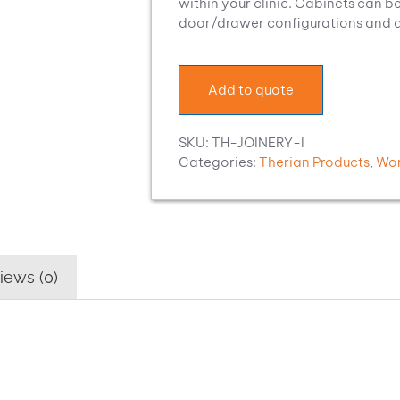
within your clinic. Cabinets can be
door/drawer configurations and a c
Add to quote
SKU:
TH-JOINERY-I
Categories:
Therian Products
,
Wor
iews (0)