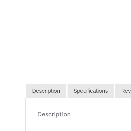
Description
Specifications
Rev
Description