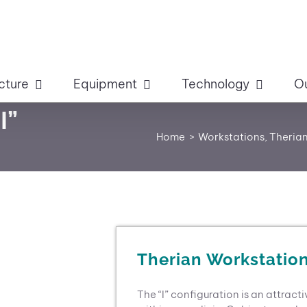
cture
Equipment
Technology
O
I”
Home
Workstations
Therian
Therian Workstation
The “I” configuration is an attract