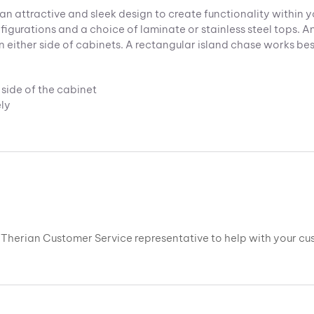
an attractive and sleek design to create functionality within y
igurations and a choice of laminate or stainless steel tops. An
either side of cabinets. A rectangular island chase works best 
side of the cabinet
ly
 a Therian Customer Service representative to help with your c