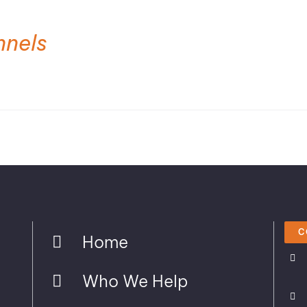
nnels
C
Home
Who We Help