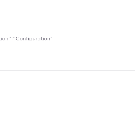
ion “I” Configuration”