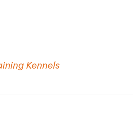
aining Kennels