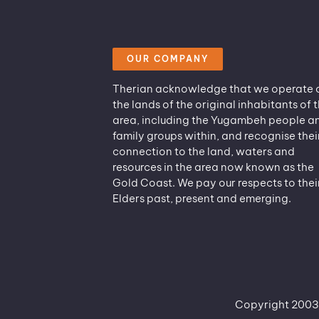
OUR COMPANY
Therian acknowledge that we operate 
the lands of the original inhabitants of t
area, including the Yugambeh people a
family groups within, and recognise thei
connection to the land, waters and
resources in the area now known as the
Gold Coast. We pay our respects to thei
Elders past, present and emerging.
Copyright 2003