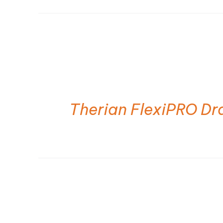
Therian FlexiPRO Dr