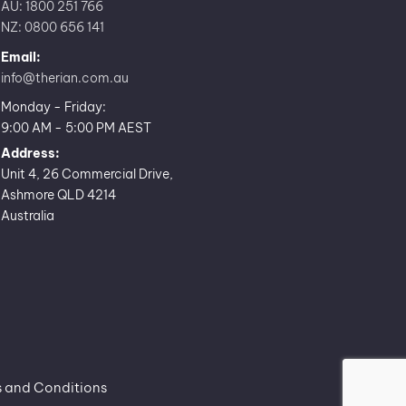
AU: 1800 251 766
NZ: 0800 656 141
Email:
info@therian.com.au
Monday - Friday:
9:00 AM - 5:00 PM AEST
Address:
Unit 4, 26 Commercial Drive,
Ashmore QLD 4214
Australia
 and Conditions