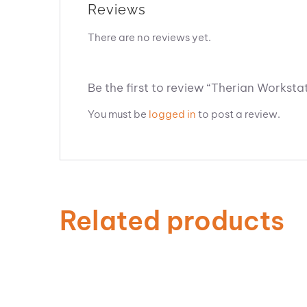
Reviews
There are no reviews yet.
Be the first to review “Therian Workstat
You must be
logged in
to post a review.
Related products