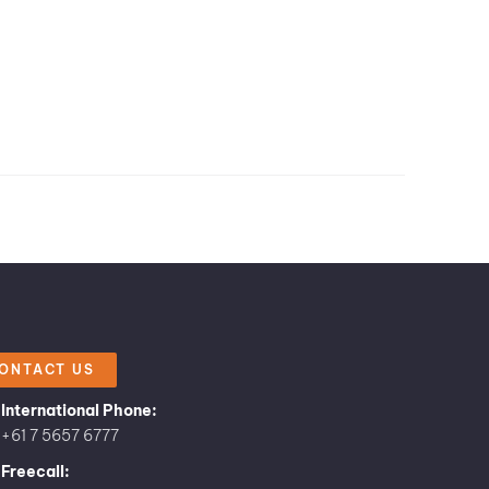
ONTACT US
International Phone:
+61 7 5657 6777
Freecall: