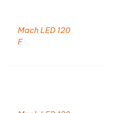
Mach LED 120
F