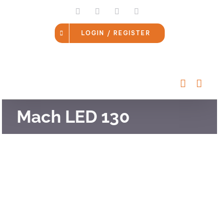
Skip
LinkedIn
Facebook
Instagram
Email
to
content
LOGIN / REGISTER
Mach LED 130