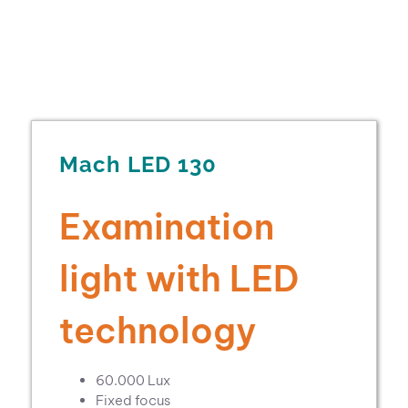
Mach LED 130
Examination
light with LED
technology
60.000 Lux
Fixed focus