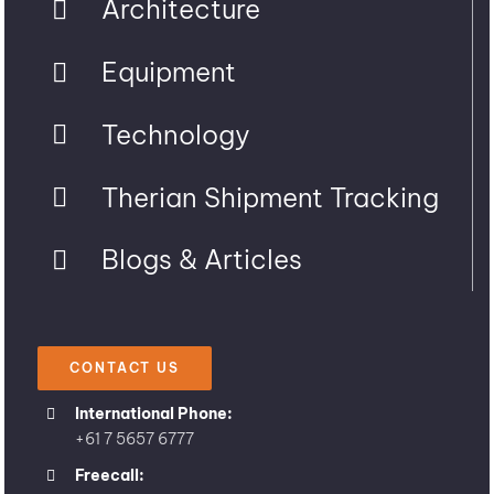
Architecture
Equipment
Technology
Therian Shipment Tracking
Blogs & Articles
CONTACT US
International Phone:
+61 7 5657 6777
Freecall: