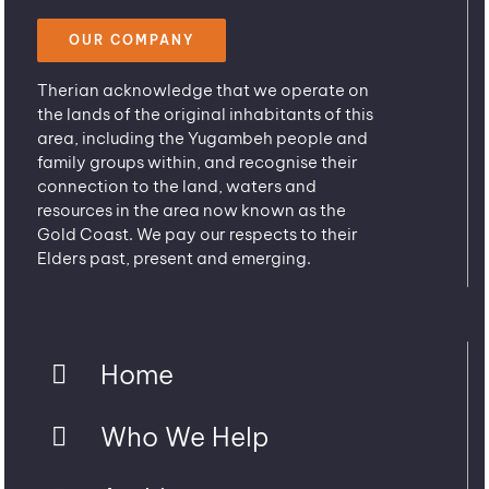
OUR COMPANY
Therian acknowledge that we operate on
the lands of the original inhabitants of this
area, including the Yugambeh people and
family groups within, and recognise their
connection to the land, waters and
resources in the area now known as the
Gold Coast. We pay our respects to their
Elders past, present and emerging.
Home
Who We Help