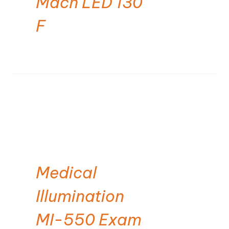
Mach LED 130
F
Medical
Illumination
MI-550 Exam