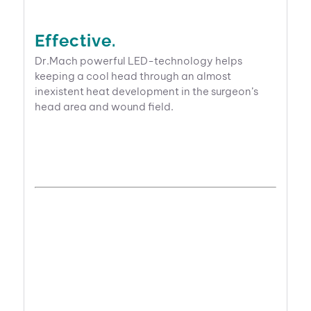
Effective.
Dr.Mach powerful LED-technology helps
keeping a cool head through an almost
inexistent heat development in the surgeon’s
head area and wound field.