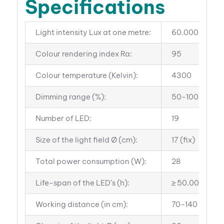
Specifications
Light intensity Lux at one metre:
60.000
Colour rendering index Ra:
95
Colour temperature (Kelvin):
4300
Dimming range (%):
50-100
Number of LED:
19
Size of the light field Ø (cm):
17 (fix)
Total power consumption (W):
28
Life-span of the LED’s (h):
≥ 50.000
Working distance (in cm):
70-140