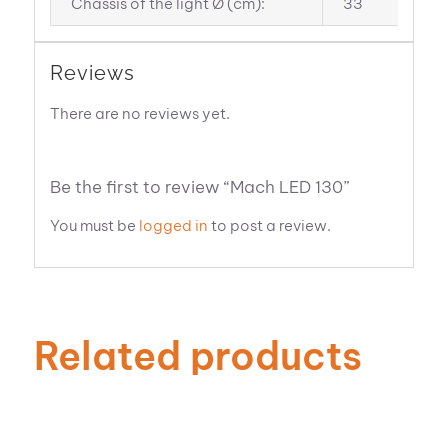
Chassis of the light Ø (cm):
33
Reviews
There are no reviews yet.
Be the first to review “Mach LED 130”
You must be
logged in
to post a review.
Related products