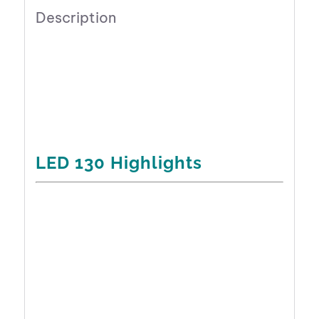
Description
LED 130 Highlights