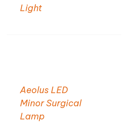
Light
Aeolus LED
Minor Surgical
Lamp