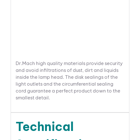
Dr.Mach high quality materials provide security
and avoid infiltrations of dust, dirt and liquids
inside the lamp head. The disk sealings of the
light outlets and the circumferential sealing
cord guarantee a perfect product down to the
smallest detail.
Technical