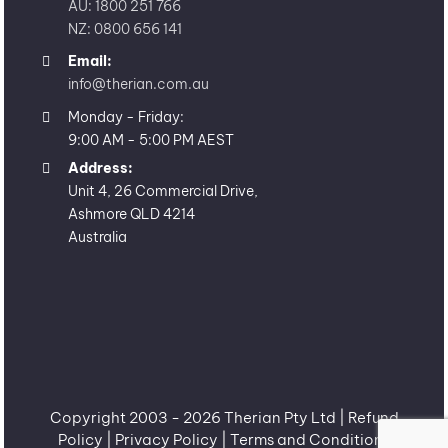
AU: 1800 251 766
NZ: 0800 656 141
Email:
info@therian.com.au
Monday - Friday:
9:00 AM - 5:00 PM AEST
Address:
Unit 4, 26 Commercial Drive,
Ashmore QLD 4214
Australia
Copyright 2003 -
2026 Therian Pty Ltd |
Refund
Policy
|
Privacy Policy
|
Terms and Conditions