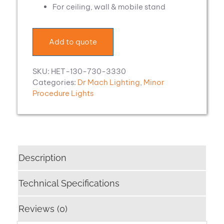
For ceiling, wall & mobile stand
Add to quote
SKU:
HET-130-730-3330
Categories:
Dr Mach Lighting
,
Minor
Procedure Lights
Description
Technical Specifications
Reviews (0)