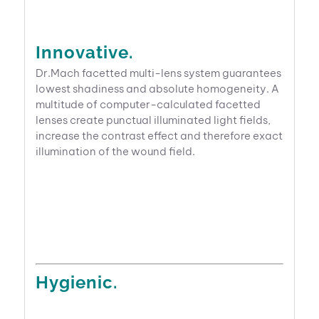
Innovative.
Dr.Mach facetted multi-lens system guarantees
lowest shadiness and absolute homogeneity. A
multitude of computer-calculated facetted
lenses create punctual illuminated light fields,
increase the contrast effect and therefore exact
illumination of the wound field.
Hygienic.