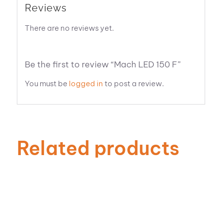
Reviews
There are no reviews yet.
Be the first to review “Mach LED 150 F”
You must be
logged in
to post a review.
Related products