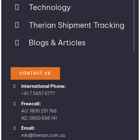
Technology
Therian Shipment Tracking
Blogs & Articles
CONTACT US
International Phone:
+61 7 5657 6777
Freecall:
AU: 1800 251 766
NZ: 0800 656 141
Email:
info@therian.com.au