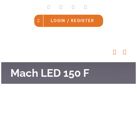
Skip
LinkedIn
Facebook
Instagram
Email
to
content
LOGIN / REGISTER
Mach LED 150 F