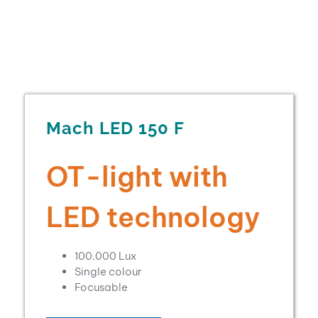
Mach LED 150 F
OT-light with
LED technology
100.000 Lux
Single colour
Focusable