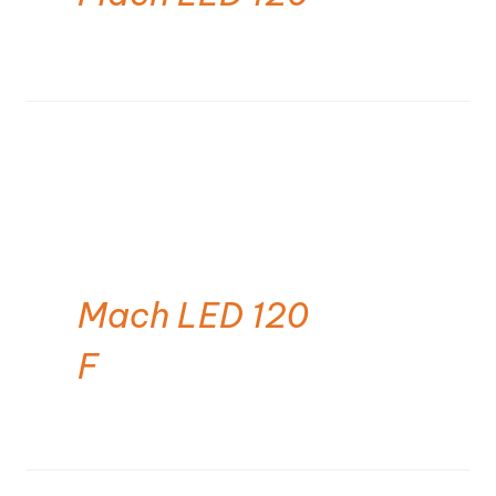
Mach LED 120
F