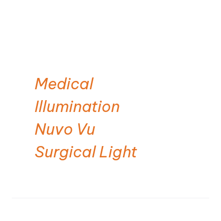
Medical
Illumination
Nuvo Vu
Surgical Light