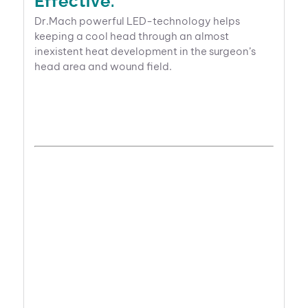
Effective.
Dr.Mach powerful LED-technology helps
keeping a cool head through an almost
inexistent heat development in the surgeon’s
head area and wound field.