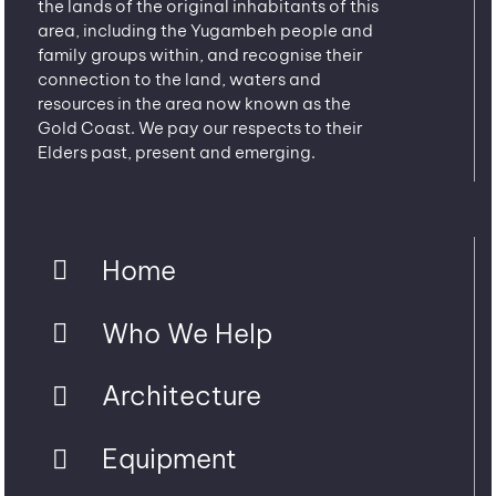
the lands of the original inhabitants of this
area, including the Yugambeh people and
family groups within, and recognise their
connection to the land, waters and
resources in the area now known as the
Gold Coast. We pay our respects to their
Elders past, present and emerging.
Home
Who We Help
Architecture
Equipment