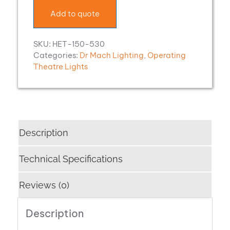
Add to quote
SKU:
HET-150-530
Categories:
Dr Mach Lighting
,
Operating
Theatre Lights
Description
Technical Specifications
Reviews (0)
Description