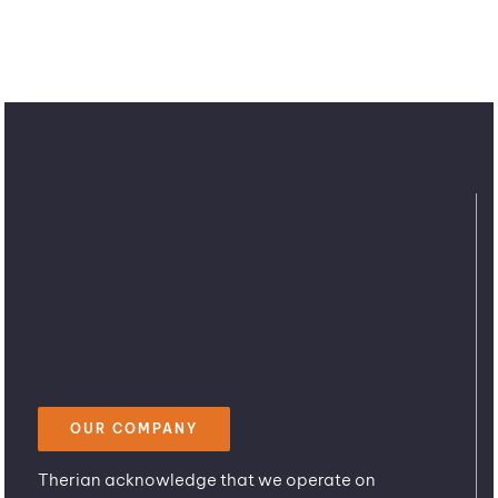
OUR COMPANY
Therian acknowledge that we operate on