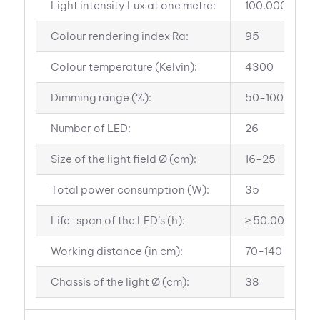
Light intensity Lux at one metre:
100.000
Colour rendering index Ra:
95
Colour temperature (Kelvin):
4300
Dimming range (%):
50-100
Number of LED:
26
Size of the light field Ø (cm):
16-25
Total power consumption (W):
35
Life-span of the LED’s (h):
≥ 50.000
Working distance (in cm):
70-140
Chassis of the light Ø (cm):
38