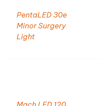
PentaLED 30e
Minor Surgery
Light
Mach LED 120