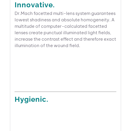
Innovative.
Dr.Mach facetted multi-lens system guarantees
lowest shadiness and absolute homogeneity. A
multitude of computer-calculated facetted
lenses create punctual illuminated light fields,
increase the contrast effect and therefore exact
illumination of the wound field.
Hygienic.