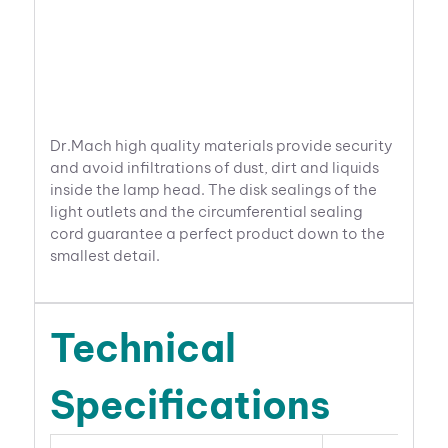
Dr.Mach high quality materials provide security
and avoid infiltrations of dust, dirt and liquids
inside the lamp head. The disk sealings of the
light outlets and the circumferential sealing
cord guarantee a perfect product down to the
smallest detail.
Technical
Specifications