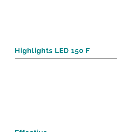
Highlights LED 150 F