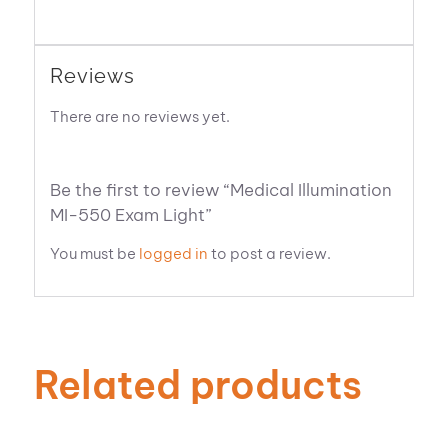
Reviews
There are no reviews yet.
Be the first to review “Medical Illumination
MI-550 Exam Light”
You must be
logged in
to post a review.
Related products