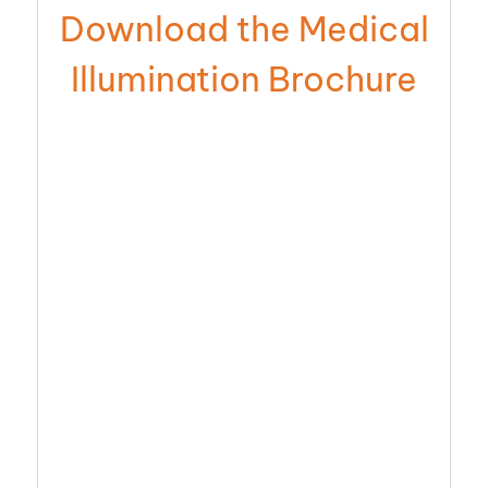
Download the Medical
Illumination Brochure