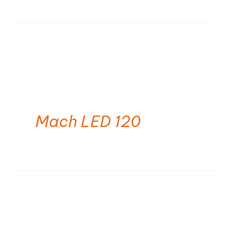
Mach LED 120