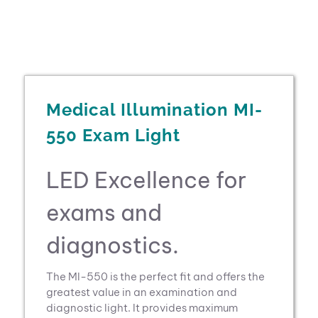
Medical Illumination MI-
550 Exam Light
LED Excellence for
exams and
diagnostics.
The Ml-550 is the perfect fit and offers the
greatest value in an examination and
diagnostic light. It provides maximum