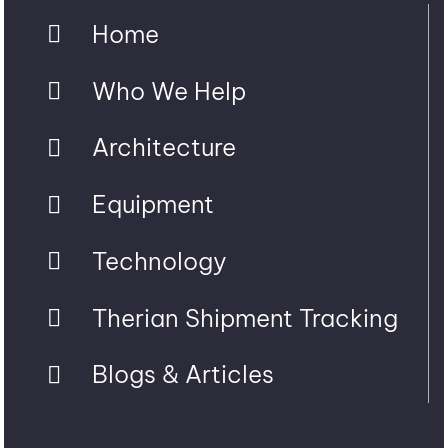
Home
Who We Help
Architecture
Equipment
Technology
Therian Shipment Tracking
Blogs & Articles