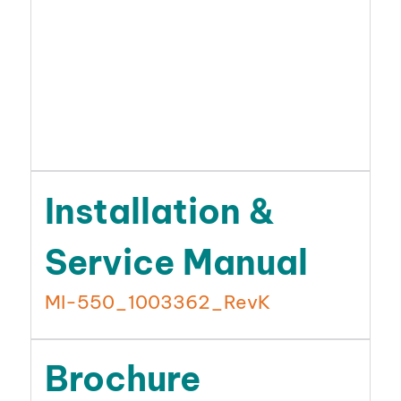
Installation &
Service Manual
MI-550_1003362_RevK
Brochure