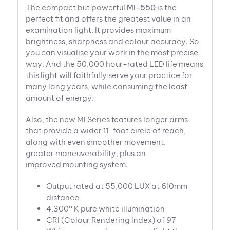
The compact but powerful
MI-550
is the
perfect fit and offers the greatest value in an
examination light. It provides maximum
brightness, sharpness and colour accuracy. So
you can visualise your work in the most precise
way. And the 50,000 hour-rated LED life means
this light will faithfully serve your practice for
many long years, while consuming the least
amount of energy.
Also, the new MI Series features longer arms
that provide a wider 11-foot circle of reach,
along with even smoother movement,
greater maneuverability, plus an
improved mounting system.
Output rated at 55,000 LUX at 610mm
distance
4,300° K pure white illumination
CRI (Colour Rendering Index) of 97