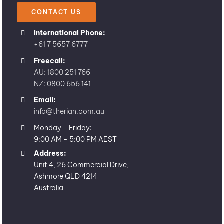
CONTACT US
International Phone:
+61 7 5657 6777
Freecall:
AU: 1800 251 766
NZ: 0800 656 141
Email:
info@therian.com.au
Monday - Friday:
9:00 AM - 5:00 PM AEST
Address:
Unit 4, 26 Commercial Drive,
Ashmore QLD 4214
Australia