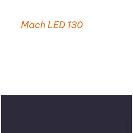
Mach LED 130