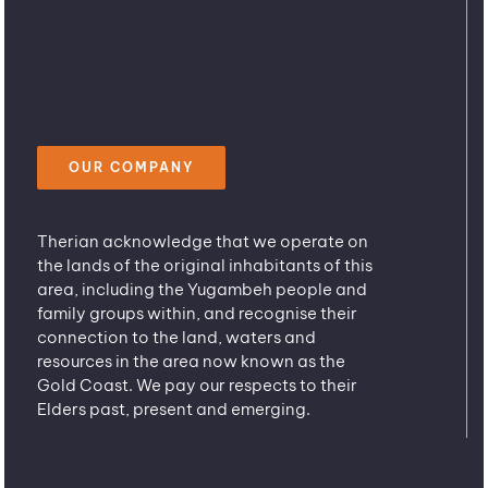
OUR COMPANY
Therian acknowledge that we operate on
the lands of the original inhabitants of this
area, including the Yugambeh people and
family groups within, and recognise their
connection to the land, waters and
resources in the area now known as the
Gold Coast. We pay our respects to their
Elders past, present and emerging.