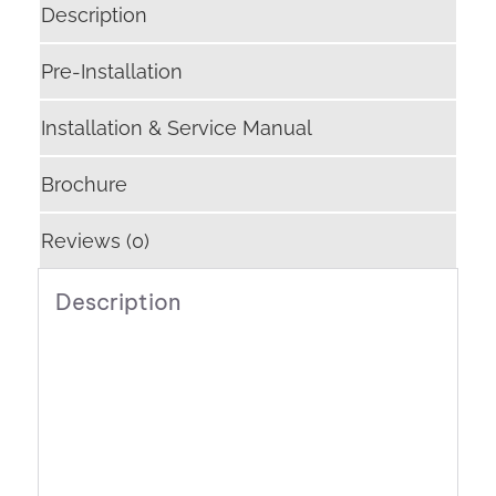
Description
Pre-Installation
Installation & Service Manual
Brochure
Reviews (0)
Description