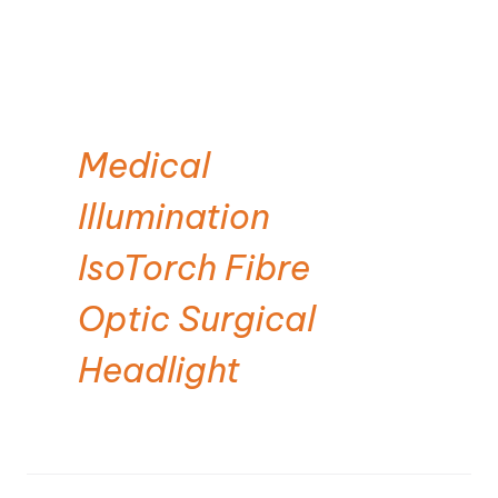
Medical
Illumination
IsoTorch Fibre
Optic Surgical
Headlight