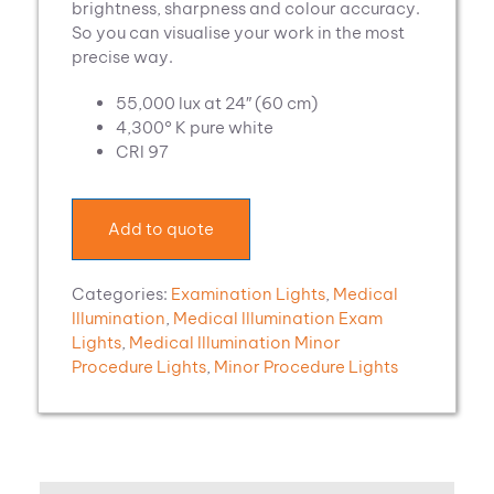
brightness, sharpness and colour accuracy.
So you can visualise your work in the most
precise way.
55,000 lux at 24″ (60 cm)
4,300° K pure white
CRI 97
Add to quote
Categories:
Examination Lights
,
Medical
Illumination
,
Medical Illumination Exam
Lights
,
Medical Illumination Minor
Procedure Lights
,
Minor Procedure Lights