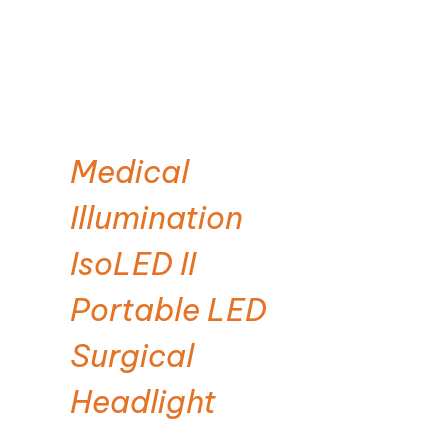
Medical
Illumination
IsoLED II
Portable LED
Surgical
Headlight