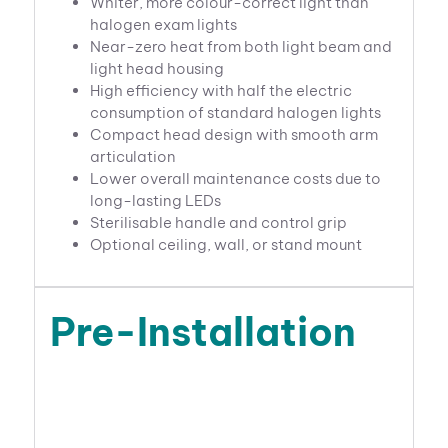
Whiter, more colour-correct light than
halogen exam lights
Near-zero heat from both light beam and
light head housing
High efficiency with half the electric
consumption of standard halogen lights
Compact head design with smooth arm
articulation
Lower overall maintenance costs due to
long-lasting LEDs
Sterilisable handle and control grip
Optional ceiling, wall, or stand mount
Pre-Installation