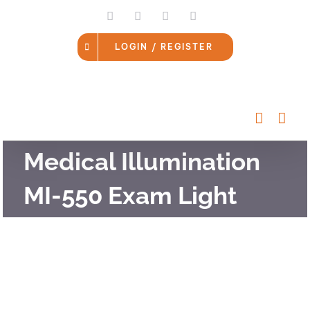
Skip
LinkedIn
Facebook
Instagram
Email
to
content
LOGIN / REGISTER
Medical Illumination
MI-550 Exam Light