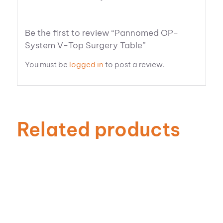
Be the first to review “Pannomed OP-
System V-Top Surgery Table”
You must be
logged in
to post a review.
Related products