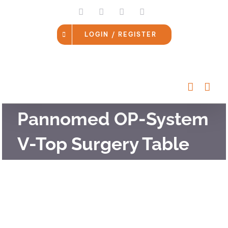
Skip
LinkedIn
Facebook
Instagram
Email
to
content
LOGIN / REGISTER
Pannomed OP-System
V-Top Surgery Table