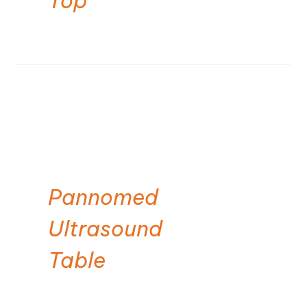
Top
Pannomed
Ultrasound
Table