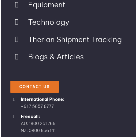
Equipment
Technology
Therian Shipment Tracking
Blogs & Articles
CONTACT US
International Phone:
+61 7 5657 6777
Freecall:
AU: 1800 251 766
NZ: 0800 656 141