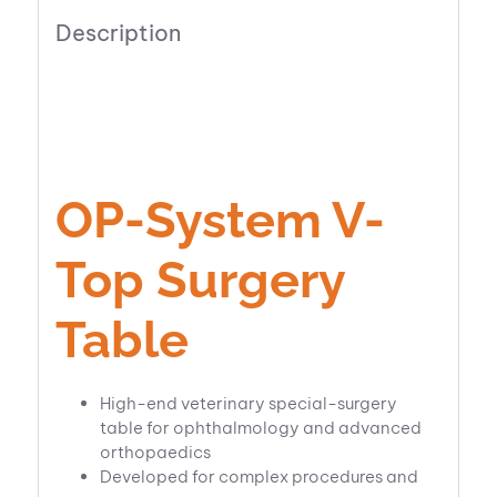
Description
OP-System V-
Top Surgery
Table
High-end veterinary special-surgery
table for ophthalmology and advanced
orthopaedics
Developed for complex procedures and