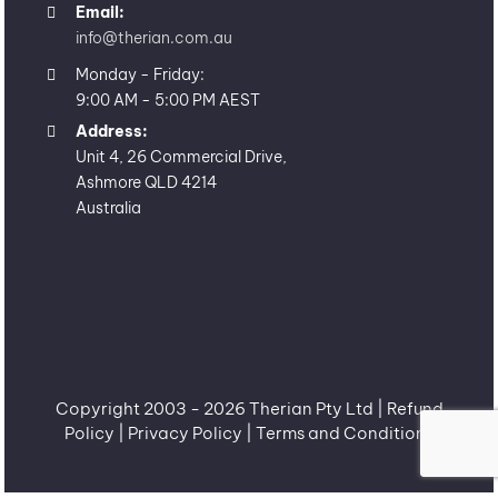
Email:
info@therian.com.au
Monday - Friday:
9:00 AM - 5:00 PM AEST
Address:
Unit 4, 26 Commercial Drive,
Ashmore QLD 4214
Australia
Copyright 2003 -
2026 Therian Pty Ltd |
Refund
Policy
|
Privacy Policy
|
Terms and Conditions