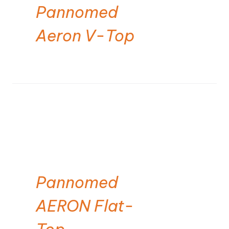
Pannomed
Aeron V-Top
Pannomed
AERON Flat-