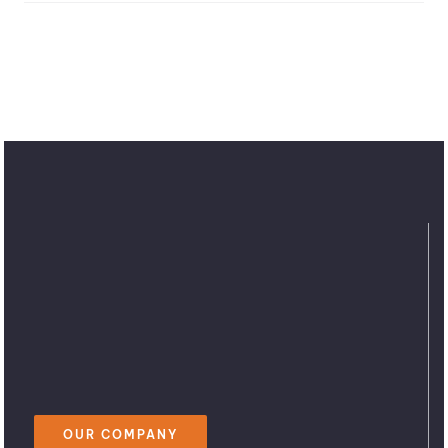
OUR COMPANY