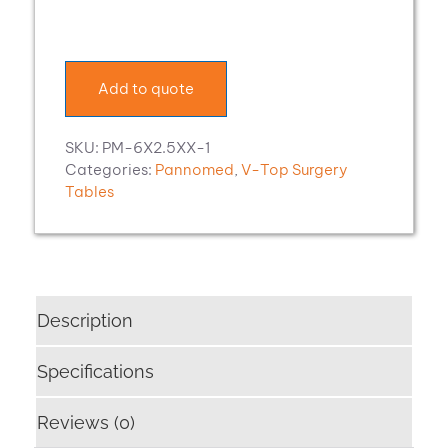
OP-
System
V-
Top
Add to quote
Surgery
Table
quantity
SKU:
PM-6X2.5XX-1
Categories:
Pannomed
,
V-Top Surgery
Tables
Description
Specifications
Reviews (0)