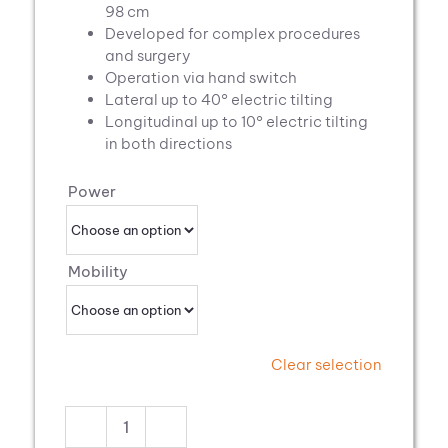
98 cm
Developed for complex procedures
and surgery
Operation via hand switch
Lateral up to 40° electric tilting
Longitudinal up to 10° electric tilting
in both directions
Power
Mobility
Clear selection
Pannomed