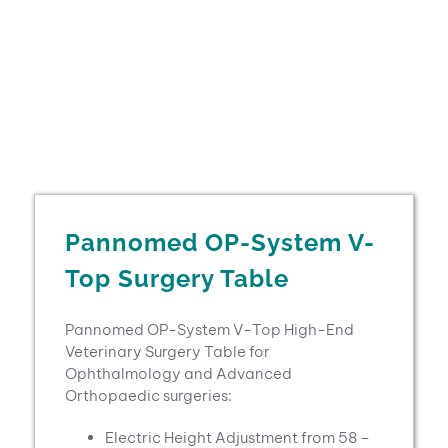
Pannomed OP-System V-
Top Surgery Table
Pannomed OP-System V-Top High-End
Veterinary Surgery Table for
Ophthalmology and Advanced
Orthopaedic surgeries:
Electric Height Adjustment from 58 –