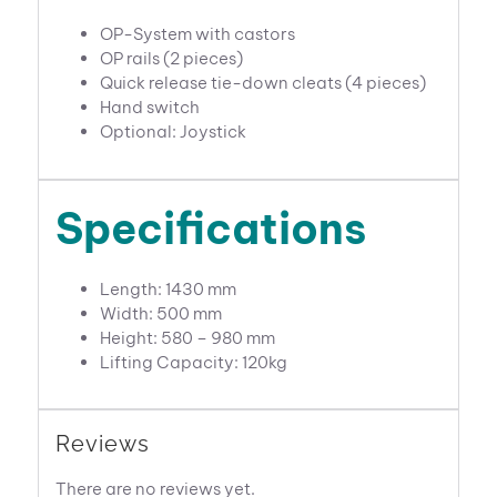
OP-System with castors
OP rails (2 pieces)
Quick release tie-down cleats (4 pieces)
Hand switch
Optional: Joystick
Specifications
Length: 1430 mm
Width: 500 mm
Height: 580 – 980 mm
Lifting Capacity: 120kg
Reviews
There are no reviews yet.