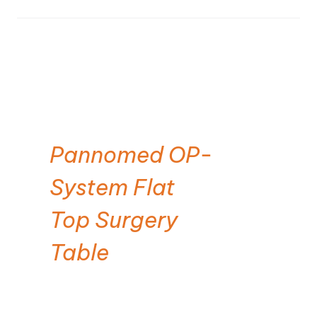
Pannomed OP-
System Flat
Top Surgery
Table