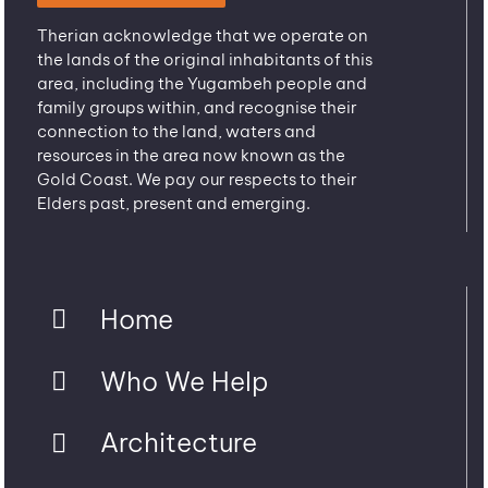
Therian acknowledge that we operate on
the lands of the original inhabitants of this
area, including the Yugambeh people and
family groups within, and recognise their
connection to the land, waters and
resources in the area now known as the
Gold Coast. We pay our respects to their
Elders past, present and emerging.
Home
Who We Help
Architecture