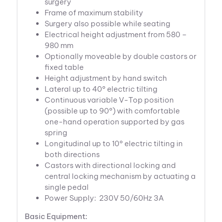
surgery
Frame of maximum stability
Surgery also possible while seating
Electrical height adjustment from 580 –
980 mm
Optionally moveable by double castors or
fixed table
Height adjustment by hand switch
Lateral up to 40° electric tilting
Continuous variable V-Top position
(possible up to 90°) with comfortable
one-hand operation supported by gas
spring
Longitudinal up to 10° electric tilting in
both directions
Castors with directional locking and
central locking mechanism by actuating a
single pedal
Power Supply: 230V 50/60Hz 3A
Basic Equipment: