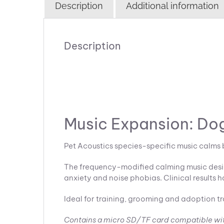
Description
Additional information
Description
Music Expansion: Dog
Pet Acoustics species-specific music calms 
The frequency-modified calming music design
anxiety and noise phobias. Clinical results h
Ideal for training, grooming and adoption tr
Contains a micro SD/TF card compatible wi