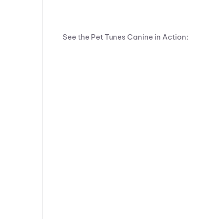
See the Pet Tunes Canine in Action: