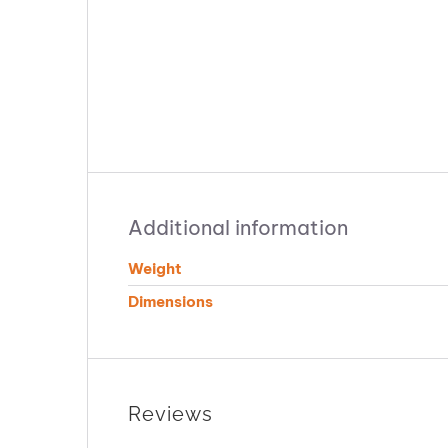
Additional information
Weight
Dimensions
Reviews