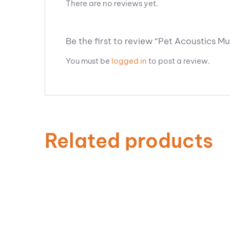
There are no reviews yet.
Be the first to review “Pet Acoustics Mu
You must be
logged in
to post a review.
Related products
ADD TO CART