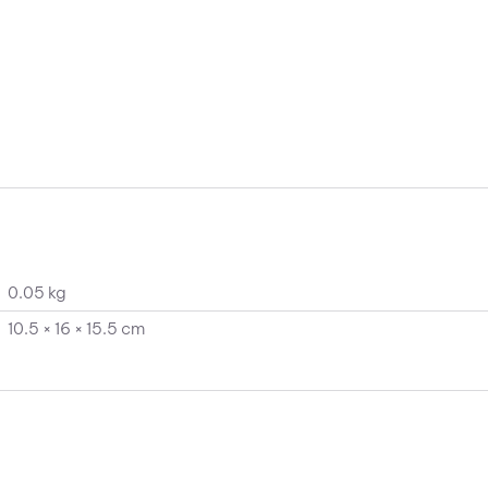
0.05 kg
10.5 × 16 × 15.5 cm