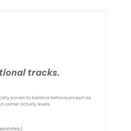
tional tracks.
ically proven to balance behaviours such as
d calmer activity levels.
sepatately).