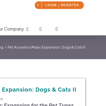
LOGIN / REGISTER
ur Company
og
Pet Acoustics Music Expansion: Dogs & Cats II
 Expansion: Dogs & Cats II
ck
ic Expansion for the
Pet Tunes