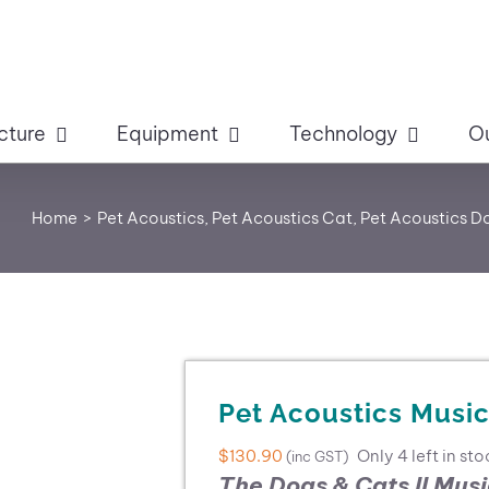
cture
Equipment
Technology
O
Home
Pet Acoustics
Pet Acoustics Cat
Pet Acoustics D
Pet Acoustics Music
$
130.90
Only 4 left in sto
(inc GST)
The Dogs & Cats II Mus