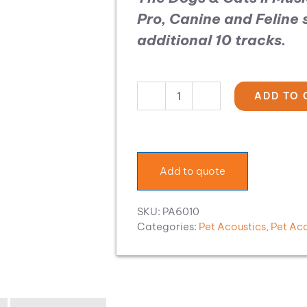
Pro, Canine and Feline
additional 10 tracks.
ADD TO 
Pet
Acoustics
Music
Expansion:
Dogs
Add to quote
&
Cats
II
SKU:
PA6010
quantity
Categories:
Pet Acoustics
,
Pet Ac