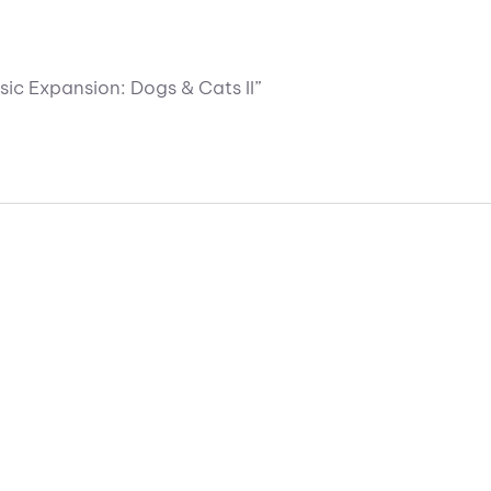
sic Expansion: Dogs & Cats II”