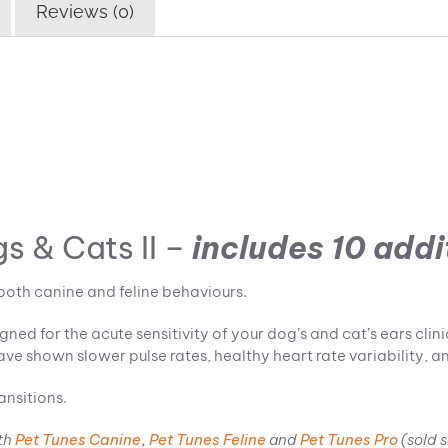
Reviews (0)
s & Cats II –
includes
10 addi
both canine and feline behaviours.
ed for the acute sensitivity of your dog’s and cat’s ears clin
ave shown slower pulse rates, healthy heart rate variability, an
ansitions.
th
Pet Tunes Canine
,
Pet Tunes Feline
and
Pet Tunes Pro
(sold 