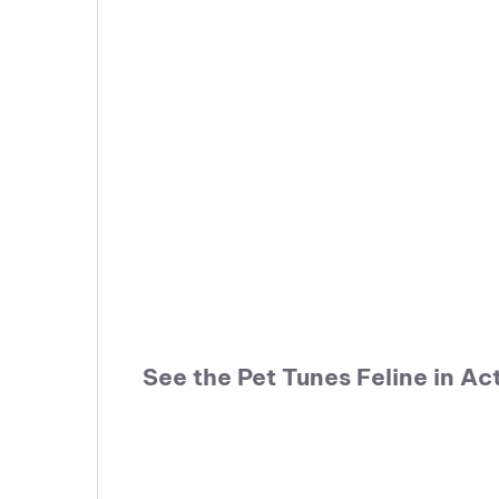
See the Pet Tunes Feline in Ac