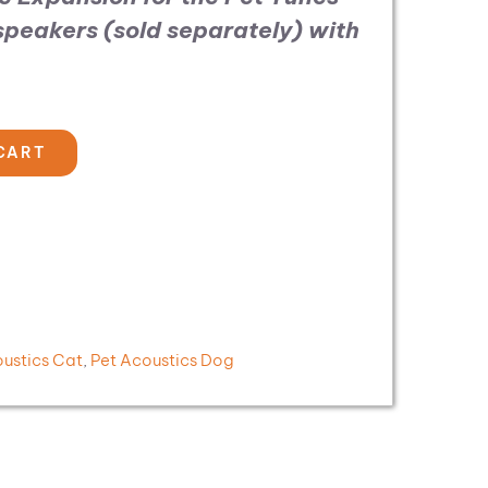
 speakers (sold separately)
with
CART
oustics Cat
,
Pet Acoustics Dog