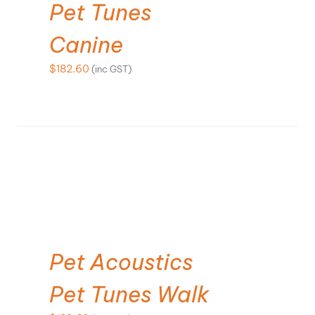
Pet Tunes
Canine
$
182.60
(inc GST)
ADD TO CART
Pet Acoustics
Pet Tunes Walk