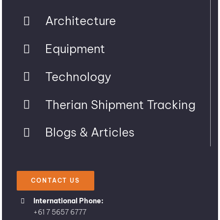
Architecture
Equipment
Technology
Therian Shipment Tracking
Blogs & Articles
CONTACT US
International Phone:
+61 7 5657 6777