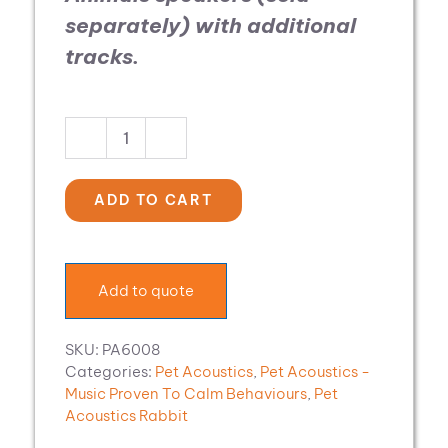
separately)
with additional
tracks.
Pet
Acoustics
Music
ADD TO CART
Expansion:
Rabbit
Calm
quantity
Add to quote
SKU:
PA6008
Categories:
Pet Acoustics
,
Pet Acoustics -
Music Proven To Calm Behaviours
,
Pet
Acoustics Rabbit