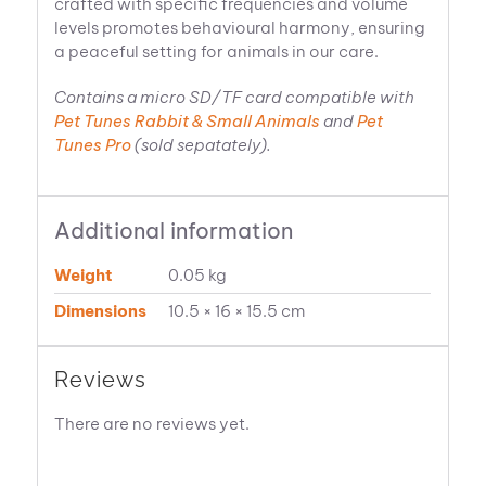
crafted with specific frequencies and volume
levels promotes behavioural harmony, ensuring
a peaceful setting for animals in our care.
Contains a micro SD/TF card compatible with
Pet Tunes Rabbit & Small Animals
and
Pet
Tunes Pro
(sold sepatately).
Additional information
Weight
0.05 kg
Dimensions
10.5 × 16 × 15.5 cm
Reviews
There are no reviews yet.