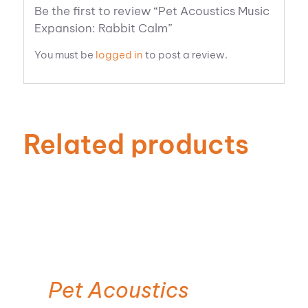
Be the first to review “Pet Acoustics Music
Expansion: Rabbit Calm”
You must be
logged in
to post a review.
Related products
ADD TO CART
Pet Acoustics