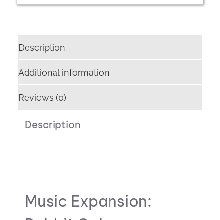
Description
Additional information
Reviews (0)
Description
Music Expansion: