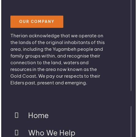
OUR COMPANY
Therian acknowledge that we operate on
the lands of the original inhabitants of this
area, including the Yugambeh people and
family groups within, and recognise their
connection to the land, waters and
resources in the area now known as the
Gold Coast. We pay our respects to their
Elders past, present and emerging.
Home
Who We Help