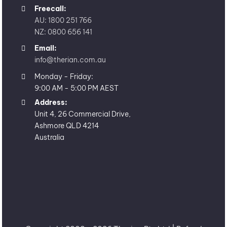
Freecall:
AU: 1800 251 766
NZ: 0800 656 141
Email:
info@therian.com.au
Monday - Friday:
9:00 AM - 5:00 PM AEST
Address:
Unit 4, 26 Commercial Drive,
Ashmore QLD 4214
Australia