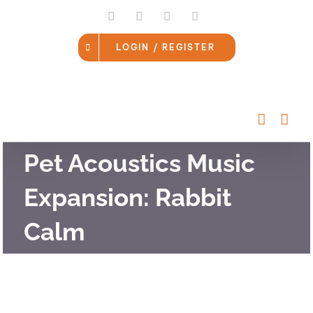
Skip
LinkedIn
Facebook
Instagram
Email
to
content
LOGIN / REGISTER
Pet Acoustics Music
Expansion: Rabbit
Calm