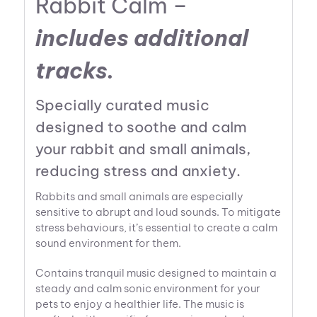
Rabbit Calm –
includes additional
tracks.
Specially curated music
designed to soothe and calm
your rabbit and small animals,
reducing stress and anxiety.
Rabbits and small animals are especially
sensitive to abrupt and loud sounds. To mitigate
stress behaviours, it’s essential to create a calm
sound environment for them.
Contains tranquil music designed to maintain a
steady and calm sonic environment for your
pets to enjoy a healthier life. The music is