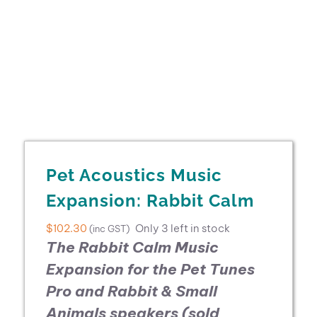
Pet Acoustics Music
Expansion: Rabbit Calm
$
102.30
Only 3 left in stock
(inc GST)
The Rabbit Calm Music
Expansion for the
Pet Tunes
Pro and Rabbit & Small
Animals speakers (sold