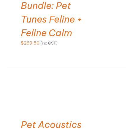
Bundle: Pet
Tunes Feline +
Feline Calm
$
269.50
(inc GST)
ADD TO CART
Pet Acoustics