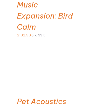
Music
Expansion: Bird
Calm
$
102.30
(inc GST)
SELECT OPTIONS
Pet Acoustics