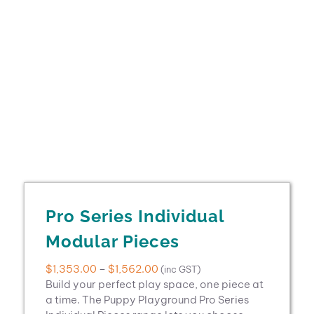
Pro Series Individual
Modular Pieces
Price
$
1,353.00
–
$
1,562.00
(inc GST)
range:
Build your perfect play space, one piece at
$1,353.00
a time. The Puppy Playground Pro Series