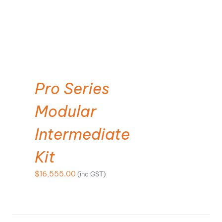
SELECT OPTIONS
Pro Series
Modular
Intermediate
Kit
$
16,555.00
(inc GST)