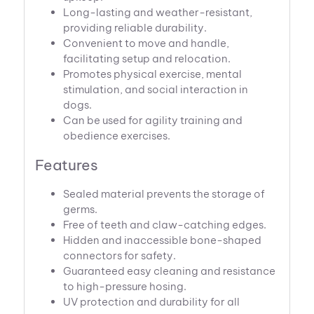
Long-lasting and weather-resistant,
providing reliable durability.
Convenient to move and handle,
facilitating setup and relocation.
Promotes physical exercise, mental
stimulation, and social interaction in
dogs.
Can be used for agility training and
obedience exercises.
Features
Sealed material prevents the storage of
germs.
Free of teeth and claw-catching edges.
Hidden and inaccessible bone-shaped
connectors for safety.
Guaranteed easy cleaning and resistance
to high-pressure hosing.
UV protection and durability for all