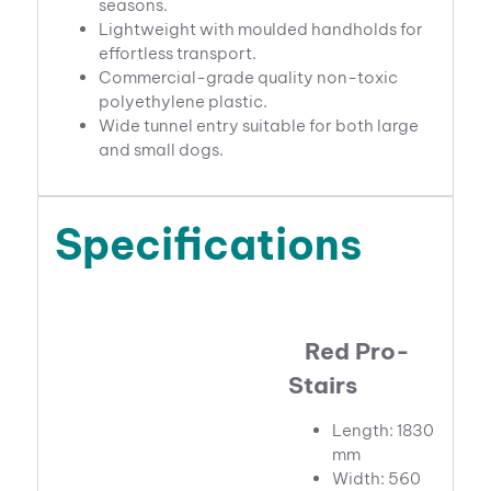
seasons.
Lightweight with moulded handholds for
effortless transport.
Commercial-grade quality non-toxic
polyethylene plastic.
Wide tunnel entry suitable for both large
and small dogs.
Specifications
Red Pro-
Stairs
Length: 1830
mm
Width: 560