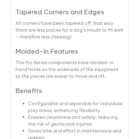
Tapered Corners and Edges
All corners have been tapered off, that way
there are less places for a dog’s mouth to fit well
– therefore less chewing!
Molded-In Features
The Pro Series components have molded-in
hand holds on the underside of the equipment
so the pieces are easier to move and lift.
Benefits
Configurable and separable for individual
play areas, enhancing flexibility.
Ensures cleanliness and safety, reducing
the risk of germs and injuries.
Saves time and effort in maintenance and
upkeep.