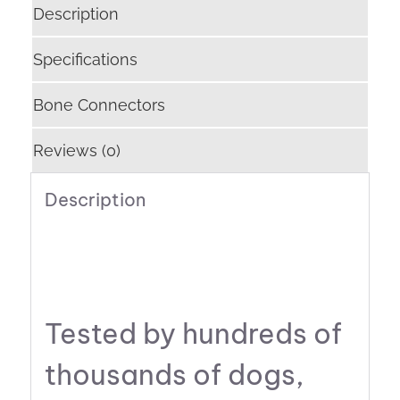
Description
Specifications
Bone Connectors
Reviews (0)
Description
Tested by hundreds of
thousands of dogs,