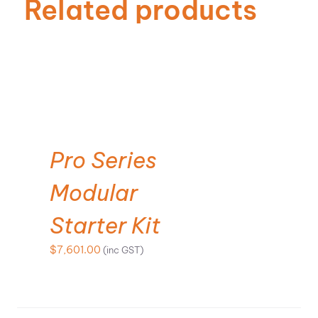
Related products
SELECT OPTIONS
Pro Series
Modular
Starter Kit
$
7,601.00
(inc GST)