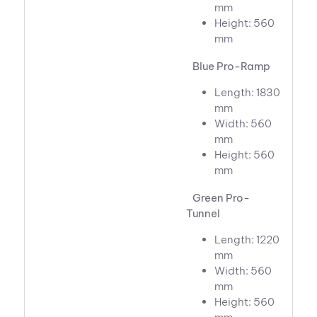
mm
Height: 560
mm
Blue Pro-Ramp
Length: 1830
mm
Width: 560
mm
Height: 560
mm
Green Pro-
Tunnel
Length: 1220
mm
Width: 560
mm
Height: 560