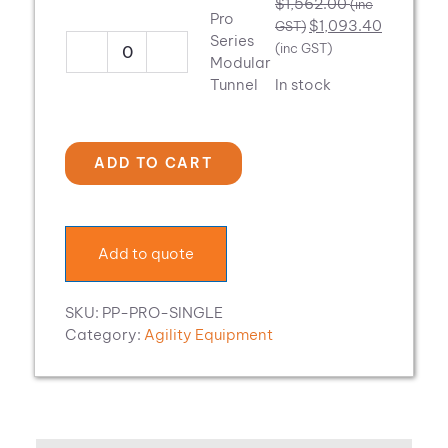
$
1,562.00
(inc
TriTop
Pro
$
1,093.40
GST)
quantity
Series
(inc GST)
Pro
Modular
Series
Tunnel
In stock
Modular
Tunnel
quantity
ADD TO CART
Add to quote
SKU:
PP-PRO-SINGLE
Category:
Agility Equipment