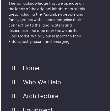
Therian acknowledge that we operate on
the lands of the original inhabitants of this
area, including the Yugambeh people and
family groups within, and recognise their
connection to the land, waters and
resources in the area now known as the
Gold Coast. We pay our respects to their
Elders past, present and emerging.
Home
Who We Help
Architecture
Equipment