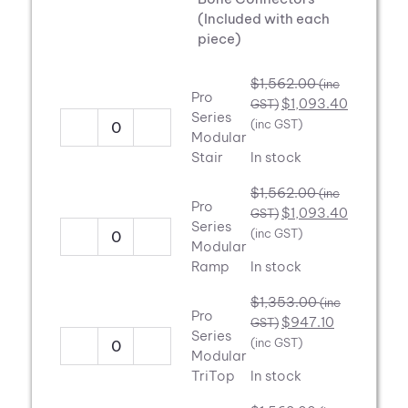
(Included with each
piece)
$
1,562.00
(inc
Pro
$
1,093.40
GST)
Series
(inc GST)
Pro
Modular
Series
Stair
In stock
Modular
$
1,562.00
(inc
Stair
Pro
$
1,093.40
GST)
quantity
Series
(inc GST)
Pro
Modular
Series
Ramp
In stock
Modular
$
1,353.00
(inc
Ramp
Pro
$
947.10
GST)
quantity
Series
(inc GST)
Pro
Modular
Series
TriTop
In stock
Modular