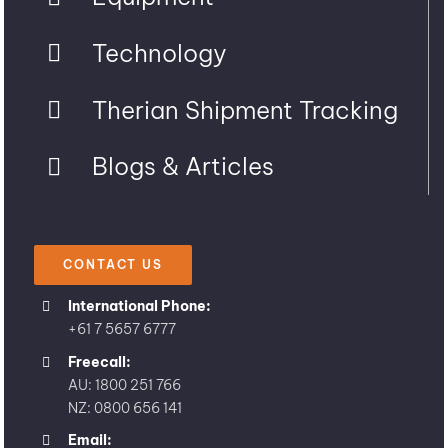
Technology
Therian Shipment Tracking
Blogs & Articles
CONTACT US
International Phone:
+61 7 5657 6777
Freecall:
AU: 1800 251 766
NZ: 0800 656 141
Email: