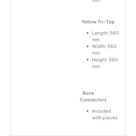
mm
Yellow Tri-Top
Length: 560
mm
Width: 560
mm
Height: 560
mm
Bone
Connectors
Included
with pieces