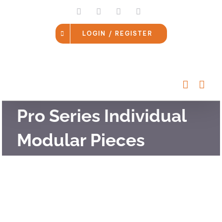
Skip
LinkedIn
Facebook
Instagram
Email
to
content
LOGIN / REGISTER
Pro Series Individual
Modular Pieces