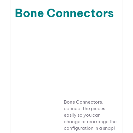
Bone Connectors
Bone Connectors,
connect the pieces
easily so you can
change or rearrange the
configuration in a snap!