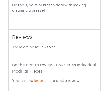
No tools, bolts or nuts to deal with making
cleaning a breeze!
Reviews
There are no reviews yet.
Be the first to review “Pro Series Individual
Modular Pieces”
You must be
logged in
to post a review.