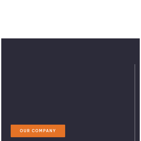
OUR COMPANY