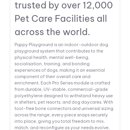
trusted by over 12,000
Pet Care Facilities all
across the world.
Puppy Playground is an indoor-outdoor dog
playground system that contributes to the
physical health, mental well-being,
socialisation, training, and bonding
experiences of dogs, making it an essential
component of their overall care and
enrichment. Each Pro Series module is crafted
from durable, UV-stable, commercial-grade
polyethylene designed to withstand heavy use
in shelters, pet resorts, and dog daycares. With
tool-free bone connectors and universal sizing
across the range, every piece snaps securely
into place, giving you total freedom to mix,
match, and reconfigure as your needs evolve.