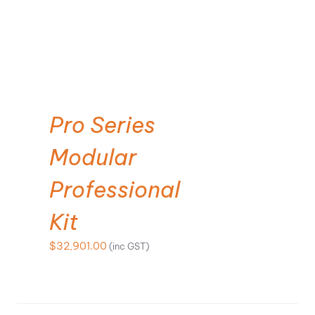
SELECT OPTIONS
Pro Series
Modular
Professional
Kit
$
32,901.00
(inc GST)