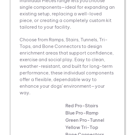
through
Individual Pieces range lets you choose
$1,562.00
single components—ideal for expanding an
existing setup, replacing a well-loved
piece, or creating a completely custom kit
tailored to your facility.
Choose from Ramps, Stairs, Tunnels, Tri-
Tops, and Bone Connectors to design
enrichment areas that support confidence,
exercise and social play. Easy to clean,
weather-resistant, and built for long-term
performance, these individual components
offer a flexible, dependable way to
enhance your dogs’ environment—your
way.
Red Pro-Stairs
Blue Pro-Ramp
Green Pro-Tunnel
Yellow Tri-Top
Bone Connectors