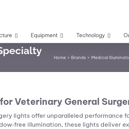
cture
Equipment
Technology
O
Specialty
Home
Brands
Medical Illuminat
for Veterinary General Surge
rgery lights offer unparalleled performance f
w‑free illumination, these lights deliver e