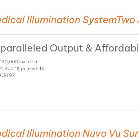
dical Illumination SystemTwo 
paralleled Output & Affordabi
130,000 lux at l m
4,300° K pure white
CRI 97
dical Illumination Nuvo Vu Sur