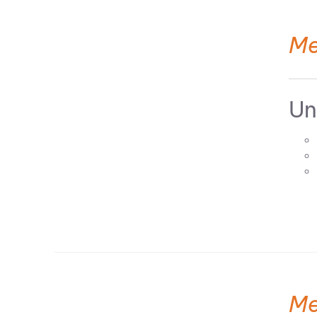
Me
Un
Me