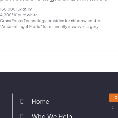
160,000 lux at 1m
4,300° K pure white
Cross Focus Technology provides for shadow control
“Ambient Light Mode” for minimally invasive surgery
C
Home
Who We Help