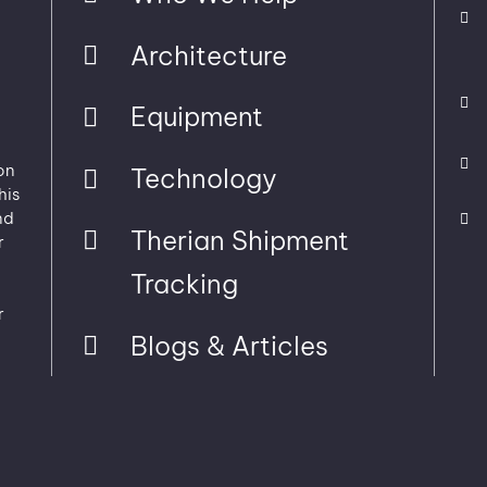
Architecture
Equipment
on
Technology
his
nd
Therian Shipment
r
Tracking
r
Blogs & Articles