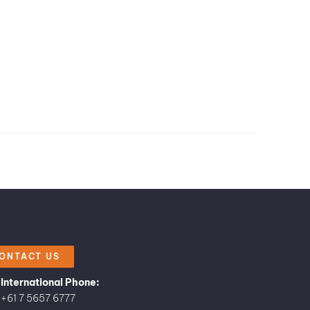
ONTACT US
International Phone:
+61 7 5657 6777