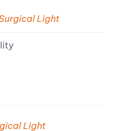
Surgical Light
lity
gical Light