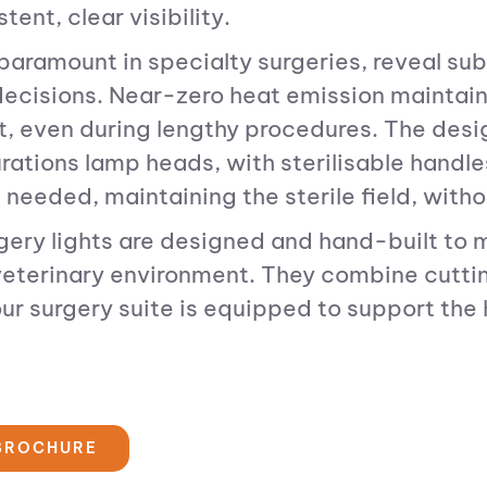
ent, clear visibility.
paramount in specialty surgeries, reveal sub
ecisions. Near-zero heat emission maintains 
rt, even during lengthy procedures. The des
urations lamp heads, with sterilisable hand
 needed, maintaining the sterile field, witho
rgery lights are designed and hand-built to 
eterinary environment. They combine cuttin
ur surgery suite is equipped to support the
 BROCHURE