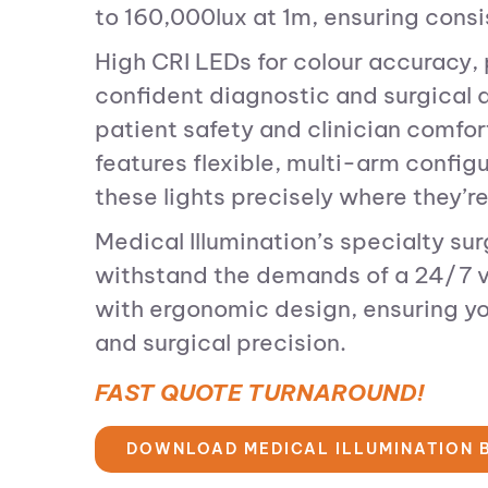
to 160,000lux at 1m, ensuring consist
High CRI LEDs for colour accuracy, 
confident diagnostic and surgical d
patient safety and clinician comfo
features flexible, multi-arm config
these lights precisely where they’re
Medical Illumination’s specialty su
withstand the demands of a 24/7 v
with ergonomic design, ensuring yo
and surgical precision.
FAST QUOTE TURNAROUND!
DOWNLOAD MEDICAL ILLUMINATION