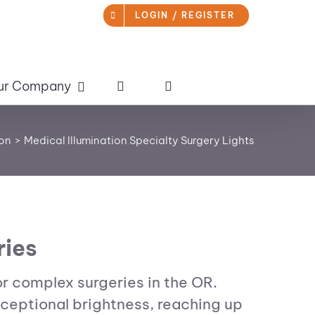
LOGIN / REGISTER
ur Company
ion
Medical Illumination Specialty Surgery Lights
ries
or complex surgeries in the OR.
xceptional brightness, reaching up