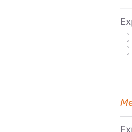
Ex
Me
Ex