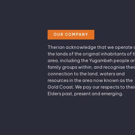
OUR COMPANY
Therian acknowledge that we operate 
the lands of the original inhabitants of t
area, including the Yugambeh people a
family groups within, and recognise thei
connection to the land, waters and
resources in the area now known as the
Gold Coast. We pay our respects to thei
Elders past, present and emerging.