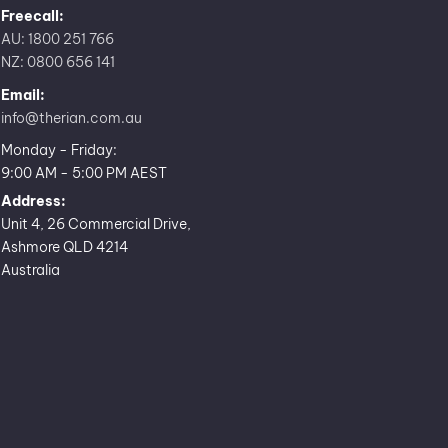
Freecall:
AU: 1800 251 766
NZ: 0800 656 141
Email:
info@therian.com.au
Monday - Friday:
9:00 AM - 5:00 PM AEST
Address:
Unit 4, 26 Commercial Drive,
Ashmore QLD 4214
Australia