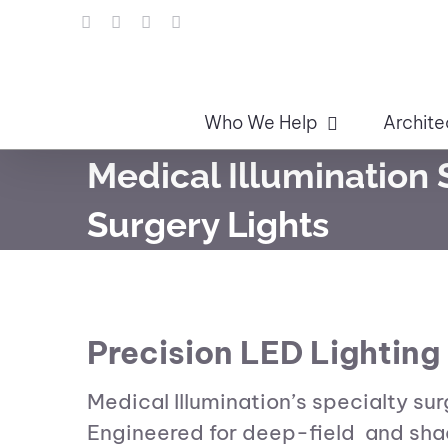
Skip
LinkedIn
Facebook
Instagram
Email
to
content
Who We Help
Archite
Medical Illumination 
Surgery Lights
Precision LED Lighting 
Medical Illumination’s specialty su
Engineered for deep-field and shado