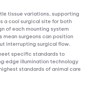
tle tissue variations, supporting
a cool surgical site for both
ign of each mounting system
les mean surgeons can position
ut interrupting surgical flow.
meet specific standards to
g‑edge illumination technology
 highest standards of animal care