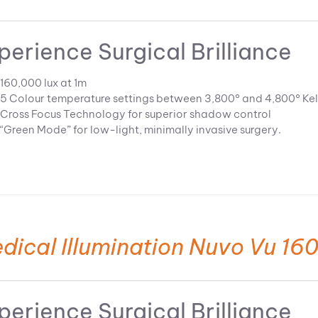
perience Surgical Brilliance
160,000 lux at 1m
5 Colour temperature settings between 3,800° and 4,800° Kel
Cross Focus Technology for superior shadow control
“Green Mode” for low-light, minimally invasive surgery.
dical Illumination Nuvo Vu 160
perience Surgical Brilliance