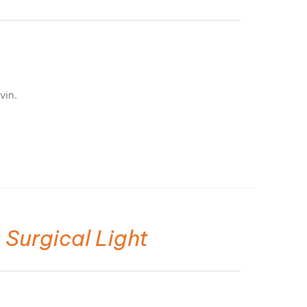
vin.
 Surgical Light