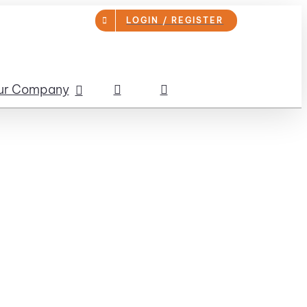
LOGIN / REGISTER
ur Company