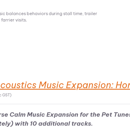
 balances behaviors during stall time, trailer
arrier visits.
Acoustics Music Expansion: Ho
nc GST)
rse Calm Music Expansion for the
Pet Tune
tely)
with 10 additional tracks.