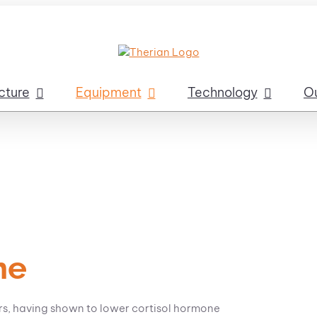
cture
Equipment
Technology
O
ne
ors, having shown to lower cortisol hormone