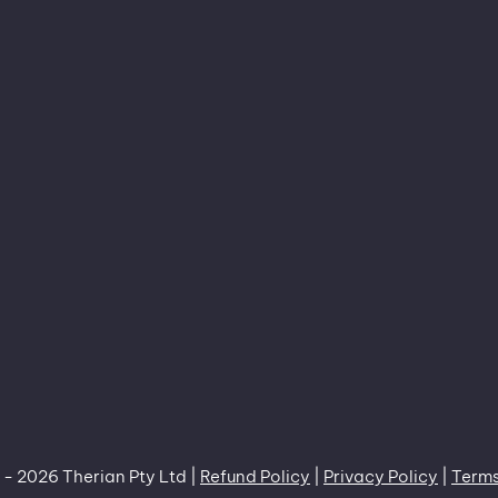
 -
2026 Therian Pty Ltd |
Refund Policy
|
Privacy Policy
|
Terms