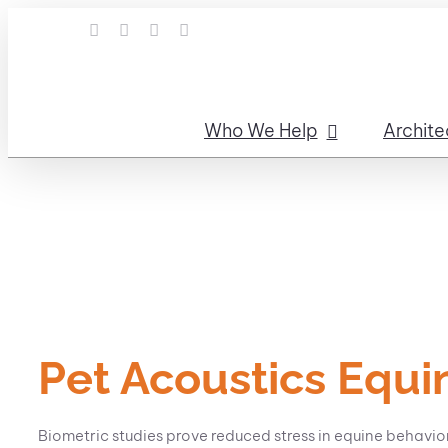
Skip
LinkedIn
Facebook
Instagram
Email
to
content
Who We Help
Archite
Pet Acoustics Equi
Biometric studies prove reduced stress in equine behavi