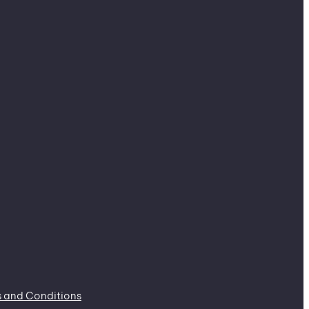
 and Conditions