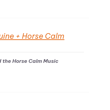
uine + Horse Calm
d the Horse Calm Music