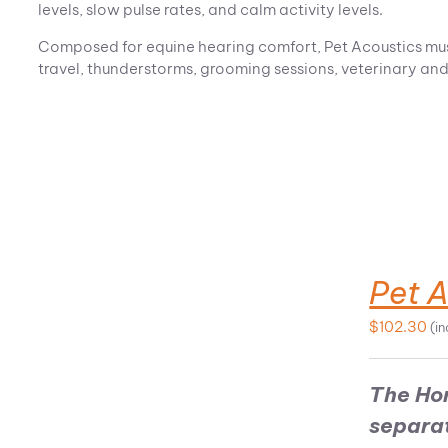
levels, slow pulse rates, and calm activity levels.
Composed for equine hearing comfort, Pet Acoustics music
travel, thunderstorms, grooming sessions, veterinary and f
Pet 
ADD TO CART
$
102.30
(i
The Ho
separa