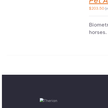
Pet A
$
203.50
(i
Biometr
horses.