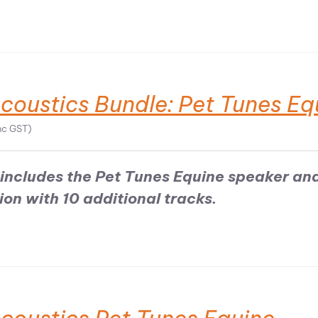
coustics Bundle: Pet Tunes Eq
nc GST)
includes the Pet Tunes Equine speaker an
on with 10 additional tracks.