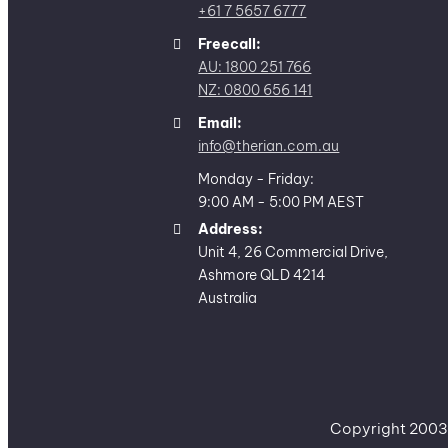
+61 7 5657 6777
Freecall:
AU: 1800 251 766
NZ: 0800 656 141
Email:
info@therian.com.au
Monday - Friday:
9:00 AM - 5:00 PM AEST
Address:
Unit 4, 26 Commercial Drive,
Ashmore QLD 4214
Australia
Copyright 2003