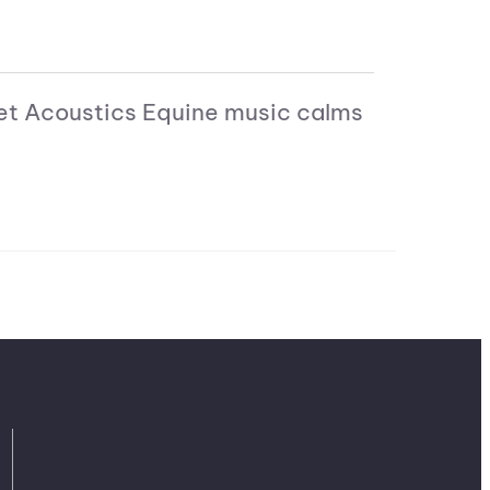
 Pet Acoustics Equine music calms