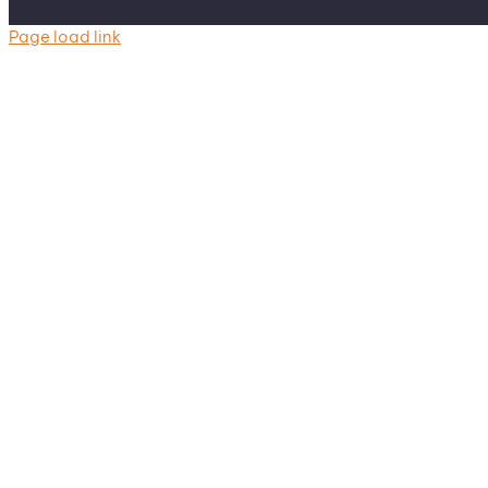
Page load link