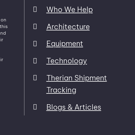
Who We Help
 on
Architecture
this
and
ir
Equipment
Technology
ir
Therian Shipment
Tracking
Blogs & Articles