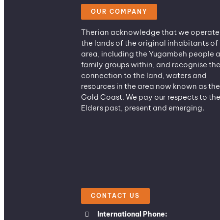
OUR COMPANY
Therian acknowledge that we operate
the lands of the original inhabitants of 
area, including the Yugambeh people 
family groups within, and recognise the
connection to the land, waters and
resources in the area now known as the
Gold Coast. We pay our respects to the
Elders past, present and emerging.
CONTACT US
International Phone: