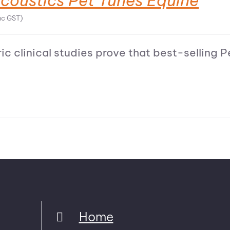
coustics Pet Tunes Equine
nc GST)
ic clinical studies prove that best-selling
Home