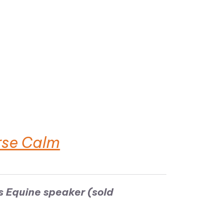
rse Calm
s Equine speaker (sold