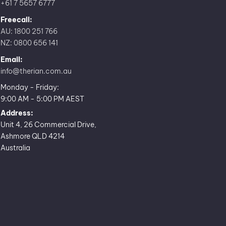
+61 7 5657 6777
Freecall:
AU: 1800 251 766
NZ: 0800 656 141
Email:
info@therian.com.au
Monday - Friday:
9:00 AM - 5:00 PM AEST
Address:
Unit 4, 26 Commercial Drive,
Ashmore QLD 4214
Australia