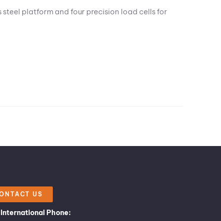
steel platform and four precision load cells for
ONTACT US
International Phone: