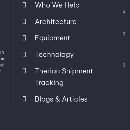
Who We Help
Architecture
Equipment
on
Technology
his
nd
Therian Shipment
r
Tracking
r
Blogs & Articles