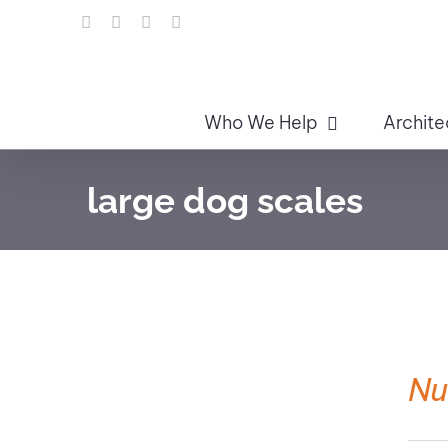
Skip
LinkedIn
Facebook
Instagram
Email
to
content
Who We Help
Archite
large dog scales
Nu