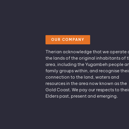
OUR COMPANY
Therian acknowledge that we operate 
the lands of the original inhabitants of t
area, including the Yugambeh people a
family groups within, and recognise thei
connection to the land, waters and
resources in the area now known as the
Gold Coast. We pay our respects to thei
Elders past, present and emerging.