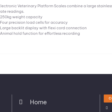
Electronic Veterinary Platform Scales combine a large stainless 
ate readings.
250kg weight capacity
Four precision load cells for accuracy
Large backlit display with flexi cord connection
Animal hold function for effortless recording
C
Home