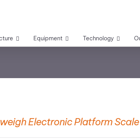
cture
Equipment
Technology
O
weigh Electronic Platform Scale