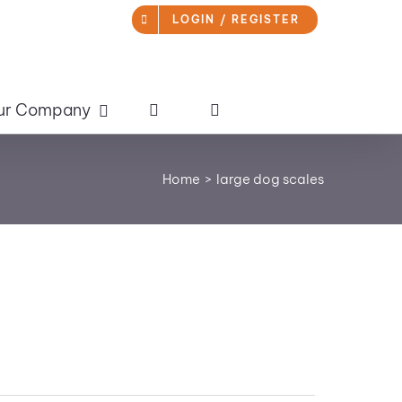
LOGIN / REGISTER
ur Company
Home
large dog scales