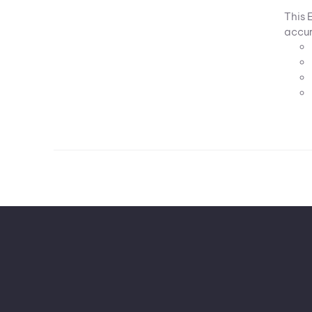
This 
accur