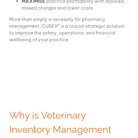
MAXIMISE
practice profitability with reduced
missed charges and lower costs
More than simply a necessity for pharmacy
management, CUBEX® is a crucial strategic solution
to improve the safety, operations, and financial
wellbeing of your practice.
Why is Veterinary
Inventory Management