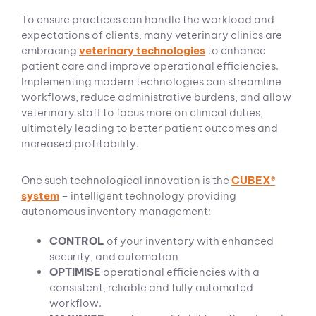
To ensure practices can handle the workload and
expectations of clients, many veterinary clinics are
embracing
veterinary technologies
to enhance
patient care and improve operational efficiencies.
Implementing modern technologies can streamline
workflows, reduce administrative burdens, and allow
veterinary staff to focus more on clinical duties,
ultimately leading to better patient outcomes and
increased profitability.
One such technological innovation is the
CUBEX®
system
– intelligent technology providing
autonomous inventory management:
CONTROL
of your inventory with enhanced
security, and automation
OPTIMISE
operational efficiencies with a
consistent, reliable and fully automated
workflow.