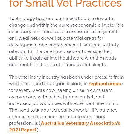
for Small Vet Practices
Technology has, and continues to be, a driver for
change and within the current economic climate, it is
necessary for businesses to assess areas of growth
and weakness as well as potential areas for
development and improvement. This is particularly
relevant for the veterinary sector to ensure their
ability to juggle animal healthcare with the needs
and health of their staff, business and clients.
The veterinary industry has been under pressure from
workforce shortages (particularly in
regional areas
)
for several years now, seeing a rise in consistent
overworking within their labour market, and
increased job vacancies with extended time to fill.
The need to support a positive work – life balance
continues to be a concern among veterinary
professionals (
Australian Veterinary Association’s
2021 Report
).