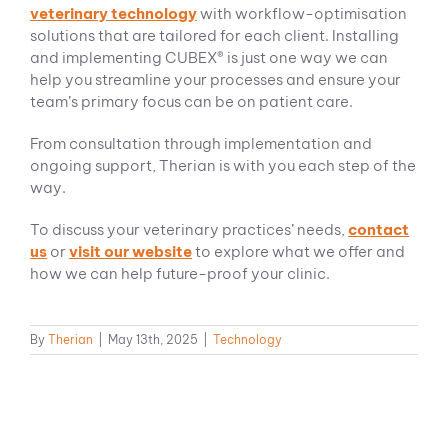
veterinary technology
with workflow-optimisation
solutions that are tailored for each client. Installing
and implementing CUBEX® is just one way we can
help you streamline your processes and ensure your
team’s primary focus can be on patient care.
From consultation through implementation and
ongoing support, Therian is with you each step of the
way.
To discuss your veterinary practices’ needs,
contact
us
or
visit our website
to explore what we offer and
how we can help future-proof your clinic.
By
Therian
|
May 13th, 2025
|
Technology