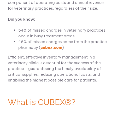
component of operating costs and annual revenue
for veterinary practices, regardless of their size.
Did you know:
54% of missed charges in veterinary practices
occur in busy treatment areas
46% of missed charges come from the practice
pharmacy (
cubex.com
)
Efficient, effective inventory management in a
veterinary clinic is essential for the success of the
practice – guaranteeing the timely availability of
critical supplies, reducing operational costs, and
enabling the highest possible care for patients.
What is CUBEX®?