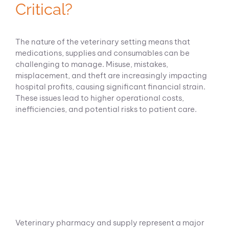
Critical?
The nature of the veterinary setting means that
medications, supplies and consumables can be
challenging to manage. Misuse, mistakes,
misplacement, and theft are increasingly impacting
hospital profits, causing significant financial strain.
These issues lead to higher operational costs,
inefficiencies, and potential risks to patient care.
Veterinary pharmacy and supply represent a major