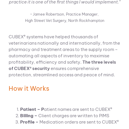
practice it is one of the first things I would implement.”
~ Jamee Robertson, Practice Manager,
High Street Vet Surgery, North Rockhampton
CUBEX® systems have helped thousands of
veterinarians nationally and internationally, from the
pharmacy and treatment areas to the supply room –
automating all aspects of inventory to maximise
profitability, efficiency and safety.
The three levels
of CUBEX® security
ensures comprehensive
protection, streamlined access and peace of mind.
How it Works
Patient – P
atient names are sent to CUBEX®
Billing –
Client charges are written to PIMS
Profile –
Medication orders are sent to CUBEX®