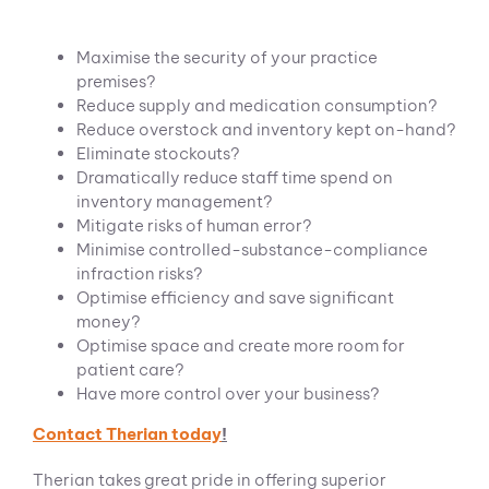
Maximise the security of your practice
premises?
Reduce supply and medication consumption?
Reduce overstock and inventory kept on-hand?
Eliminate stockouts?
Dramatically reduce staff time spend on
inventory management?
Mitigate risks of human error?
Minimise controlled-substance-compliance
infraction risks?
Optimise efficiency and save significant
money?
Optimise space and create more room for
patient care?
Have more control over your business?
Contact Therian today
!
Therian takes great pride in offering superior