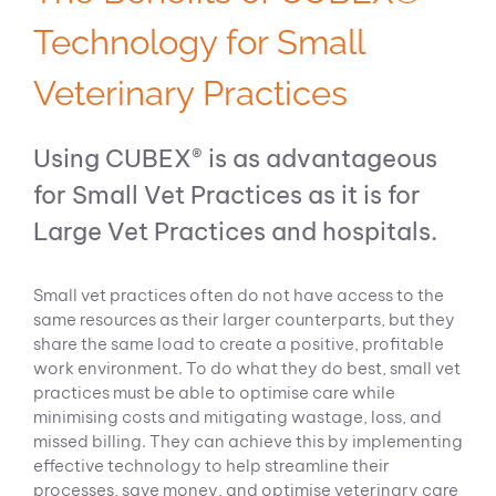
Technology for Small
Veterinary Practices
Using CUBEX® is as advantageous
for Small Vet Practices as it is for
Large Vet Practices and hospitals.
Small vet practices often do not have access to the
same resources as their larger counterparts, but they
share the same load to create a positive, profitable
work environment. To do what they do best, small vet
practices must be able to optimise care while
minimising costs and mitigating wastage, loss, and
missed billing. They can achieve this by implementing
effective technology to help streamline their
processes, save money, and optimise veterinary care