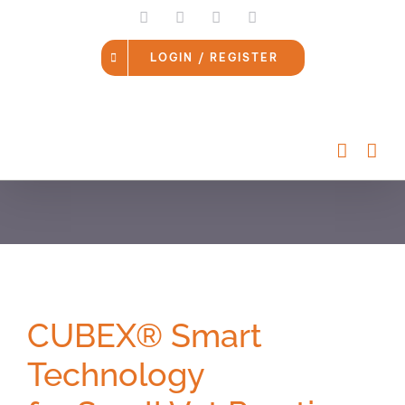
Skip
LinkedIn
Facebook
Instagram
Email
to
content
LOGIN / REGISTER
CUBEX® Smart
Technology