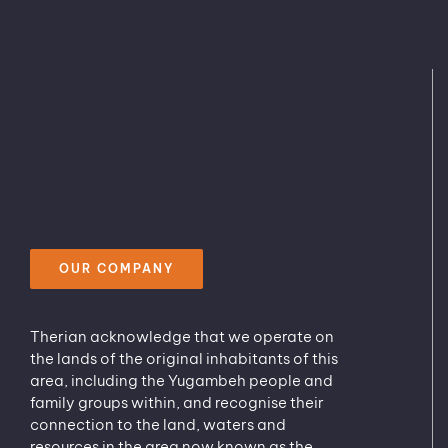
OUR COMPANY
Therian acknowledge that we operate on
the lands of the original inhabitants of this
area, including the Yugambeh people and
family groups within, and recognise their
connection to the land, waters and
resources in the area now known as the