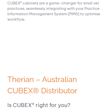
CUBEX® cabinets are a game-changer for small vet
practices, seamlessly integrating with your Practice
Information Management System (PIMS) to optimise
workflow.
Therian – Australian
CUBEX® Distributor
Is CUBEX® right for you?