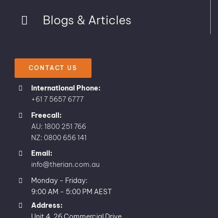
Blogs & Articles
CONTACT US
International Phone:
+61 7 5657 6777
Freecall:
AU: 1800 251 766
NZ: 0800 656 141
Email:
info@therian.com.au
Monday - Friday:
9:00 AM - 5:00 PM AEST
Address:
Unit 4, 26 Commercial Drive,