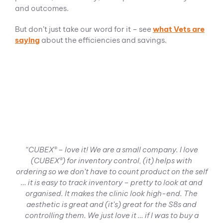
and outcomes.
But don’t just take our word for it – see
what Vets are
saying
about the efficiencies and savings.
“CUBEX® – love it! We are a small company. I love
(CUBEX®) for inventory control, (it) helps with
ordering so we don’t have to count product on the self
… it is easy to track inventory – pretty to look at and
organised.
It makes the clinic look high-end. The
aesthetic is great and (it’s) great for the S8s and
controlling them.
We just love it … if I was to buy a