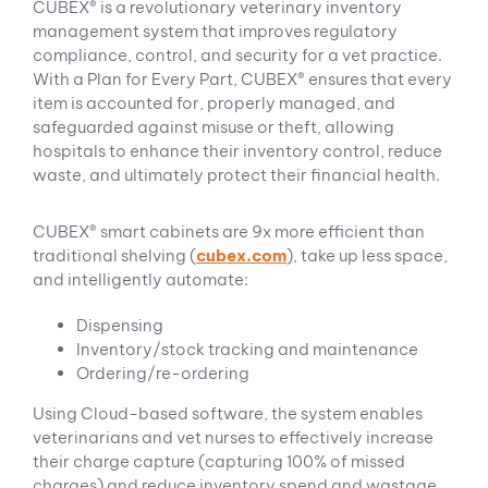
CUBEX® is a revolutionary veterinary inventory
management system that improves regulatory
compliance, control, and security for a vet practice.
With a Plan for Every Part, CUBEX® ensures that every
item is accounted for, properly managed, and
safeguarded against misuse or theft, allowing
hospitals to enhance their inventory control, reduce
waste, and ultimately protect their financial health.
CUBEX® smart cabinets are 9x more efficient than
traditional shelving (
cubex.com
), take up less space,
and intelligently automate:
Dispensing
Inventory/stock tracking and maintenance
Ordering/re-ordering
Using Cloud-based software, the system enables
veterinarians and vet nurses to effectively increase
their charge capture (capturing 100% of missed
charges) and reduce inventory spend and wastage.