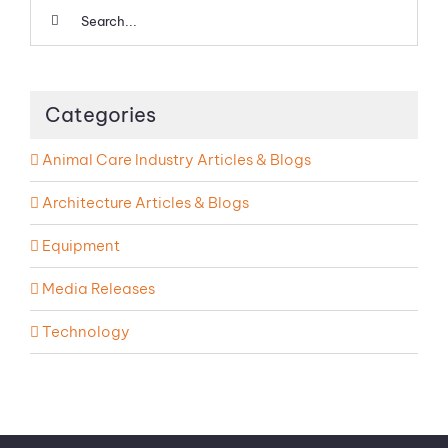
Search
for:
Categories
Animal Care Industry Articles & Blogs
Architecture Articles & Blogs
Equipment
Media Releases
Technology