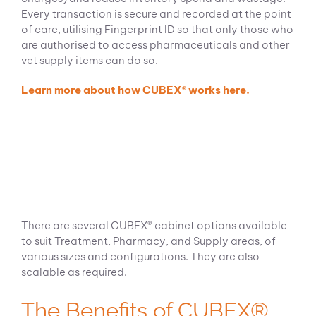
Every transaction is secure and recorded at the point
of care, utilising Fingerprint ID so that only those who
are authorised to access pharmaceuticals and other
vet supply items can do so.
Learn more about how CUBEX® works here.
There are several CUBEX® cabinet options available
to suit Treatment, Pharmacy, and Supply areas, of
various sizes and configurations. They are also
scalable as required.
The Benefits of CUBEX®