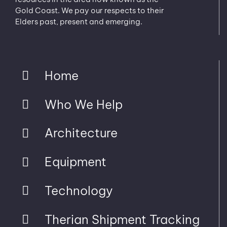
Gold Coast. We pay our respects to their
Elders past, present and emerging.
Home
Who We Help
Architecture
Equipment
Technology
Therian Shipment Tracking