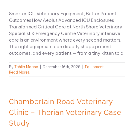
Smarter ICU Veterinary Equipment, Better Patient
Outcomes How Aeolus Advanced ICU Enclosures
Transformed Critical Care at North Shore Veterinary
Specialist & Emergency Centre Veterinary intensive
care is an environment where every second matters.
The right equipment can directly shape patient
outcomes, and every patient — from a tiny kitten to a
By
Tahlia Moana
|
December 16th, 2025
|
Equipment
Read More
Chamberlain Road Veterinary
Clinic – Therian Veterinary Case
Study