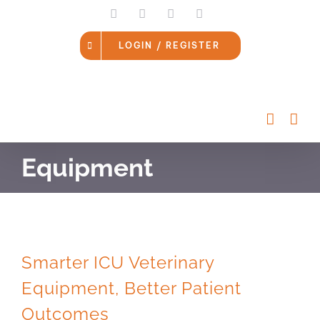
Skip
LinkedIn
Facebook
Instagram
Email
to
content
LOGIN / REGISTER
Equipment
Smarter ICU Veterinary
Equipment, Better Patient
Outcomes