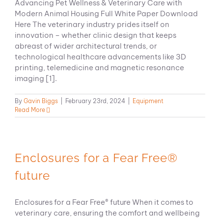
Advancing Pet Wellness & Veterinary Care with
Modern Animal Housing Full White Paper Download
Here The veterinary industry prides itself on
innovation – whether clinic design that keeps
abreast of wider architectural trends, or
technological healthcare advancements like 3D
printing, telemedicine and magnetic resonance
imaging [1].
By
Gavin Biggs
|
February 23rd, 2024
|
Equipment
Read More
Enclosures for a Fear Free®
future
Enclosures for a Fear Free® future When it comes to
veterinary care, ensuring the comfort and wellbeing