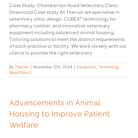
Case Study: Chamberlain Road Veterinary Clinic
Download Case study At Therian we specialise in
veterinary clinic design, CUBEX® technology for
pharmacy control, and innovative veterinary
equipment including advanced animal housing.
Tailoring solutions to meet the distinct requirements
of each practice or facility. We work closely with our
clients to provide the right veterinary
By
Therian
|
November 12th, 2024
|
Equipment
,
Technology
Read More
Advancements in Animal
Housing to Improve Patient
Welfare