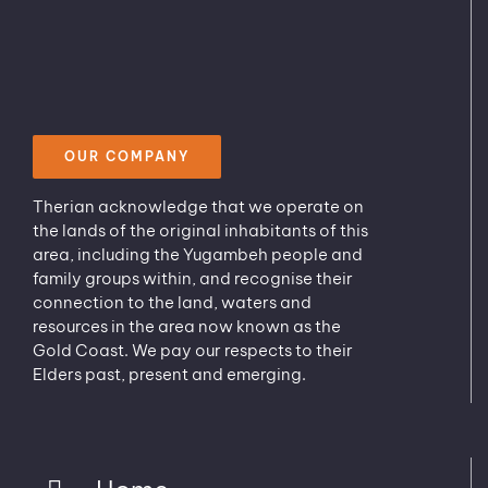
OUR COMPANY
Therian acknowledge that we operate on
the lands of the original inhabitants of this
area, including the Yugambeh people and
family groups within, and recognise their
connection to the land, waters and
resources in the area now known as the
Gold Coast. We pay our respects to their
Elders past, present and emerging.