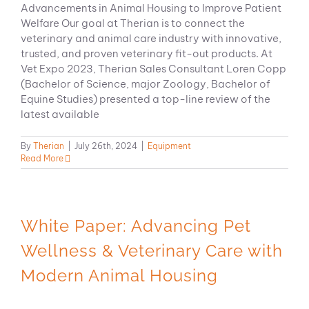
Advancements in Animal Housing to Improve Patient
Welfare Our goal at Therian is to connect the
veterinary and animal care industry with innovative,
trusted, and proven veterinary fit-out products. At
Vet Expo 2023, Therian Sales Consultant Loren Copp
(Bachelor of Science, major Zoology, Bachelor of
Equine Studies) presented a top-line review of the
latest available
By
Therian
|
July 26th, 2024
|
Equipment
Read More
White Paper: Advancing Pet
Wellness & Veterinary Care with
Modern Animal Housing