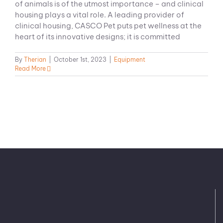
of animals is of the utmost importance – and clinical
housing plays a vital role. A leading provider of
clinical housing, CASCO Pet puts pet wellness at the
heart of its innovative designs; it is committed
By
Therian
|
October 1st, 2023
|
Equipment
Read More