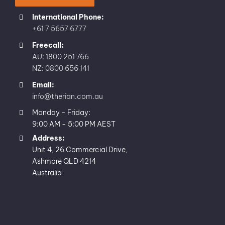
International Phone:
+61 7 5657 6777
Freecall:
AU: 1800 251 766
NZ: 0800 656 141
Email:
info@therian.com.au
Monday - Friday:
9:00 AM - 5:00 PM AEST
Address:
Unit 4, 26 Commercial Drive,
Ashmore QLD 4214
Australia