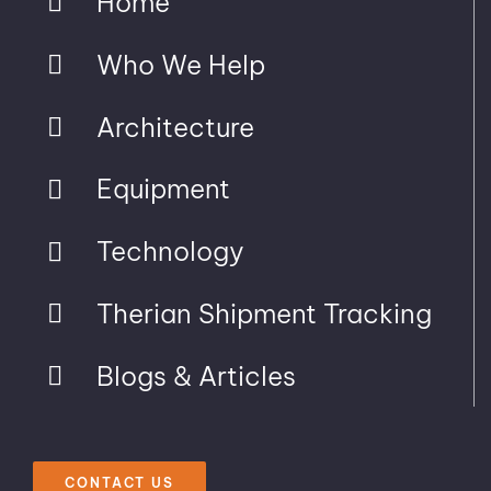
Home
Who We Help
Architecture
Equipment
Technology
Therian Shipment Tracking
Blogs & Articles
CONTACT US