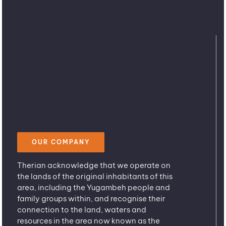
OUR COMPANY
Therian acknowledge that we operate on
the lands of the original inhabitants of this
area, including the Yugambeh people and
family groups within, and recognise their
connection to the land, waters and
resources in the area now known as the