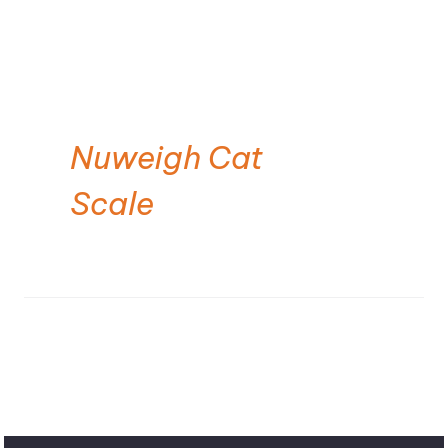
Nuweigh Cat
Scale