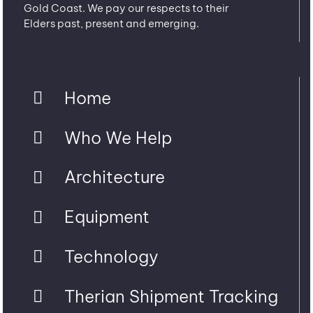
Gold Coast. We pay our respects to their
Elders past, present and emerging.
Home
Who We Help
Architecture
Equipment
Technology
Therian Shipment Tracking