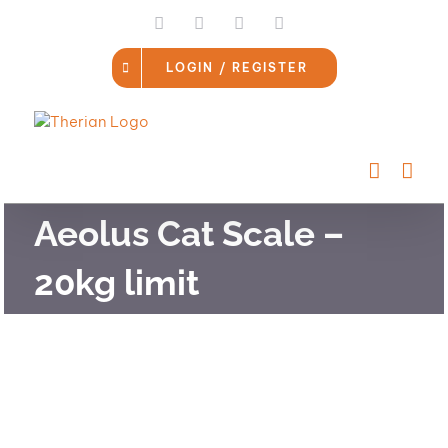
Skip
LinkedIn
Facebook
Instagram
Email
to
content
LOGIN / REGISTER
Aeolus Cat Scale –
20kg limit