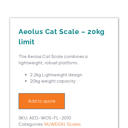
Aeolus Cat Scale – 20kg
limit
The Aeolus Cat Scale combines a
lightweight, robust platform.
2.2kg Lightweight design
20kg weight capacity
Add to quote
SKU:
AEO-WOS-FL-2010
Categories:
NUWEIGH
,
Scales