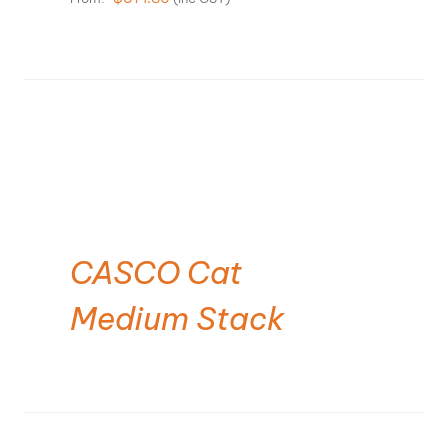
CASCO Cat
Medium Stack