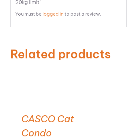
20kg limit”
You must be
logged in
to post a review.
Related products
CASCO Cat
Condo