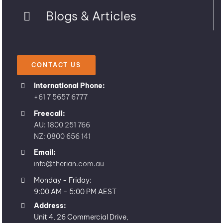
Blogs & Articles
CONTACT US
International Phone:
+61 7 5657 6777
Freecall:
AU: 1800 251 766
NZ: 0800 656 141
Email:
info@therian.com.au
Monday - Friday:
9:00 AM - 5:00 PM AEST
Address:
Unit 4, 26 Commercial Drive,