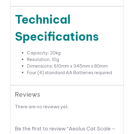
Technical
Specifications
Capacity: 20kg
Resolution: 10g
Dimensions: 610mm x 345mm x 80mm
Four (4) standard AA Batteries required
Reviews
There are no reviews yet.
Be the first to review “Aeolus Cat Scale –