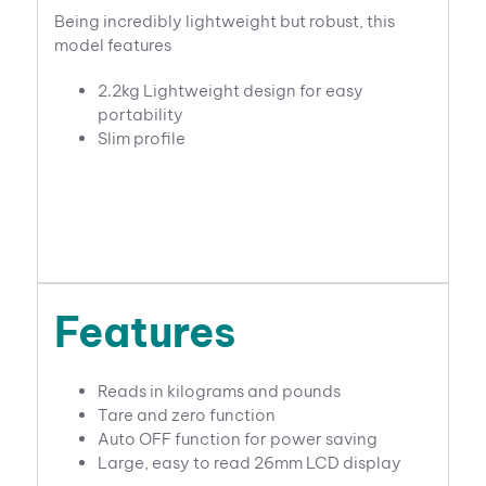
Being incredibly lightweight but robust, this
model features
2.2kg Lightweight design for easy
portability
Slim profile
Features
Reads in kilograms and pounds
Tare and zero function
Auto OFF function for power saving
Large, easy to read 26mm LCD display