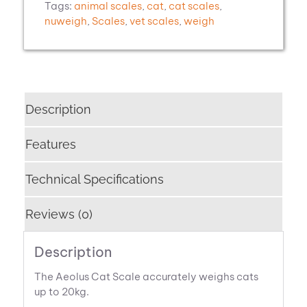
Tags:
animal scales
,
cat
,
cat scales
,
nuweigh
,
Scales
,
vet scales
,
weigh
Description
Features
Technical Specifications
Reviews (0)
Description
The Aeolus Cat Scale accurately weighs cats
up to 20kg.