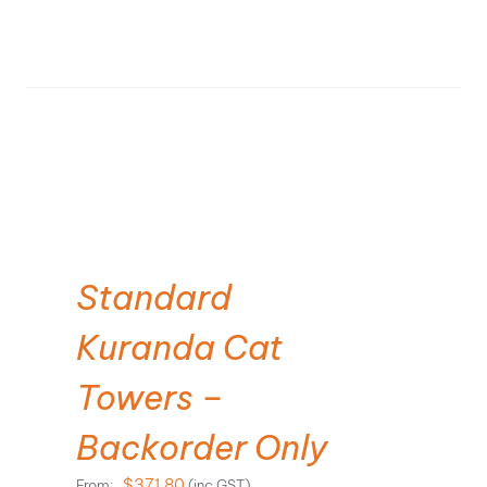
SELECT OPTIONS
Standard
Kuranda Cat
Towers –
Backorder Only
$
371.80
From:
(inc GST)