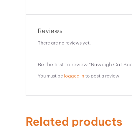
Reviews
There are no reviews yet.
Be the first to review “Nuweigh Cat Sca
You must be
logged in
to post a review.
Related products