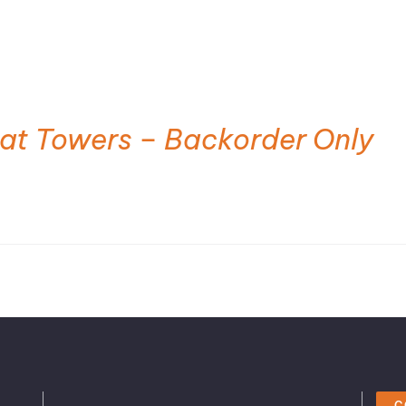
at Towers – Backorder Only
C