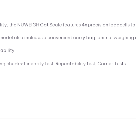
lity, the NUWEIGH Cat Scale features 4x precision loadcells t
is model also includes a convenient carry bag, animal weighi
ability
ing checks: Linearity test, Repeatability test, Corner Tests