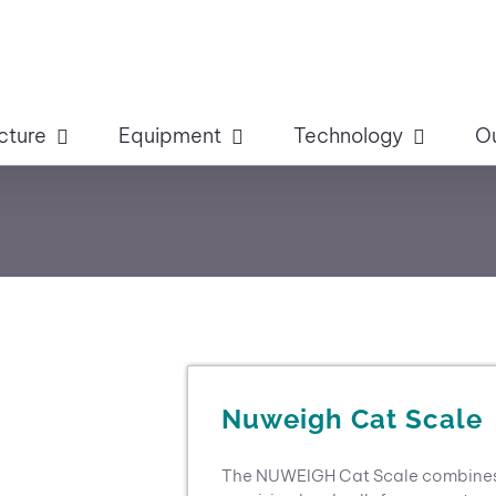
cture
Equipment
Technology
O
Nuweigh Cat Scale
The NUWEIGH Cat Scale combines a