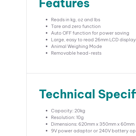
Features
Reads in kg, oz and lbs
Tare and zero function
Auto OFF function for power saving
Large, easy to read 26mm LCD display
Animal Weighing Mode
Removable head-rests
Technical Specif
Capacity: 20kg
Resolution: 10g
Dimensions: 620mm x 350mm x 60mm
9V power adaptor or 240V battery op