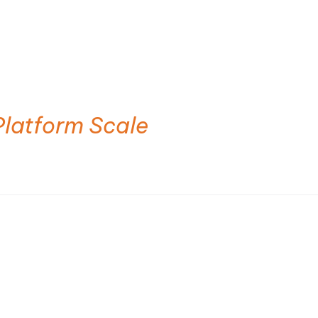
Platform Scale