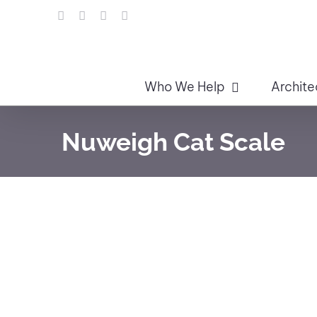
Skip
LinkedIn
Facebook
Instagram
Email
to
content
Who We Help
Archite
Nuweigh Cat Scale