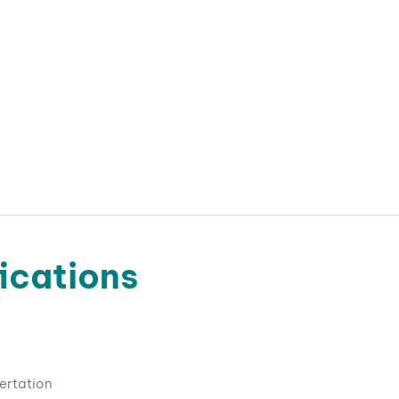
ications
ertation