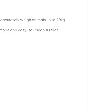
o accurately weigh animals up to 20kg.
ng mode and easy-to-clean surface.