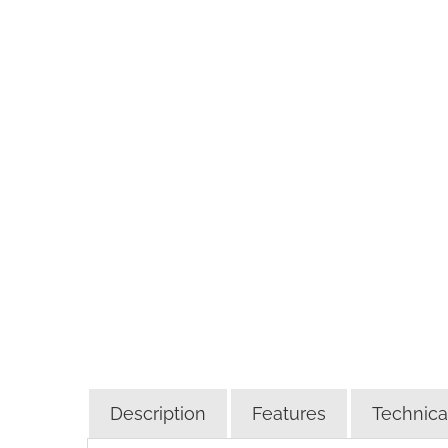
Description
Features
Technical