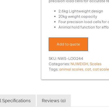
precision load cells for accurate r
2.6kg Lightweight design
20kg weight capacity
Four precision load cells for
Animal hold function for effo
Add to quote
SKU:
NWS-LOG244
Categories:
NUWEIGH
,
Scales
Tags:
animal scales
,
cat
,
cat scale
 Specifications
Reviews (0)