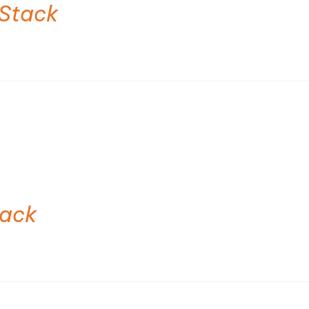
Stack
tack