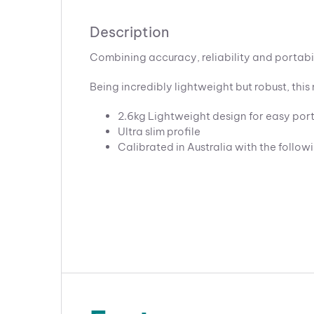
Description
Combining accuracy, reliability and portabi
Being incredibly lightweight but robust, th
2.6kg Lightweight design for easy port
Ultra slim profile
Calibrated in Australia with the follow