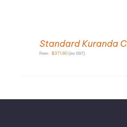
SELECT OPTIONS
Standard Kuranda C
$
371.80
From:
(inc GST)