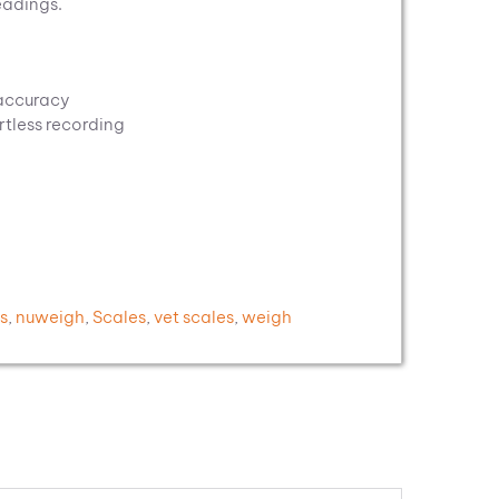
eadings.
 accuracy
rtless recording
s
,
nuweigh
,
Scales
,
vet scales
,
weigh