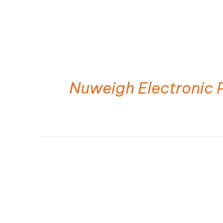
Nuweigh Electronic 