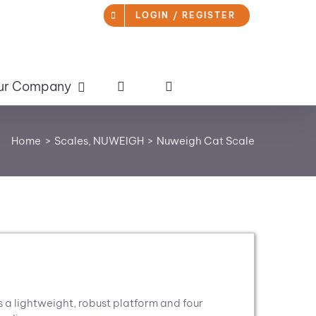
LOGIN / REGISTER
ur Company
Home
Scales
NUWEIGH
Nuweigh Cat Scale
 lightweight, robust platform and four