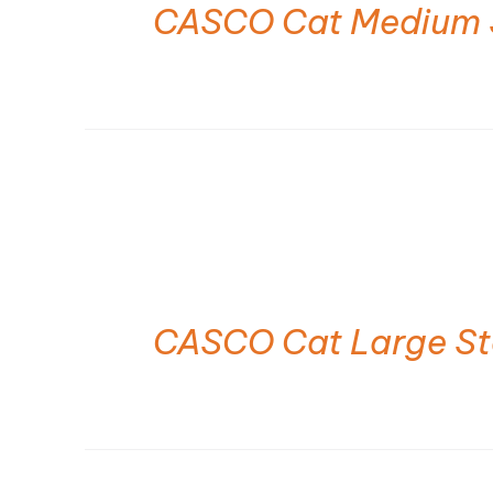
CASCO Cat Medium 
CASCO Cat Large S