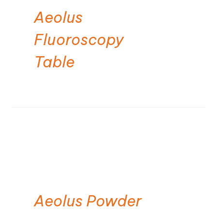
Aeolus
Fluoroscopy
Table
Aeolus Powder