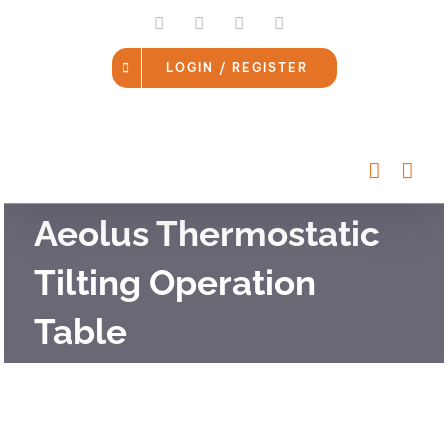
Skip
LinkedIn
Facebook
Instagram
Email
to
content
LOGIN / REGISTER
Aeolus Thermostatic
Tilting Operation
Table