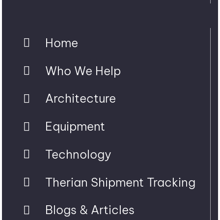
Home
Who We Help
Architecture
Equipment
Technology
Therian Shipment Tracking
Blogs & Articles