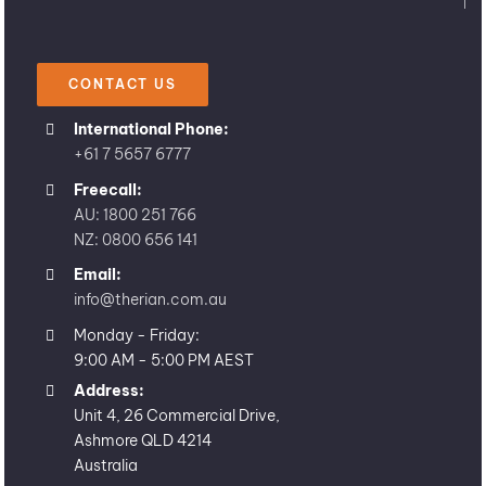
CONTACT US
International Phone:
+61 7 5657 6777
Freecall:
AU: 1800 251 766
NZ: 0800 656 141
Email:
info@therian.com.au
Monday - Friday:
9:00 AM - 5:00 PM AEST
Address:
Unit 4, 26 Commercial Drive,
Ashmore QLD 4214
Australia