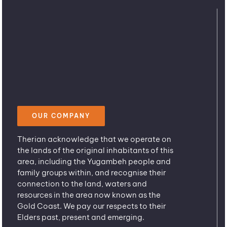
OUR COMPANY
Therian acknowledge that we operate on
the lands of the original inhabitants of this
area, including the Yugambeh people and
family groups within, and recognise their
connection to the land, waters and
resources in the area now known as the
Gold Coast. We pay our respects to their
Elders past, present and emerging.