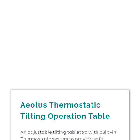
Aeolus Thermostatic
Tilting Operation Table
An adjustable tilting tabletop with built-in
Thermostatic system to provide safe