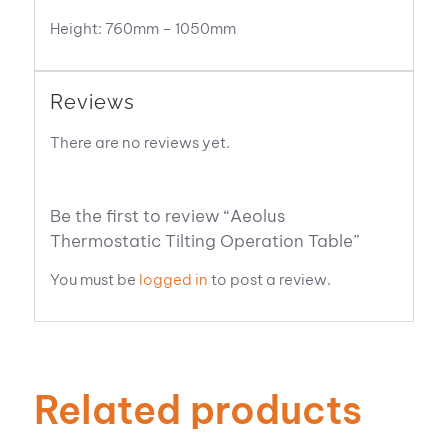
Height: 760mm – 1050mm
Reviews
There are no reviews yet.
Be the first to review “Aeolus
Thermostatic Tilting Operation Table”
You must be
logged in
to post a review.
Related products