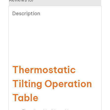
Description
Thermostatic
Tilting Operation
Table