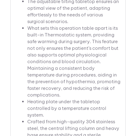
The adjustable tilting tabletop ensures an
optimal view of the patient, adapting
effortlessly to the needs of various
surgical scenarios.
What sets this operation table apart is its
built-in Thermostatic system, providing
safe warming during surgery. This feature
not only ensures the patient’s comfort but
also supports optimal physiological
conditions and blood circulation.
Maintaining a consistent body
temperature during procedures, aiding in
the prevention of hypothermia, promoting
faster recovery, and reducing the risk of
complications.
Heating plate under the tabletop
controlled by a temperature control
system.
Crafted from high-quality 304 stainless
steel, the central lifting column and heavy
base ensure stability and a sterile