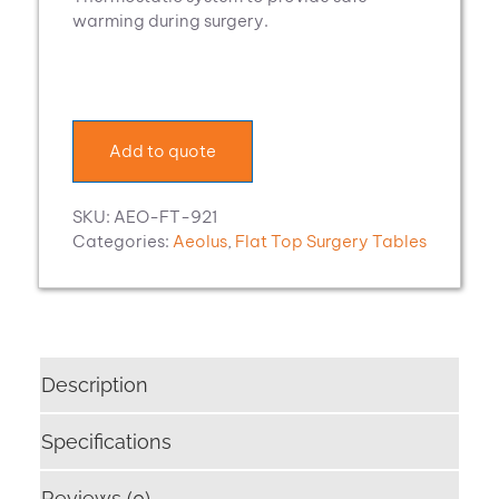
warming during surgery.
Add to quote
SKU:
AEO-FT-921
Categories:
Aeolus
,
Flat Top Surgery Tables
Description
Specifications
Reviews (0)