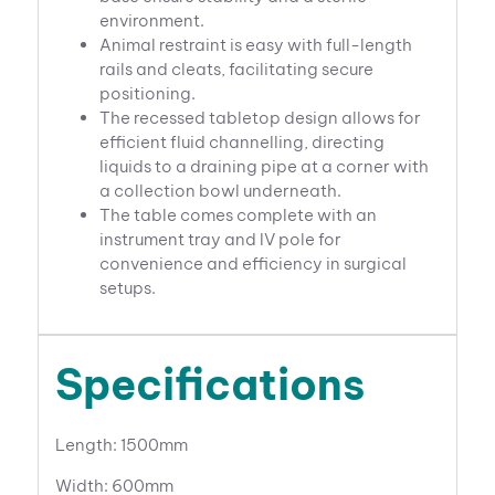
environment.
Animal restraint is easy with full-length
rails and cleats, facilitating secure
positioning.
The recessed tabletop design allows for
efficient fluid channelling, directing
liquids to a draining pipe at a corner with
a collection bowl underneath.
The table comes complete with an
instrument tray and IV pole for
convenience and efficiency in surgical
setups.
Specifications
Length: 1500mm
Width: 600mm