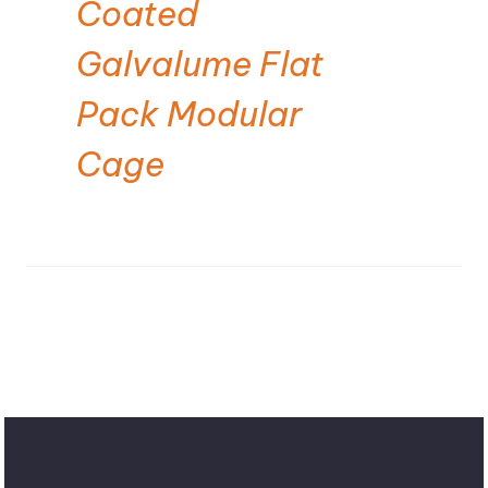
Coated
Galvalume Flat
Pack Modular
Cage