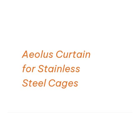
Aeolus Curtain
for Stainless
Steel Cages