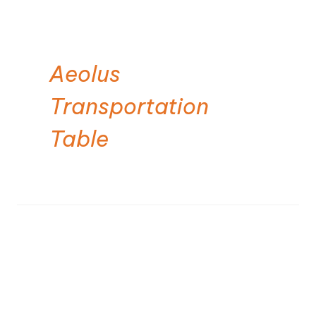
Aeolus
Transportation
Table