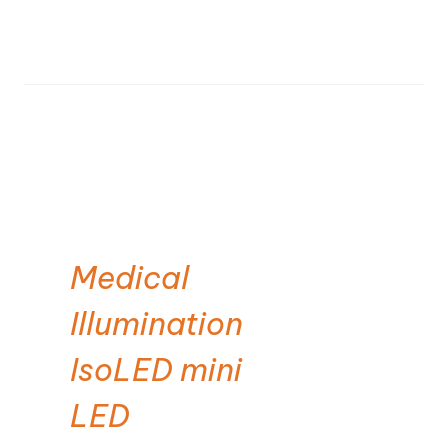
Medical
Illumination
IsoLED mini
LED