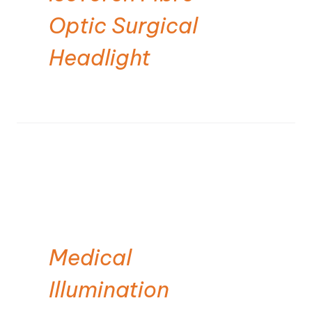
Optic Surgical
Headlight
Medical
Illumination