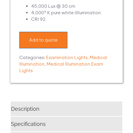
45,000 Lux @ 30 cm
4,000° K pure white iIllumination
CRI 92
Add to quote
Categories:
Examination Lights
,
Medical
Illumination
,
Medical Illumination Exam
Lights
Description
Specifications