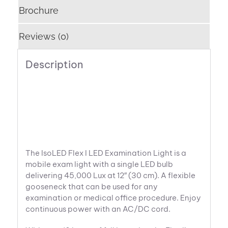
Brochure
Reviews (0)
Description
The IsoLED Flex I LED Examination Light is a
mobile exam light with a single LED bulb
delivering 45,000 Lux at 12″ (30 cm). A flexible
gooseneck that can be used for any
examination or medical office procedure. Enjoy
continuous power with an AC/DC cord.