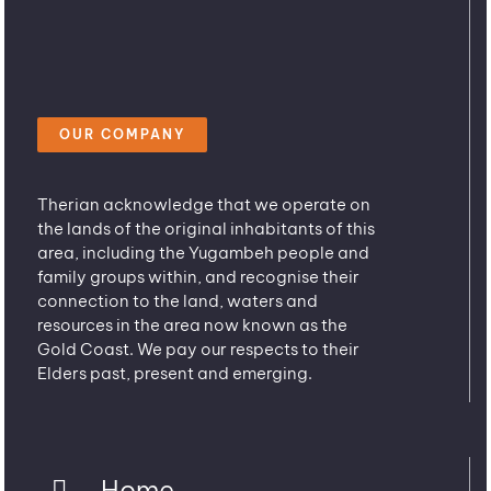
OUR COMPANY
Therian acknowledge that we operate on
the lands of the original inhabitants of this
area, including the Yugambeh people and
family groups within, and recognise their
connection to the land, waters and
resources in the area now known as the
Gold Coast. We pay our respects to their
Elders past, present and emerging.
Home