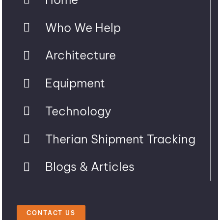
Who We Help
Architecture
Equipment
Technology
Therian Shipment Tracking
Blogs & Articles
CONTACT US