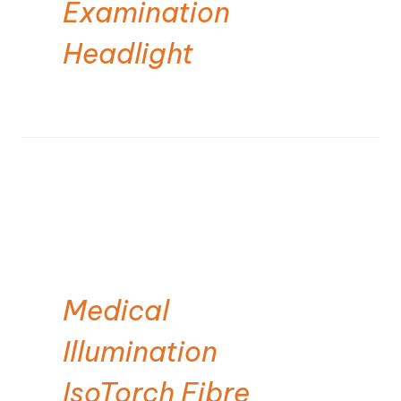
Examination
Headlight
Medical
Illumination
IsoTorch Fibre