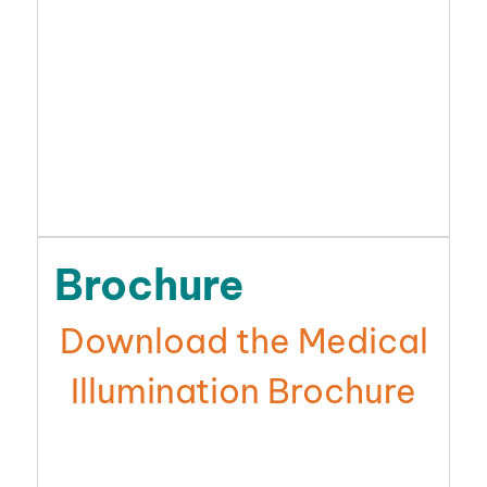
Brochure
Download the Medical
Illumination Brochure