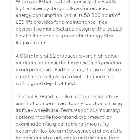
With over 10 hours of full intensity, the Flex I’s
high efficiency design allows for reduced
energy consumption, while its 50,000 hours of
LED life provides for a maintenance-free
device. The manufactured design of the IsoLED
Flex I follows and surpasses the Energy Star
Requirements.
A CRI rating of 92 produces a very high colour
rendition for accurate diagnosis in any medical
exam procedure. Furthermore, the use of sharp
cutoff optics allows for a well-defined spot
with a good depth of field.
The IsoLED Flex I mobile unit is an ambulatory
unit that can be moved to any location utilising
its five–wheelbase. Features various mounting
options: mobile floor stand, wall mount, or
examination/surgical table rail mount. Its
extremely flexible arm (gooseneck) allows it to
be positioned at any angle and distance from