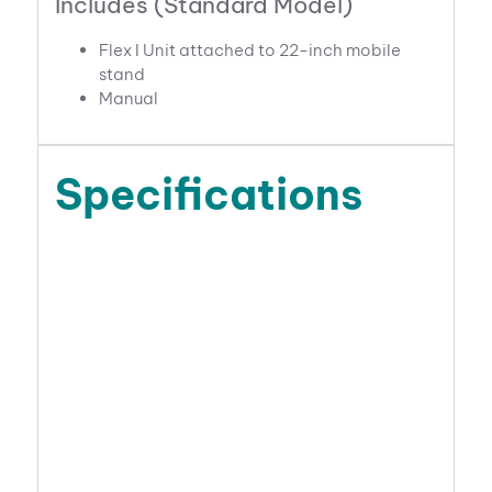
Includes (Standard Model)
Flex I Unit attached to 22-inch mobile
stand
Manual
Specifications