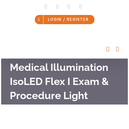
Skip
LinkedIn
Facebook
Instagram
Email
to
content
LOGIN / REGISTER
Medical Illumination
IsoLED Flex I Exam &
Procedure Light