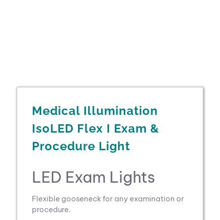
Medical Illumination
IsoLED Flex I Exam &
Procedure Light
LED Exam Lights
Flexible gooseneck for any examination or
procedure.