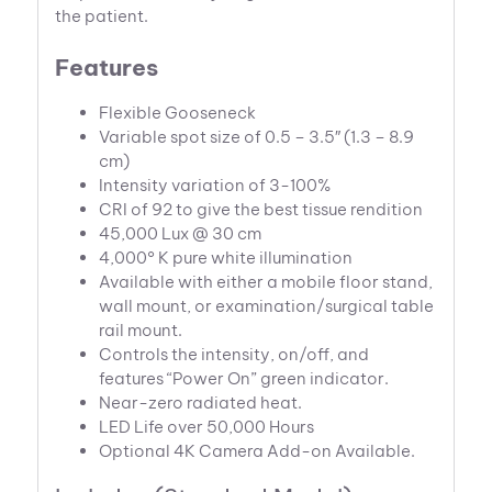
the patient.
Features
Flexible Gooseneck
Variable spot size of 0.5 – 3.5″ (1.3 – 8.9
cm)
Intensity variation of 3-100%
CRI of 92 to give the best tissue rendition
45,000 Lux @ 30 cm
4,000° K pure white illumination
Available with either a mobile floor stand,
wall mount, or examination/surgical table
rail mount.
Controls the intensity, on/off, and
features “Power On” green indicator.
Near-zero radiated heat.
LED Life over 50,000 Hours
Optional 4K Camera Add-on Available.