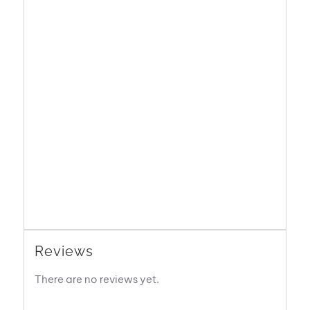
Reviews
There are no reviews yet.