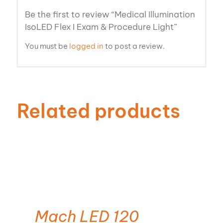
Be the first to review “Medical Illumination
IsoLED Flex I Exam & Procedure Light”
You must be
logged in
to post a review.
Related products
Mach LED 120