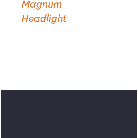
Magnum
Headlight