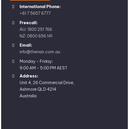
International Phone:
+61 7 5657 6777
Freecall:
AU: 1800 251 766
NZ: 0800 656 141
Email:
info@therian.com.au
Monday - Friday:
9:00 AM - 5:00 PM AEST
Address:
Unit 4, 26 Commercial Drive,
Ashmore QLD 4214
Australia