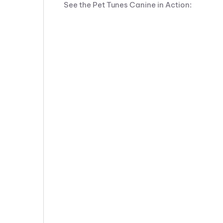
See the Pet Tunes Canine in Action: