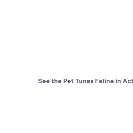
See the Pet Tunes Feline in Ac