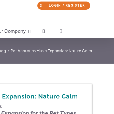
LOGIN / REGISTER
ur Company
 Dog
Pet Acoustics Music Expansion: Nature Calm
c Expansion: Nature Calm
ck
 Expansion for the
Pet Tunes