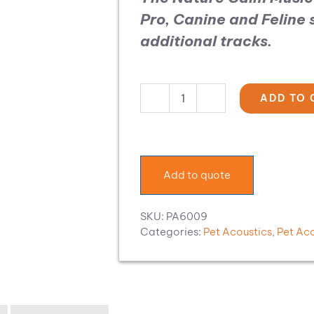
Pro, Canine and Feline
additional tracks.
ADD TO 
Pet
Acoustics
Music
Expansion:
Nature
Add to quote
Calm
quantity
SKU:
PA6009
Categories:
Pet Acoustics
,
Pet Ac