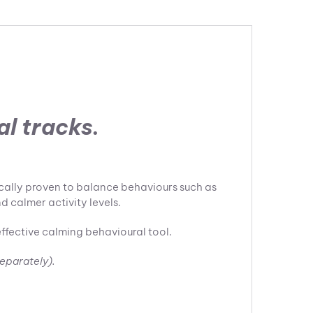
l tracks.
ically proven to balance behaviours such as
d calmer activity levels.
effective calming behavioural tool.
separately).