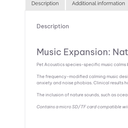
Description
Additional information
Description
Music Expansion: Na
Pet Acoustics species-specific music calms 
The frequency-modified calming music design
anxiety and noise phobias. Clinical results h
The inclusion of nature sounds, such as ocea
Contains a micro SD/TF card compatible wi