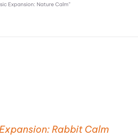
usic Expansion: Nature Calm”
 Expansion: Rabbit Calm