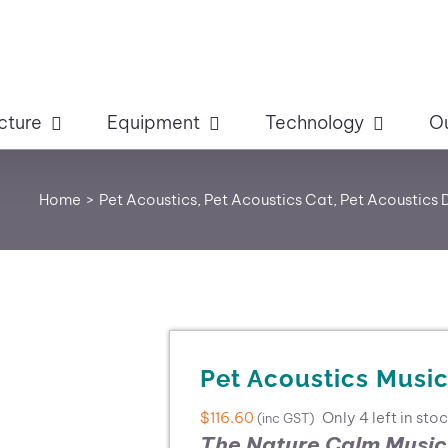
cture
Equipment
Technology
O
Home
Pet Acoustics
Pet Acoustics Cat
Pet Acoustics
Pet Acoustics Musi
$
116.60
Only 4 left in sto
(inc GST)
The Nature Calm Music