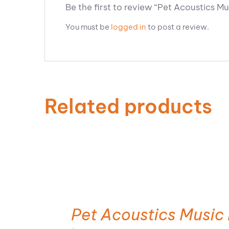
Be the first to review “Pet Acoustics M
You must be
logged in
to post a review.
Related products
ADD TO CART
Pet Acoustics Music