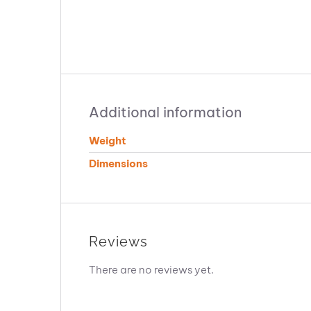
Additional information
Weight
Dimensions
Reviews
There are no reviews yet.