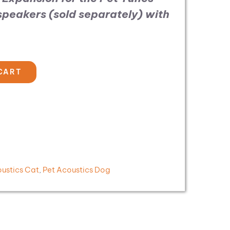
 speakers (sold separately)
with
CART
oustics Cat
,
Pet Acoustics Dog