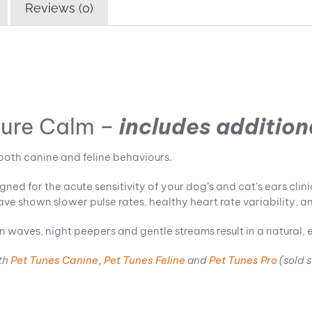
Reviews (0)
ture Calm –
includes
additiona
both canine and feline behaviours.
ed for the acute sensitivity of your dog’s and cat’s ears clin
ave shown slower pulse rates, healthy heart rate variability, an
n waves, night peepers and gentle streams result in a natural, 
th
Pet Tunes Canine
,
Pet Tunes Feline
and
Pet Tunes Pro
(sold 