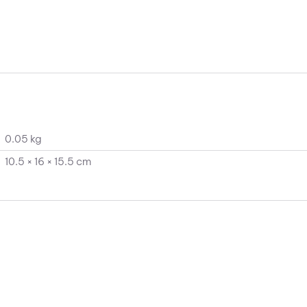
0.05 kg
10.5 × 16 × 15.5 cm