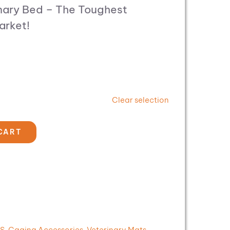
nary Bed – The Toughest
arket!
Clear selection
CART
MS
,
Caging Accessories
,
Veterinary Mats