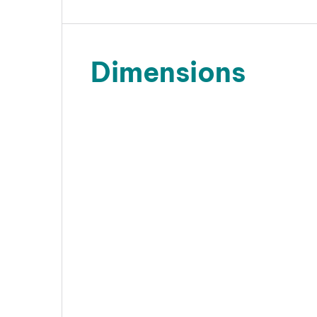
Dimensions