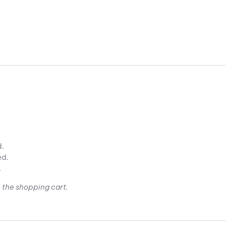
d.
ed.
.
 the shopping cart.