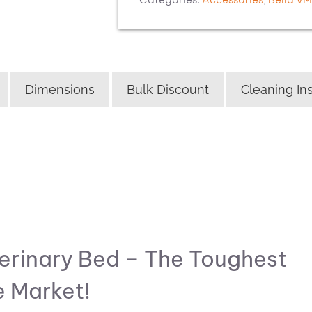
Dimensions
Bulk Discount
Cleaning Ins
erinary Bed – The Toughest
e Market!