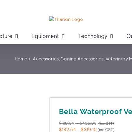
cture
Equipment
Technology
O
Home
Accessories
Caging Accessories
Veterinary 
Bella Waterproof Ve
Price
$
189.34
–
$
455.93
(inc GST)
range:
Price
$
132.54
–
$
319.15
(inc GST)