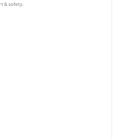
rt & safety.