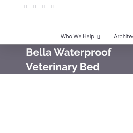
Skip
LinkedIn
Facebook
Instagram
Email
to
content
Who We Help
Archite
Bella Waterproof
Veterinary Bed