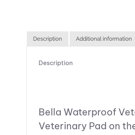
Description
Additional information
Description
Bella Waterproof Vet
Veterinary Pad on th