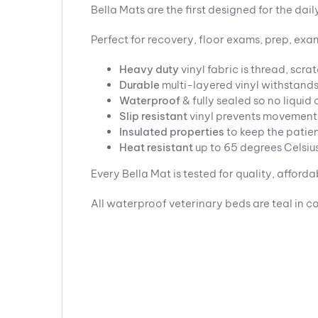
Bella Mats are the first designed for the dai
Perfect for recovery, floor exams, prep, exam
Heavy duty
vinyl fabric is thread, scra
Durable
multi-layered vinyl withstands
Waterproof
& fully sealed so no liqui
Slip resistant
vinyl prevents movement
Insulated
properties
to keep the patie
Heat resistant
up to 65 degrees Celsiu
Every Bella Mat is tested for quality, affordab
All waterproof veterinary beds are teal in co