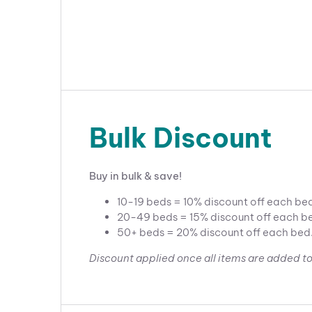
Bulk Discount
Buy in bulk & save!
10-19 beds = 10% discount off each be
20-49 beds = 15% discount off each b
50+ beds = 20% discount off each bed
Discount applied once all items are added to