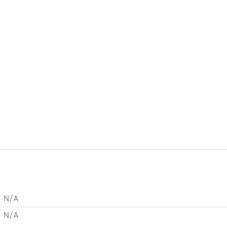
N/A
N/A