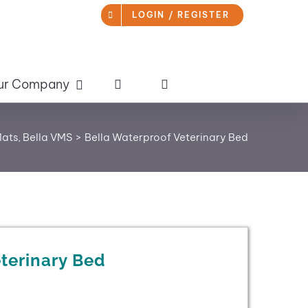
LOGIN / REGISTER
ur Company
Mats
Bella VMS
Bella Waterproof Veterinary Bed
terinary Bed