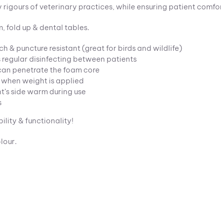
ly rigours of veterinary practices, while ensuring patient comfo
, fold up & dental tables.
tch & puncture resistant (great for birds and wildlife)
 regular disinfecting between patients
d can penetrate the foam core
 when weight is applied
nt’s side warm during use
s
ility & functionality!
lour.