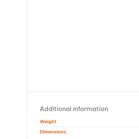
Additional information
Weight
Dimensions