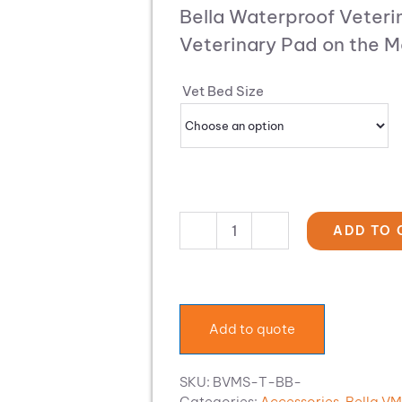
$189.34
range:
Bella Waterproof Veteri
through
$132.54
$455.93
Veterinary Pad on the M
through
$319.15
Vet Bed Size
ADD TO 
Bella
Waterproof
Veterinary
Bed
quantity
Add to quote
SKU:
BVMS-T-BB-
Categories:
Accessories
,
Bella V