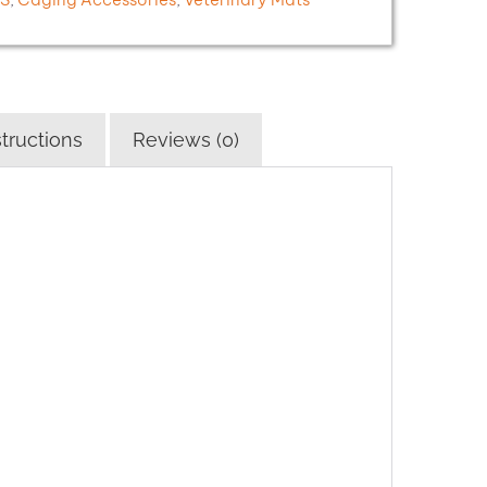
tructions
Reviews (0)