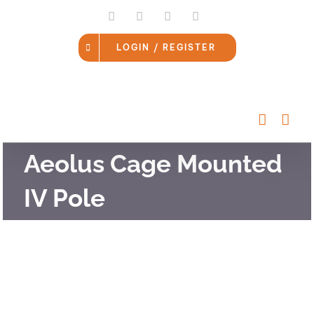
Skip
LinkedIn
Facebook
Instagram
Email
to
content
LOGIN / REGISTER
Aeolus Cage Mounted
IV Pole