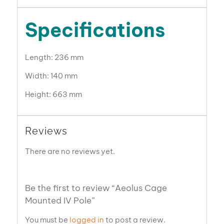
Specifications
Length: 236 mm
Width: 140 mm
Height: 663 mm
Reviews
There are no reviews yet.
Be the first to review “Aeolus Cage
Mounted IV Pole”
You must be
logged in
to post a review.