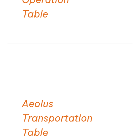
Table
Aeolus
Transportation
Table