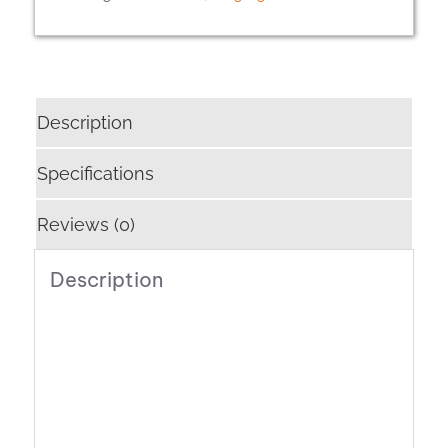
Description
Specifications
Reviews (0)
Description