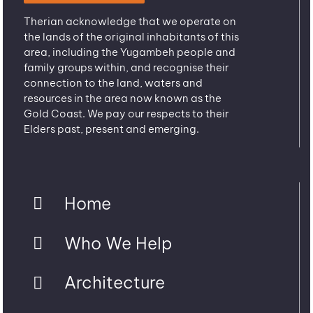
Therian acknowledge that we operate on
the lands of the original inhabitants of this
area, including the Yugambeh people and
family groups within, and recognise their
connection to the land, waters and
resources in the area now known as the
Gold Coast. We pay our respects to their
Elders past, present and emerging.
Home
Who We Help
Architecture