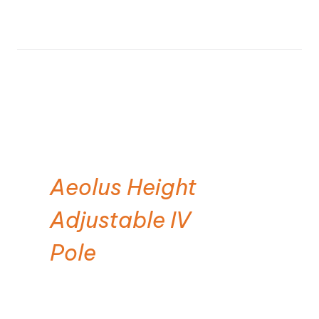
Aeolus Height
Adjustable IV
Pole