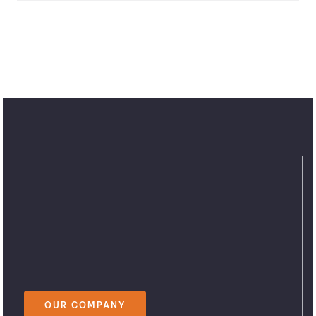
OUR COMPANY