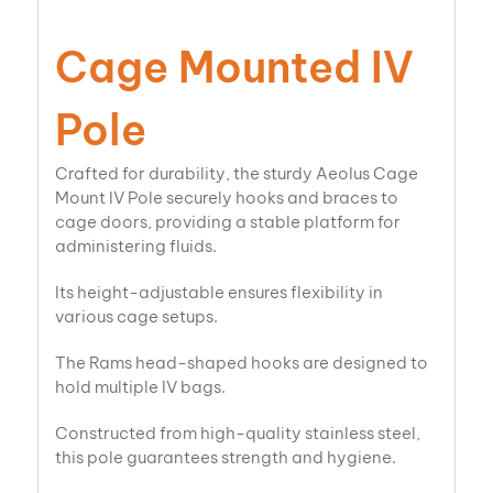
Cage Mounted IV
Pole
Crafted for durability, the sturdy Aeolus Cage
Mount IV Pole securely hooks and braces to
cage doors, providing a stable platform for
administering fluids.
Its height-adjustable ensures flexibility in
various cage setups.
The Rams head-shaped hooks are designed to
hold multiple IV bags.
Constructed from high-quality stainless steel,
this pole guarantees strength and hygiene.