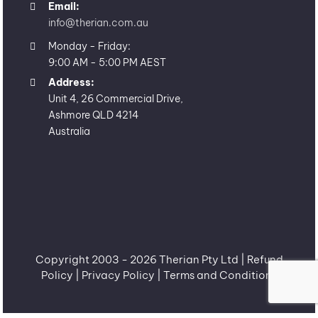
Email:
info@therian.com.au
Monday - Friday:
9:00 AM - 5:00 PM AEST
Address:
Unit 4, 26 Commercial Drive,
Ashmore QLD 4214
Australia
Copyright 2003 -
2026 Therian Pty Ltd |
Refund
Policy
|
Privacy Policy
|
Terms and Conditions