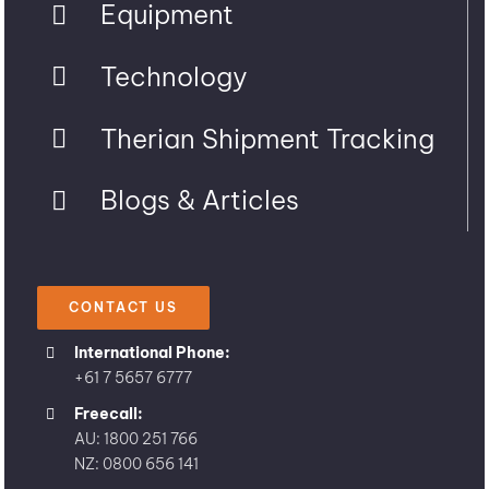
Equipment
Technology
Therian Shipment Tracking
Blogs & Articles
CONTACT US
International Phone:
+61 7 5657 6777
Freecall:
AU: 1800 251 766
NZ: 0800 656 141