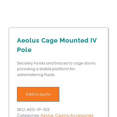
Aeolus Cage Mounted IV
Pole
Securely hooks and braces to cage doors,
providing a stable platform for
administering fluids.
Add to quote
SKU:
AEO-IP-103
Categories:
Aeolus
,
Caging Accessories