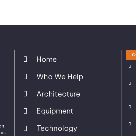
C
Home
Who We Help
Architecture
Equipment
on
Technology
his