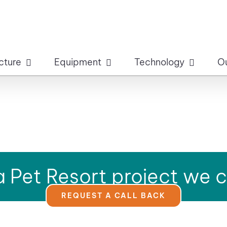
cture
Equipment
Technology
O
 Pet Resort project we 
REQUEST A CALL BACK