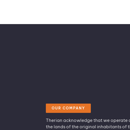
OUR COMPANY
Therian acknowledge that we operate 
the lands of the original inhabitants of t