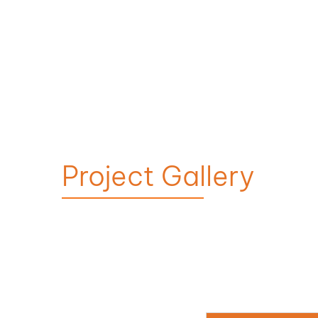
Project Gallery