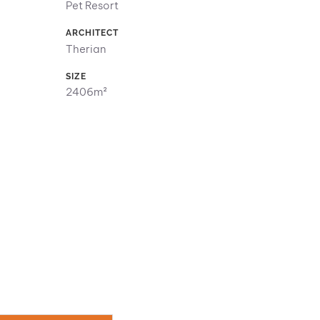
Pet Resort
ARCHITECT
Therian
SIZE
2406m²