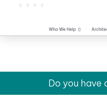
Skip
LinkedIn
Facebook
Instagram
Email
to
content
Who We Help
Archite
Do you have a