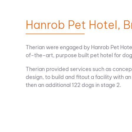
Hanrob Pet Hotel, 
Therian were engaged by Hanrob Pet Hotels
of-the-art, purpose built pet hotel for do
Therian provided services such as concept
design, to build and fitout a facility with a
then an additional 122 dogs in stage 2.