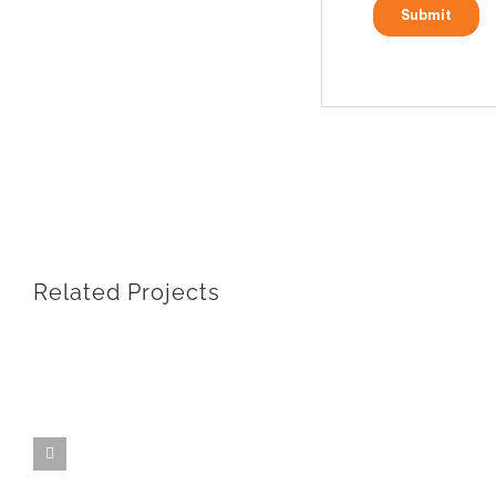
Related Projects