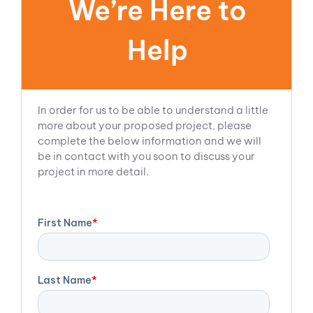
We’re Here to
Help
In order for us to be able to understand a little
more about your proposed project, please
complete the below information and we will
be in contact with you soon to discuss your
project in more detail.