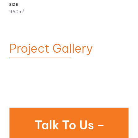
SIZE
960m²
Project Gallery
Talk To Us –