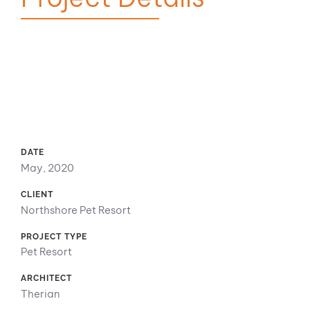
DATE
May, 2020
CLIENT
Northshore Pet Resort
PROJECT TYPE
Pet Resort
ARCHITECT
Therian