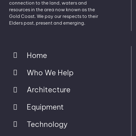
connection to the land, waters and
resources in the area now known as the
Gold Coast. We pay our respects to their
Elders past, present and emerging.
Home
Who We Help
Architecture
Equipment
Technology