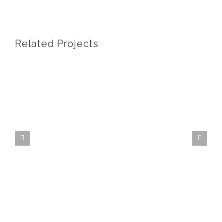
Related Projects