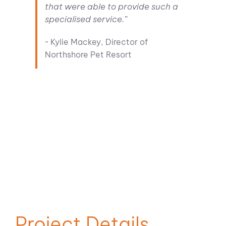
that were able to provide such a
specialised service.”
~ Kylie Mackey, Director of
Northshore Pet Resort
Project Details