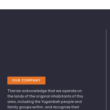
OUR COMPANY
Therian acknowledge that we operate on
the lands of the original inhabitants of this
area, including the Yugambeh people and
family groups within, and recognise their