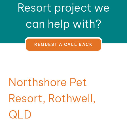
Resort project we
can help with?
REQUEST A CALL BACK
Northshore Pet
Resort, Rothwell,
QLD