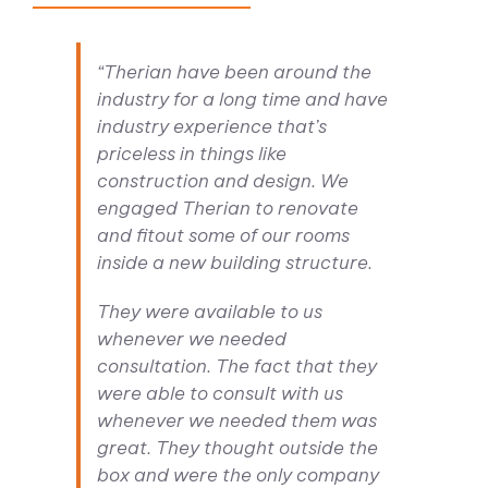
“Therian have been around the
industry for a long time and have
industry experience that’s
priceless in things like
construction and design. We
engaged Therian to renovate
and fitout some of our rooms
inside a new building structure.
They were available to us
whenever we needed
consultation. The fact that they
were able to consult with us
whenever we needed them was
great. They thought outside the
box and were the only company