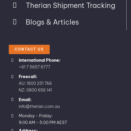
Therian Shipment Tracking
Blogs & Articles
CONTACT US
International Phone:
+61 7 5657 6777
Freecall:
AU: 1800 251 766
NZ: 0800 656 141
Email:
info@therian.com.au
Monday - Friday:
9:00 AM - 5:00 PM AEST
Address: