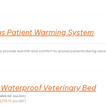
us Patient Warming System
o provide warmth and comfort to animal patients during vari
 Waterproof Veterinary Bed
Price
$
455.93
(inc GST)
range:
Price
$
319.15
(inc GST)
$189.34
range: