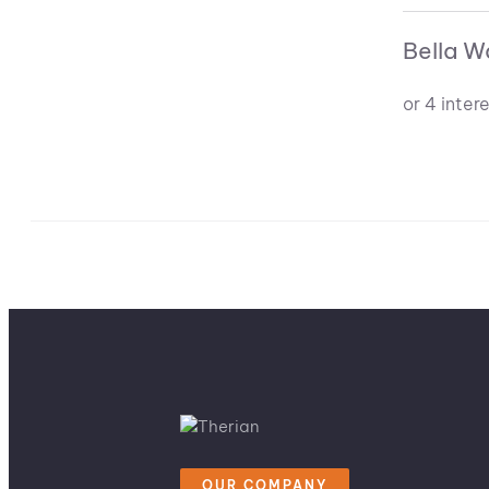
Bella W
OUR COMPANY