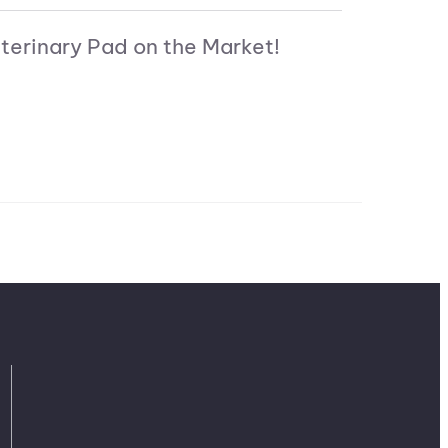
terinary Pad on the Market!