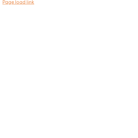
Page load link