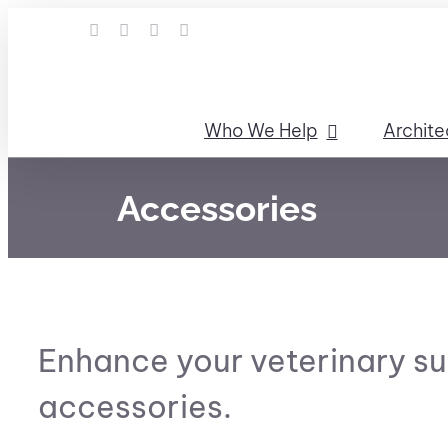
Skip
LinkedIn
Facebook
Instagram
Email
to
content
Who We Help
Archite
Accessories
Enhance your veterinary su
accessories.