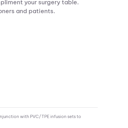
pliment your surgery table.
oners and patients.
njunction with PVC/TPE infusion sets to