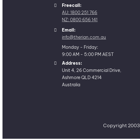
Freecall:
AU: 1800 251 766
NZ: 0800 656 141
Email:
info@therian.com.au
Monday - Friday:
9:00 AM - 5:00 PM AEST
Address:
Unit 4, 26 Commercial Drive,
Ashmore QLD 4214
Australia
Copyright 2003