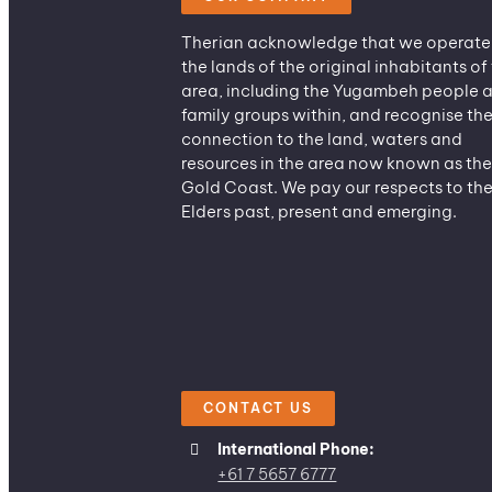
Therian acknowledge that we operate
the lands of the original inhabitants of 
area, including the Yugambeh people 
family groups within, and recognise the
connection to the land, waters and
resources in the area now known as the
Gold Coast. We pay our respects to the
Elders past, present and emerging.
CONTACT US
International Phone:
+61 7 5657 6777