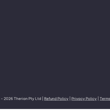
 -
2026 Therian Pty Ltd |
Refund Policy
|
Privacy Policy
|
Terms