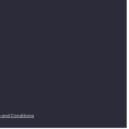
 and Conditions