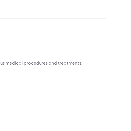
ous medical procedures and treatments.