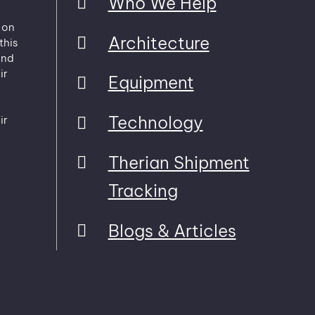
Who We Help
 on
Architecture
this
and
ir
Equipment
Technology
ir
Therian Shipment
Tracking
Blogs & Articles