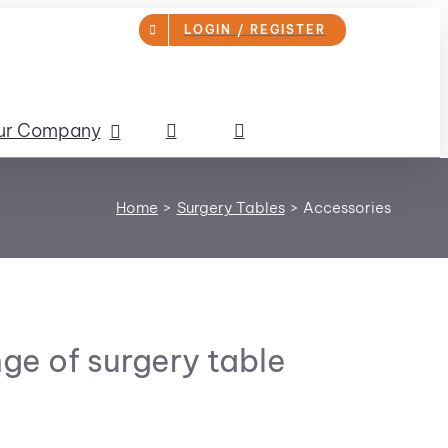
LOGIN / REGISTER
ur Company
Home
Surgery Tables
Accessories
ge of surgery table