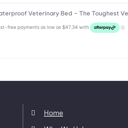
through
$132.54
$455.93
aterproof Veterinary Bed – The Toughest Ve
through
$319.15
Home