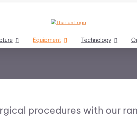
cture
Equipment
Technology
O
rgical procedures with our ran