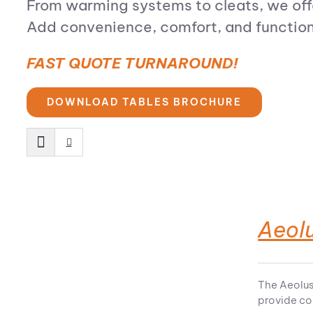
From warming systems to cleats, we offe
Add convenience, comfort, and functional
FAST QUOTE TURNAROUND!
DOWNLOAD TABLES BROCHURE
Aeolu
The Aeolus
provide co