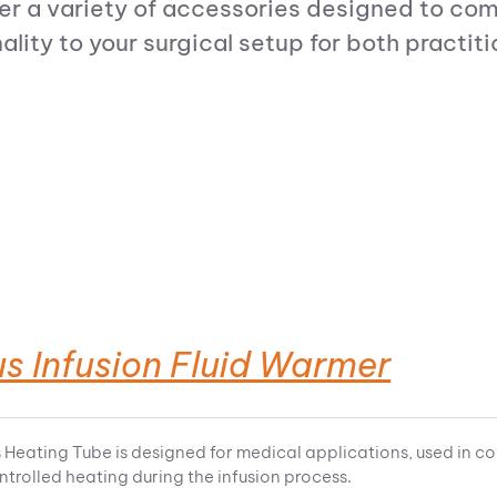
r a variety of accessories designed to com
ity to your surgical setup for both practiti
s Infusion Fluid Warmer
 Heating Tube is designed for medical applications, used in co
ntrolled heating during the infusion process.