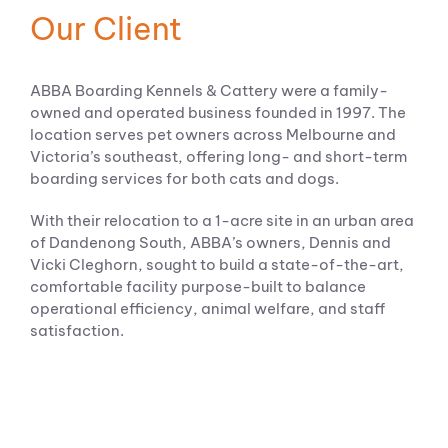
Our Client
ABBA Boarding Kennels & Cattery were a family-
owned and operated business founded in 1997. The
location serves pet owners across Melbourne and
Victoria’s southeast, offering long- and short-term
boarding services for both cats and dogs.
With their relocation to a 1-acre site in an urban area
of Dandenong South, ABBA’s owners, Dennis and
Vicki Cleghorn, sought to build a state-of-the-art,
comfortable facility purpose-built to balance
operational efficiency, animal welfare, and staff
satisfaction.