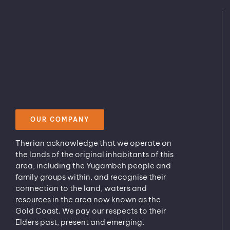
OUR COMPANY
Therian acknowledge that we operate on
the lands of the original inhabitants of this
area, including the Yugambeh people and
family groups within, and recognise their
connection to the land, waters and
resources in the area now known as the
Gold Coast. We pay our respects to their
Elders past, present and emerging.