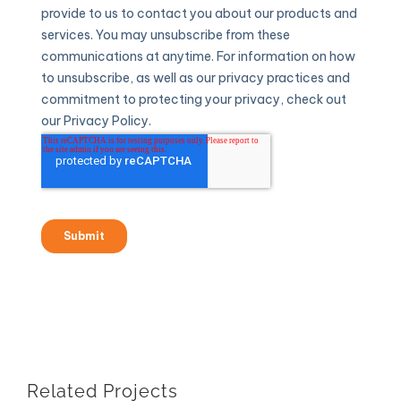
Related Projects