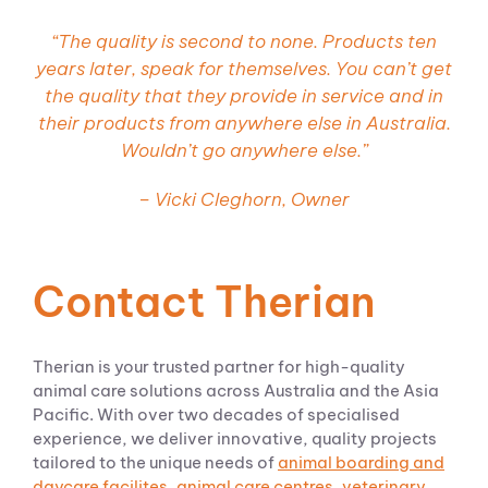
“
The quality is second to none. Products ten
years later, speak for themselves. You can’t get
the quality that they provide in service and in
their products from anywhere else in Australia.
Wouldn’t go anywhere else.
”
– Vicki Cleghorn, Owner
Contact Therian
Therian is your trusted partner for high-quality
animal care solutions across Australia and the Asia
Pacific. With over two decades of specialised
experience, we deliver innovative, quality projects
tailored to the unique needs of
animal boarding and
daycare
facilites
,
animal care
centres
,
veterinary