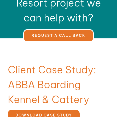
Resort project we
can help with?
REQUEST A CALL BACK
Client Case Study:
ABBA Boarding
Kennel & Cattery
DOWNLOAD CASE STUDY