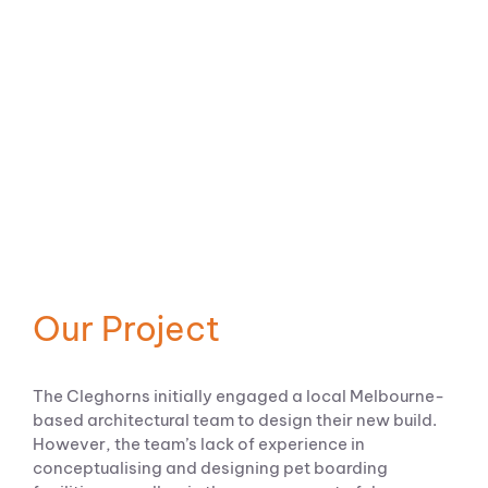
Our Project
The Cleghorns initially engaged a local Melbourne-
based architectural team to design their new build.
However, the team’s lack of experience in
conceptualising and designing pet boarding