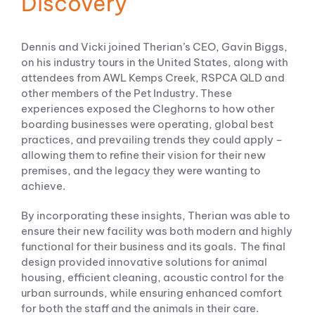
Discovery
Dennis and Vicki joined Therian’s CEO, Gavin Biggs,
on his industry tours in the United States, along with
attendees from AWL Kemps Creek, RSPCA QLD and
other members of the Pet Industry. These
experiences exposed the Cleghorns to how other
boarding businesses were operating, global best
practices, and prevailing trends they could apply –
allowing them to refine their vision for their new
premises, and the legacy they were wanting to
achieve.
By incorporating these insights, Therian was able to
ensure their new facility was both modern and highly
functional for their business and its goals. The final
design provided innovative solutions for animal
housing, efficient cleaning, acoustic control for the
urban surrounds, while ensuring enhanced comfort
for both the staff and the animals in their care.