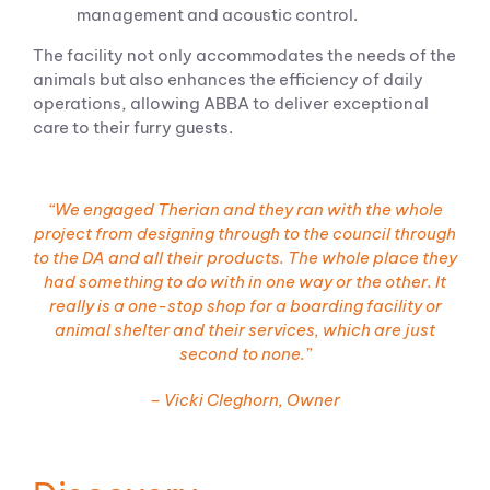
management and acoustic control.
The facility not only accommodates the needs of the
animals but also enhances the efficiency of daily
operations, allowing ABBA to deliver exceptional
care to their furry guests.
“We engaged
Therian
and they ran with the whole
project from designing through to the council through
to the DA and all their products. The whole place they
had something to do with in one way or the other. It
really is a one-stop shop for a boarding facility or
animal shelter and their services, which are just
second to none.”
– Vicki Cleghorn, Owner