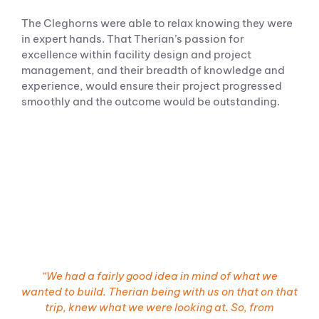
The Cleghorns were able to relax knowing they were
in expert hands. That Therian’s passion for
excellence within facility design and project
management, and their breadth of knowledge and
experience, would ensure their project progressed
smoothly and the outcome would be outstanding.
“W
e had a fairly good idea in
mind
of what we
wanted to build. Therian being with us on that on that
trip, knew what we were looking at. So, from