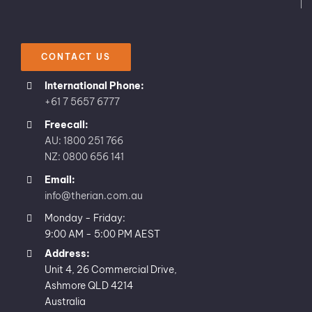
CONTACT US
International Phone:
+61 7 5657 6777
Freecall:
AU: 1800 251 766
NZ: 0800 656 141
Email:
info@therian.com.au
Monday - Friday:
9:00 AM - 5:00 PM AEST
Address:
Unit 4, 26 Commercial Drive,
Ashmore QLD 4214
Australia