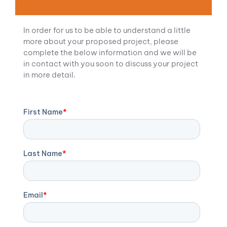
In order for us to be able to understand a little
more about your proposed project, please
complete the below information and we will be
in contact with you soon to discuss your project
in more detail.