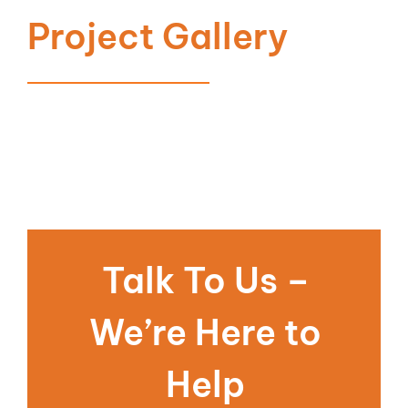
Project Gallery
Talk To Us –
We’re Here to
Help