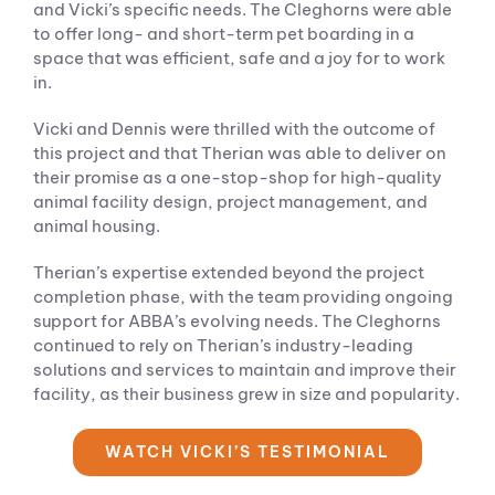
and Vicki’s specific needs. The Cleghorns were able
to offer long- and short-term pet boarding in a
space that was efficient, safe and a joy for to work
in.
Vicki and Dennis were thrilled with the outcome of
this project and that Therian was able to deliver on
their promise as a one-stop-shop for high-quality
animal facility design, project management, and
animal housing.
Therian’s expertise extended beyond the project
completion phase, with the team providing ongoing
support for ABBA’s evolving needs. The Cleghorns
continued to rely on Therian’s industry-leading
solutions and services to maintain and improve their
facility, as their business grew in size and popularity.
WATCH VICKI’S TESTIMONIAL