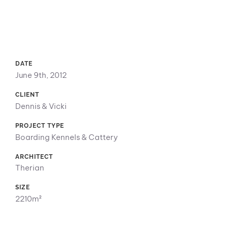
DATE
June 9th, 2012
CLIENT
Dennis & Vicki
PROJECT TYPE
Boarding Kennels & Cattery
ARCHITECT
Therian
SIZE
2210m²