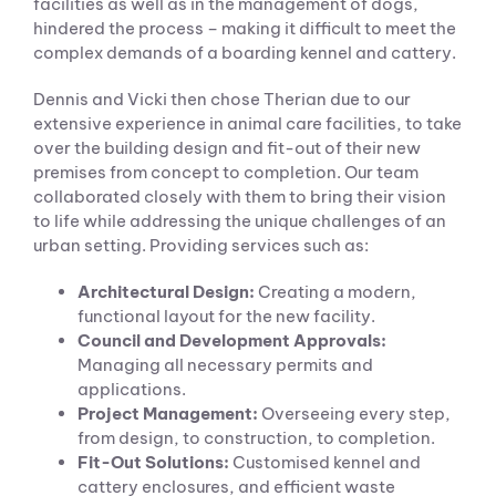
facilities as well as in the management of dogs,
hindered the process – making it difficult to meet the
complex demands of a boarding kennel and cattery.
Dennis and Vicki then chose Therian due to our
extensive experience in animal care facilities, to take
over the building design and fit-out of their new
premises from concept to completion. Our team
collaborated closely with them to bring their vision
to life while addressing the unique challenges of an
urban setting. Providing services such as:
Architectural Design:
Creating a modern,
functional layout for the new facility.
Council and Development Approvals:
Managing all necessary permits and
applications.
Project Management:
Overseeing every step,
from design, to construction, to completion.
Fit-Out Solutions:
Customised kennel and
cattery enclosures, and efficient waste