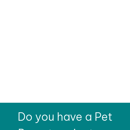
Do you have a Pet