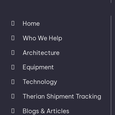
Home
Who We Help
Architecture
Equipment
Technology
Therian Shipment Tracking
Blogs & Articles