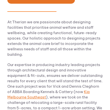
At Therian we are passionate about designing
facilities that prioritise animal welfare and staff
wellbeing, while creating functional, future-ready
spaces. Our holistic approach to designing projects
extends the animal care brief to incorporate the
wellness needs of staff and all those within the
building.
Our expertise in producing industry leading projects
through architectural design and innovative
equipment & fit-outs, ensures we deliver outstanding
results for every client that will stand the test of time.
One such project was for Vick and Dennis Cleghorn
of ABBA Boarding Kennels & Cattery (now
Kip
Melbourne Southeast
), where we took on the
challenge of relocating a large-scale rural facility
from 5-acres, to a compact 1-acre urban setting. We