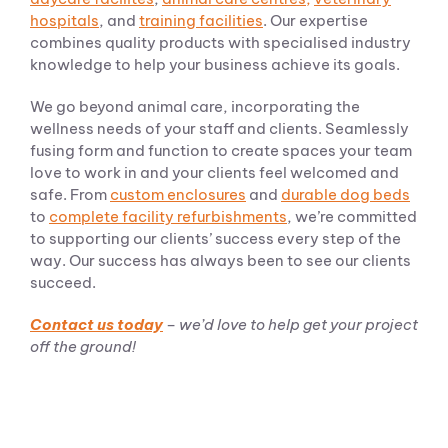
hospitals
, and
training facilities
. Our expertise
combines quality products with specialised industry
knowledge to help your business achieve its goals.
We go beyond animal care, incorporating the
wellness needs of your staff and clients. Seamlessly
fusing form and function to create spaces your team
love to work in and your clients feel welcomed and
safe. From
custom enclosures
and
durable dog beds
to
complete facility refurbishments
, we’re committed
to supporting our clients’ success every step of the
way. Our success has always been to see our clients
succeed.
Contact us today
– we’d love to help get your project
off the ground!