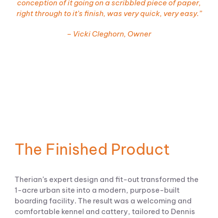
conception of it going on a scribbled piece of paper,
right through to it’s finish, was very quick, very easy.”
– Vicki Cleghorn, Owner
The Finished Product
Therian’s expert design and fit-out transformed the
1-acre urban site into a modern, purpose-built
boarding facility. The result was a welcoming and
comfortable kennel and cattery, tailored to Dennis