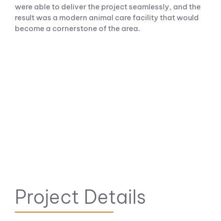
were able to deliver the project seamlessly, and the
result was a modern animal care facility that would
become a cornerstone of the area.
Project Details